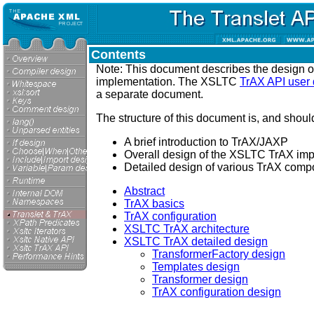
Contents
Note: This document describes the design 
implementation. The XSLTC
TrAX API user
a separate document.
The structure of this document is, and should
A brief introduction to TrAX/JAXP
Overall design of the XSLTC TrAX im
Detailed design of various TrAX comp
Abstract
TrAX basics
TrAX configuration
XSLTC TrAX architecture
XSLTC TrAX detailed design
TransformerFactory design
Templates design
Transformer design
TrAX configuration design