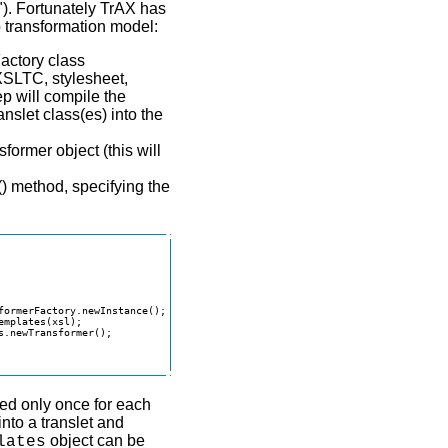
t"). Fortunately TrAX has
 transformation model:
actory class
XSLTC, stylesheet,
ep will compile the
anslet class(es) into the
former object (this will
() method, specifying the
formerFactory.newInstance();

mplates(xsl);

.newTransformer();

med only once for each
nto a translet and
object can be
lates