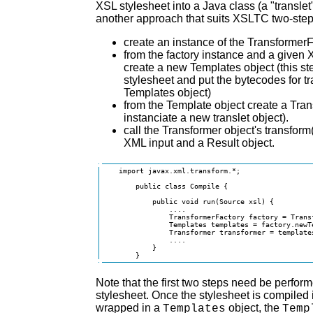
XSL stylesheet into a Java class (a "transle
another approach that suits XSLTC two-step
create an instance of the TransformerF
from the factory instance and a given 
create a new Templates object (this st
stylesheet and put the bytecodes for tr
Templates object)
from the Template object create a Trans
instanciate a new translet object).
call the Transformer object's transform
XML input and a Result object.
    import javax.xml.transform.*;

        public class Compile {

            public void run(Source xsl) {

                ....

                TransformerFactory factory = Trans
                Templates templates = factory.newTe
                Transformer transformer = templates
                ....

            }

        }
Note that the first two steps need be perfor
stylesheet. Once the stylesheet is compiled i
wrapped in a
object, the
Templates
Temp