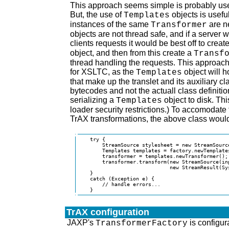
This approach seems simple is probably use
But, the use of
objects is usefu
Templates
instances of the same
are n
Transformer
objects are not thread safe, and if a server 
clients requests it would be best off to crea
object, and then from this create a
Transf
thread handling the requests. This approach 
for XSLTC, as the
object will h
Templates
that make up the translet and its auxiliary cl
bytecodes and not the actuall class definiti
serializing a
object to disk. Thi
Templates
loader security restrictions.) To accomodate
TrAX transformations, the above class would
    try {

        StreamSource stylesheet = new StreamSource
        Templates templates = factory.newTemplates
        transformer = templates.newTransformer();

        transformer.transform(new StreamSource(inp
                              new StreamResult(Sys
    }

    catch (Exception e) {

        // handle errors...

    }
TrAX configuration
JAXP's
is configur
TransformerFactory