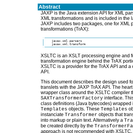
Abstract
JAXP is the Java extension API for XML pars
XML transformations and is included in the l
JAXP includes two packages, one for XML p
transformations (TrAX):
    javax.xml.parsers

    javax.xml.transform
XSLTC is an XSLT processing engine and ful
transformation engine behind the TrAX porti
XSLTC is a provider for the TrAX API and a 
API.
This document describes the design used f
translets with the JAXP TrAX API. The heart 
wrapper class around the XSLTC compiler t
interface. This
SAXTransformerFactory
class definitions (Java bytecodes) wrapped
objects. These
ob
Templates
Templates
instanciate
objects that tr
Transformer
into markup or plain text. Alternatively a
Tra
be created directly by the
TransformerFa
approach is not recommended with XSLTC. Th