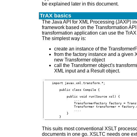
be explained later in this document.
TrAX basics
The Java API for XML Processing (JAXP) i
framework based on the Transformation API
transformation application can use the TrA
The simplest way is:
create an instance of the TransformerF
from the factory instance and a given 
new Transformer object
call the Transformer object's transform
XML input and a Result object.
    import javax.xml.transform.*;

        public class Compile {

            public void run(Source xsl) {

                ....

                TransformerFactory factory = Trans
                Transformer transformer = factory.n
                ....

            }

        }
This suits most conventional XSLT processo
documents in one go. XSLTC needs one extr