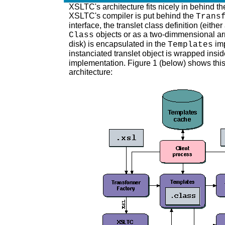
XSLTC's architecture fits nicely in behind th
XSLTC's compiler is put behind the
Trans
interface, the translet class definition (eithe
objects or as a two-dimmensional ar
Class
disk) is encapsulated in the
imp
Templates
instanciated translet object is wrapped insi
implementation. Figure 1 (below) shows thi
architecture: