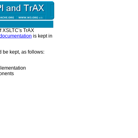
of XSLTC's TrAX
 documentation
is kept in
 be kept, as follows:
plementation
onents