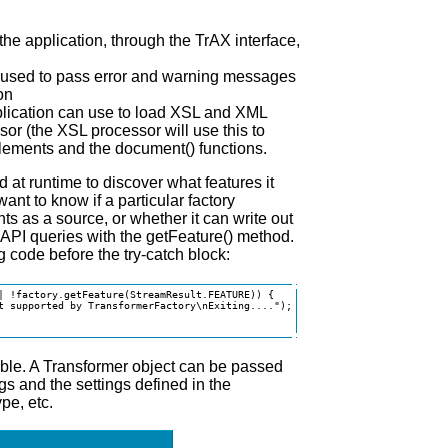
the application, through the TrAX interface,
be used to pass error and warning messages
on
plication can use to load XSL and XML
or (the XSL processor will use this to
elements and the document() functions.
at runtime to discover what features it
ant to know if a particular factory
s as a source, or whether it can write out
 API queries with the getFeature() method.
 code before the try-catch block:
| !factory.getFeature(StreamResult.FEATURE)) {

t supported by TransformerFactory\nExiting....");

able. A Transformer object can be passed
ngs and the settings defined in the
pe, etc.