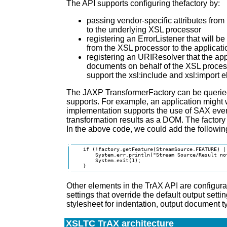
The API supports configuring thefactory by:
passing vendor-specific attributes from 
to the underlying XSL processor
registering an ErrorListener that will 
from the XSL processor to the applicati
registering an URIResolver that the ap
documents on behalf of the XSL process
support the xsl:include and xsl:import 
The JAXP TransformerFactory can be queried 
supports. For example, an application might w
implementation supports the use of SAX event
transformation results as a DOM. The factory
In the above code, we could add the following
    if (!factory.getFeature(StreamSource.FEATURE) |
        System.err.println("Stream Source/Result no
        System.exit(1);

    }
Other elements in the TrAX API are configur
settings that override the default output setti
stylesheet for indentation, output document ty
XSLTC TrAX architecture