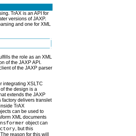
ing. TrAX is an API for
ater versions of JAXP.
arsing and one for XML
fills the role as an XML
on of the JAXP API.
client of the JAXP parser
or integrating XSLTC
of the design is a
hat extends the JAXP
 factory delivers translet
 inside TrAX
jects can be used to
ansform XML documents
object can
nsformer
, but this
ctory
e reason for this will