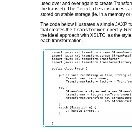
used over and over again to create Transfor
the translet). The
instances can
Templates
stored on stable storage (ie. in a memory or 
The code below illustrates a simple JAXP tr
that creates the
directly. Re
Transformer
the ideal approach with XSLTC, as the style
each transformation.
    import javax.xml.transform.stream.StreamSource
    import javax.xml.transform.stream.StreamResult
    import javax.xml.transform.Transformer;

    import javax.xml.transform.TransformerFactory;
    public class Proto {

        public void run(String xmlfile, String xsl
            Transformer transformer;

            TransformerFactory factory = Transform
        try {

            StreamSource stylesheet = new StreamSo
            transformer = factory.newTransformer(s
            transformer.transform(new StreamSource
                                  new StreamResult
        }

        catch (Exception e) {

            // handle errors...

        }

        :

        :

    }