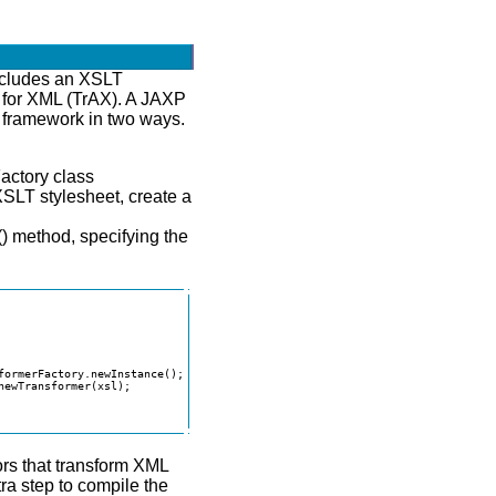
ncludes an XSLT
 for XML (TrAX). A JAXP
X framework in two ways.
actory class
XSLT stylesheet, create a
() method, specifying the
formerFactory.newInstance();

ewTransformer(xsl);

rs that transform XML
a step to compile the