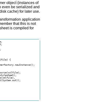
mer object (instances of
 even be serialized and
disk cache) for later use.
ansformation application
member that this is not
sheet is compiled for
;

;



file) {

erFactory.newInstance();

urce(xslfile);

tylesheet);

(xmlfile),

(System.out));
