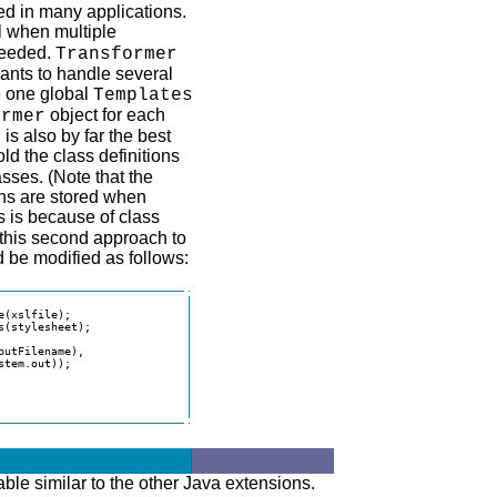
d in many applications.
l when multiple
eeded.
Transformer
wants to handle several
te one global
Templates
object for each
ormer
is also by far the best
old the class definitions
asses. (Note that the
ons are stored when
s is because of class
 this second approach to
 be modified as follows:
(xslfile);

(stylesheet);

utFilename),

tem.out));

able similar to the other Java extensions.