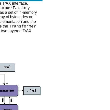
e TrAX interface.
formerFactory
r as a set of in-memory
ray of bytecodes on
lementation and the
de the
Transformer
s two-layered TrAX