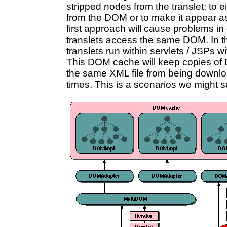
stripped nodes from the translet; to 
from the DOM or to make it appear as 
first approach will cause problems i
translets access the same DOM. In th
translets run within servlets / JSP
This DOM cache will keep copies of
the same XML file from being downl
times. This is a scenarios we might s