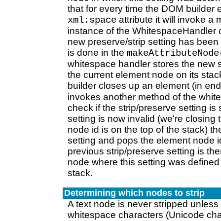
that for every time the DOM builder
attribute it will invoke 
xml:space
instance of the WhitespaceHandler cl
new preserve/strip setting has been
is done in the
makeAttributeNode
whitespace handler stores the new 
the current element node on its st
builder closes up an element (in
end
invokes another method of the whit
check if the strip/preserve setting is st
setting is now invalid (we're closin
node id is on the top of the stack) th
setting and pops the element node id
previous strip/preserve setting is the
node where this setting was defined 
stack.
Determining which nodes to strip
A text node is never stripped unless 
whitespace characters (Unicode cha