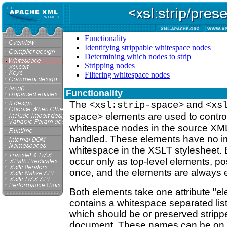
Functionality
Identifying strippable whitespace nodes
Determining which nodes to strip
Stripping nodes
Filtering whitespace nodes
Functionality
The
and
<xsl:strip-space>
<xs
elements are used to contro
space>
whitespace nodes in the source XM
handled. These elements have no i
whitespace in the XSLT stylesheet.
occur only as top-level elements, p
once, and the elements are always
Both elements take one attribute "e
contains a whitespace separated li
which should be or preserved stripp
document. These names can be on o