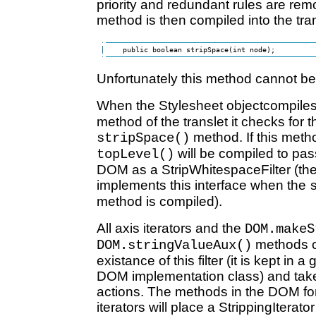
priority and redundant rules are rem
method is then compiled into the tran
Unfortunately this method cannot be 
When the Stylesheet objectcompile
method of the translet it checks for 
method. If this meth
stripSpace()
will be compiled to pass
topLevel()
DOM as a StripWhitespaceFilter (the
implements this interface when the
method is compiled).
All axis iterators and the
DOM.makeS
methods c
DOM.stringValueAux()
existance of this filter (it is kept in a
DOM implementation class) and take
actions. The methods in the DOM for
iterators will place a StrippingIterato