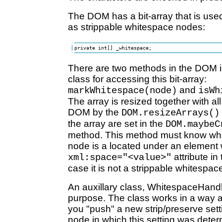
The DOM has a bit-array that is used
as strippable whitespace nodes:
private int[] _whitespace;
There are two methods in the DOM 
class for accessing this bit-array:
and
markWhitespace(node)
isWh
The array is resized together with all
DOM by the
DOM.resizeArrays()
the array are set in the
DOM.maybeC
method. This method must know whe
node is a located under an element 
attribute i
xml:space="<value>"
case it is not a strippable whitespac
An auxillary class, WhitespaceHandle
purpose. The class works in a way a
you "push" a new strip/preserve sett
node in which this setting was dete