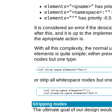
has prio
elements="<qname>"
elements="<namespace>:*"
has priority -0.5
elements="*"
It is considered an error if the desici
after this, and it is up to the implem
the apropriate action is.
With all this complexity, the normal 
elements is quite smiple; either pre
nodes but one type:
<xsl:strip-space elements="foo"/>
or strip all whitespace nodes but one
    <xsl:strip-space elements="*"/>

    <xsl:preserve-space elements="foo"/>
Stripping nodes
The ultimate goal of our design would 