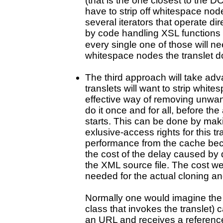
(that is the one closest to the D
have to strip off whitespace nod
several iterators that operate d
by code handling XSL functions
every single one of those will ne
whitespace nodes the translet d
The third approach will take adva
translets will want to strip whi
effective way of removing unwa
do it once and for all, before th
starts. This can be done by mak
exlusive-access rights for this tra
performance from the cache bec
the cost of the delay caused by
the XML source file. The cost we
needed for the actual cloning a
Normally one would imagine the 
class that invokes the translet) 
an URL and receives a referenc