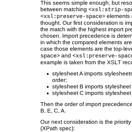
This seems simple enough, but resol
between matching
<xsl:strip-sp
elements r
<xsl:preserve-space>
thought. Our first consideration is i
the match with the highest import p
chosen. Import precedence is deter
in which the compared elements are v
case those elements are the top-lev
and
space>
<xsl:preserve-spac
example is taken from the XSLT re
stylesheet A imports stylesheet
order;
stylesheet B imports stylesheet
stylesheet C imports stylesheet
Then the order of import precedence (
B, E, C, A.
Our next consideration is the priori
(XPath spec):