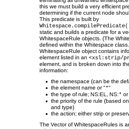
eliminating all unwanted whitespace
this we must build a very efficient pr
determining if the current node shoul
This predicate is built by
Whitespace.compilePredicate(
static and builds a predicate for a ve
WhitespaceRule objects. (The White
defined within the Whitespace class
WhitespaceRule object contains info
element listed in an
<xsl:strip/p
element, and is broken down into the
information:
the namespace (can be the de
the element name or "
"
*
the type of rule; NS:EL, NS:
o
*
the priority of the rule (based 
and type)
the action; either strip or preser
The Vector of WhitespaceRules is ar