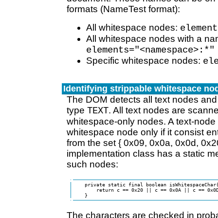
formats (NameTest format):
All whitespace nodes:
element
All whitespace nodes with a n
elements="<namespace>:*"
Specific whitespace nodes:
el
Identifying strippable whitespace no
The DOM detects all text nodes and
type
. All text nodes are scann
TEXT
whitespace-only nodes. A text-node 
whitespace node only if it consist ent
from the set { 0x09, 0x0a, 0x0d, 0x
implementation class has a static m
such nodes:
    private static final boolean isWhitespaceChar(
        return c == 0x20 || c == 0x0A || c == 0x0D
The characters are checked in proba