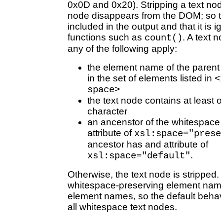
0x0D and 0x20). Stripping a text no
node disappears from the DOM; so th
included in the output and that it is i
functions such as
. A text 
count()
any of the following apply:
the element name of the parent 
in the set of elements listed in
<
space>
the text node contains at least
character
an ancenstor of the whitespace
attribute of
xsl:space="prese
ancestor has and attribute of
.
xsl:space="default"
Otherwise, the text node is stripped. I
whitespace-preserving element name
element names, so the default behav
all whitespace text nodes.