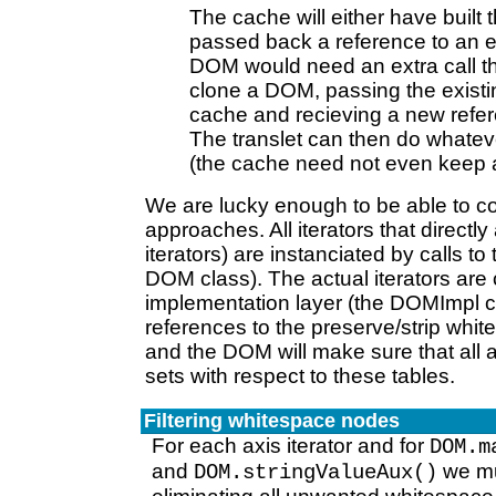
The cache will either have built
passed back a reference to an exi
DOM would need an extra call th
clone a DOM, passing the exist
cache and recieving a new refe
The translet can then do whatev
(the cache need not even keep a 
We are lucky enough to be able to co
approaches. All iterators that direct
iterators) are instanciated by calls t
DOM class). The actual iterators are
implementation layer (the DOMImpl c
references to the preserve/strip whi
and the DOM will make sure that all a
sets with respect to these tables.
Filtering whitespace nodes
For each axis iterator and for
DOM.m
and
we mus
DOM.stringValueAux()