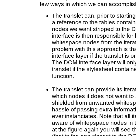
few ways in which we can accomplish
The translet can, prior to starti
a reference to the tables contai
nodes we want stripped to the 
interface is then responsible for 
whitespace nodes from the iterat
problem with this approach is t
interface layer if the translet i
The DOM interface layer will onl
translet if the stylesheet contain
function.
The translet can provide its itera
which nodes it does not want to se
shielded from unwanted whitespa
hassle of passing extra informati
ever instanciates. Note that all 
aware of whitepspace nodes in t
at the figure again you will see tha