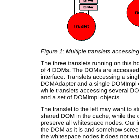
Figure 1: Multiple translets access
The three translets running on this
of 4 DOMs. The DOMs are accesse
interface. Translets accessing a sin
DOMAdapter and a single DOMImpl obj
while translets accessing several D
and a set of DOMImpl objects.
The translet to the left may want to 
shared DOM in the cache, while the o
preserve all whitespace nodes. Our in
the DOM as it is and somehow screen t
the whitespace nodes it does not wan