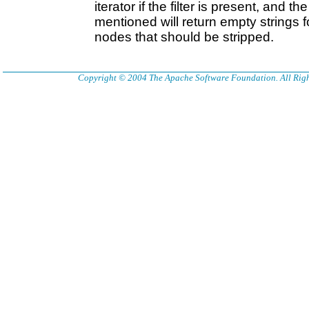
iterator if the filter is present, and 
mentioned will return empty strings 
nodes that should be stripped.
Copyright © 2004 The Apache Software Foundation. All Righ