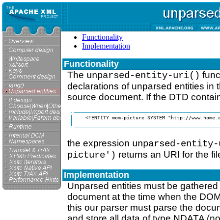
Functionality
Implementation
Functionality
The
func
unparsed-entity-uri()
declarations of unparsed entities in
source document. If the DTD contain
    <!ENTITY mom-picture SYSTEM "http://www.home.c
the expression
unparsed-entity-
returns an URI for the fi
picture')
Implementation
Unparsed entities must be gathered
document at the time when the DOM i
this our parser must parse the docu
and store all data of type NDATA (no