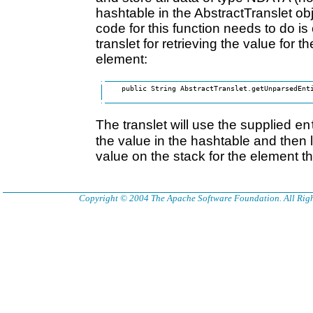
hashtable in the AbstractTranslet obj
code for this function needs to do is
translet for retrieving the value for 
element:
    public String AbstractTranslet.getUnparsedEnti
The translet will use the supplied
en
the value in the hashtable and then 
value on the stack for the element t
Copyright © 2004 The Apache Software Foundation. All Righ