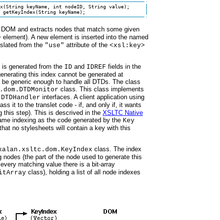
x(String keyName, int nodeID, String value);

 getKeyIndex(String keyName);
ut DOM and extracts nodes that match some given
element). A new element is inserted into the named
>
nslated from the
attribute of the
"use"
<xsl:key>
x is generated from the
and
fields in the
ID
IDREF
enerating this index cannot be generated at
 be generic enough to handle all DTDs. The class
class. This class implements
.dom.DTDMonitor
interfaces. A client application using
.DTDHandler
ss it to the translet code - if, and only if, it wants
this step). This is descrived in the
XSLTC Native
same indexing as the code generated by the
Key
hat no stylesheets will contain a key with this
class. The index
xalan.xsltc.dom.KeyIndex
 nodes (the part of the node used to generate this
 every matching value there is a bit-array
class), holding a list of all node indexes
itArray