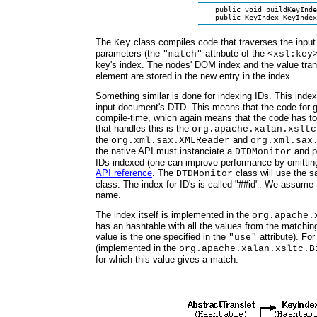
    public void buildKeyInde
    public KeyIndex KeyIndex
The
class compiles code that traverses the inp
Key
parameters (the
attribute of the
"match"
<xsl:key
key's index. The nodes' DOM index and the value tra
element are stored in the new entry in the index.
Something similar is done for indexing IDs. This inde
input document's DTD. This means that the code for g
compile-time, which again means that the code has to
that handles this is the
org.apache.xalan.xsltc
the
and
org.xml.sax.XMLReader
org.xml.sax
the native API must instanciate a
and pa
DTDMonitor
IDs indexed (one can improve performance by omitting 
API reference
. The
class will use the 
DTDMonitor
class. The index for ID's is called "##id". We assume t
name.
The index itself is implemented in the
org.apache.
has an hashtable with all the values from the matching
value is the one specified in the
attribute). For
"use"
(implemented in the
org.apache.xalan.xsltc.B
for which this value gives a match: