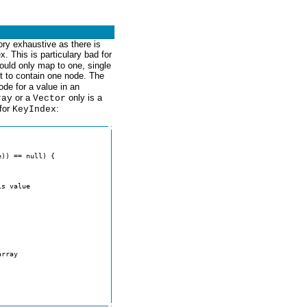
ry exhaustive as there is
x. This is particulary bad for
hould only map to one, single
t to contain one node. The
ode for a value in an
or a
only is a
ray
Vector
 for
:
KeyIndex
s value

rray
