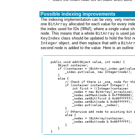
Possible indexing improvements
The indexing implementation can be very, very memeo
one
allocated for each value for every inde
BitArray
the index used for IDs ('##id'), where a single value s
node. This means that a whole
is used jus
BitArray
class should be updated to hold the first n
KeyIndex
object, and then replace that with a
Integer
BitAr
second node is added to the value. Here is an outline
    public void add(Object value, int node) {

        Object container;

	if ((container = (BitArray)_index.get(value)) == null) {

            _index.put(value, new Integer(node));

	}

	else {

            // Check if there is _one_ node for thi
            if (container instanceof Integer) {

                int first = ((Integer)container

                _nodes = new BitArray(_arraySize);

                _nodes.setMask(node & 0xff000000);

                _nodes.setBit(first & 0x00ffffff);

                _nodes.setBit(node & 0x00ffffff);

                _index.put(value, _nodes);

            }

            // Otherwise add node to axisting bit a
            else {

                _nodex = (BitArray)container;

                _nodes.setBit(node & 0x00ffffff);

            }

        }

    }