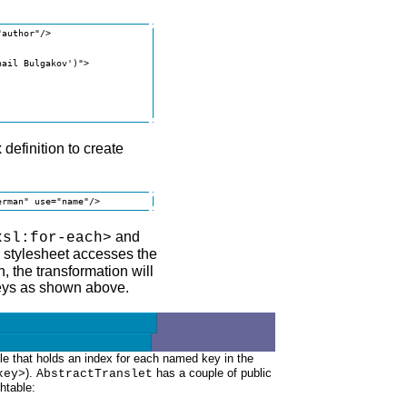
author"/>

ail Bulgakov')">

definition to create
erman" use="name"/>
and
xsl:for-each>
 stylesheet accesses the
 the transformation will
keys as shown above.
le that holds an index for each named key in the
).
has a couple of public
key>
AbstractTranslet
htable: