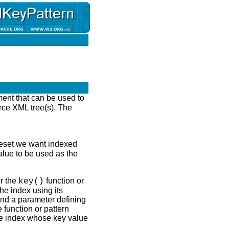
ment that can be used to
rce XML tree(s). The
odeset we want indexed
alue to be used as the
r the
function or
key()
he index using its
and a parameter defining
 function or pattern
the index whose key value