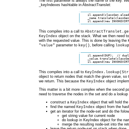
The first parameter is always the name of the key. We
_keyIndexes hashtable in AbstractTranslet:
    il.append(classGen.aload
    _name.translate(classGen
    il.append(new INVOKEVIRT
This compiles into a call to
AbstractTranslet.ge
object on the stack. What we then need to d
KeyIndex
with the requested value. This is done by leaving the
parameter to
, before calling
"value"
key()
looku
    il.append(DUP);  // dupl
    _value.translate(classGe
    il.append(new INVOKEVIRT
This compiles into a call to
KeyIndex.lookup(Str
object to return nodes that match the given value, so
we return. This because the
object imple
KeyIndex
This matter is a bit more complex when the second p
need to traverse the nodes in the set and do a lookup f
construct a
object that will hold the
KeyIndex
find the named
object from the hash
KeyIndex
get an iterator for the node-set and do the folow
get string value for current node
do lookup in KeyIndex object for the n
merge the resulting node-set into the re
leave the return node-set on stack when done