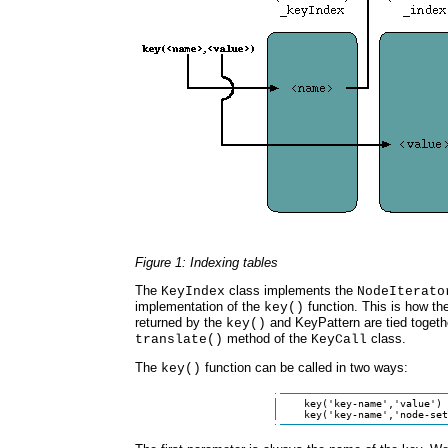
Figure 1: Indexing tables
The
class implements the
KeyIndex
NodeIterato
implementation of the
function. This is how th
key()
returned by the
and KeyPattern are tied togethe
key()
method of the
class.
translate()
KeyCall
The
function can be called in two ways:
key()
    key('key-name','value')

    key('key-name','node-set