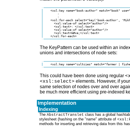
    <xsl:key name="book-author" match="book" use="
        :

        :

    <xsl:for-each select="key('book-author', 'Mikh
      <xsl:value-of select="author"/>

      <xsl:text>: </xsl:text>

      <xsl:value-of select="author"/>

      <xsl:text>&#xa;</xsl:text>

    </xsl:for-each>
The KeyPattern can be used within an index 
unions and intersections of node sets:
    <xsl:key name="cultcies" match="farmer | fish
This could have been done using regular
<
elements. However, if your
<xsl:select>
same selection of nodes over and over again,
be much more efficient using pre-indexed 
Implementation
Indexing
The
class has a global hashtab
AbstractTranslet
stylesheet (hashing on the "name" attribute of
<xsl:
methods for inserting and retrieving data from this has