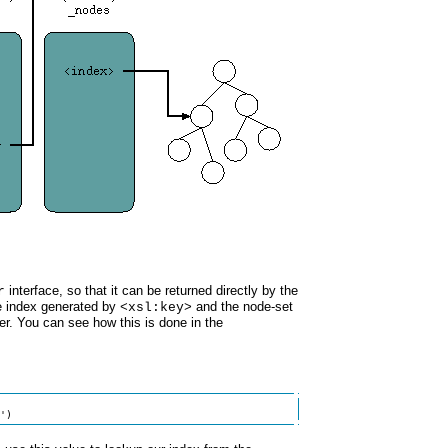
interface, so that it can be returned directly by the
r
e index generated by
and the node-set
<xsl:key>
r. You can see how this is done in the
')