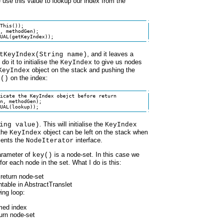
 use this value to lookup our index from the
This());

, methodGen);

UAL(getKeyIndex));
, and it leaves a
tKeyIndex(String name)
o it to initialise the
to give us nodes
KeyIndex
object on the stack and pushing the
KeyIndex
on the index:
p()
icate the KeyIndex obejct before return

n, methodGen);

UAL(lookup));
. This will initialise the
ing value)
KeyIndex
 the
object can be left on the stack when
KeyIndex
ments the
interface.
NodeIterator
arameter of
is a node-set. In this case we
key()
or each node in the set. What I do is this:
 return node-set
table in AbstractTranslet
ing loop:
amed index
turn node-set