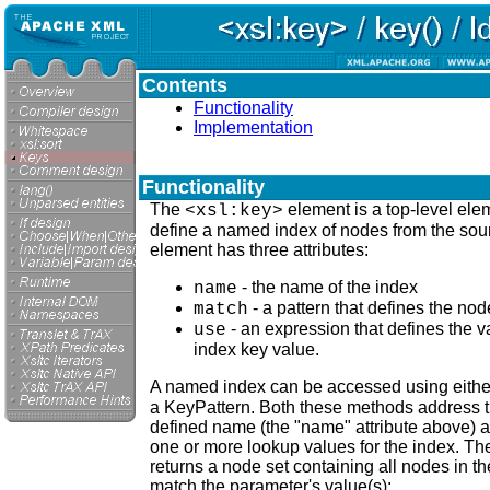
Contents
Functionality
Implementation
Functionality
The
element is a top-level ele
<xsl:key>
define a named index of nodes from the sou
element has three attributes:
- the name of the index
name
- a pattern that defines the n
match
- an expression that defines the v
use
index key value.
A named index can be accessed using eithe
a KeyPattern. Both these methods address t
defined name (the "name" attribute above) 
one or more lookup values for the index. The
returns a node set containing all nodes in 
match the parameter's value(s):