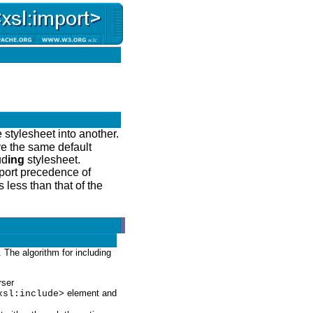
 stylesheet into another.
ve the same default
ud
ing
stylesheet.
mport precedence of
 less than that of the
t. The algorithm for including
rser
element and
xsl:include>