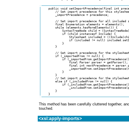
    public void setImportPrecedence(final int prece
	// Set import precedence for this stylesheet

	_importPrecedence = precedence;

	// Set import precedence for all included stylesheets

	final Enumeration elements = elements();

	while (elements.hasMoreElements()) {

	    SyntaxTreeNode child = (SyntaxTreeNode)elements.nextElement();

	    if (child instanceof Include) {

		Stylesheet included = ((Include)child).getIncludedStylesheet();

		if (included != null) included.setImportPrecedence(precedence);

	    }

	}

	// Set import precedence for the stylesheet that imported this one

	if (_importedFrom != null) {

	    if (_importedFrom.getImportPrecedence() < precedence) {

		final Parser parser = getParser();

		final int nextPrecedence = parser.getNextImportPrecedence();

		_importedFrom.setImportPrecedence(nextPrecedence);

	    }

	}

	// Set import precedence for the stylesheet that included this one

	else if (_includedFrom != null) {

	    if (_includedFrom.getImportPrecedence() != precedence)

		_includedFrom.setImportPrecedence(precedence);

	}

    }
This method has been carefully cluttered together, and
touched.
<xsl:apply-imports>