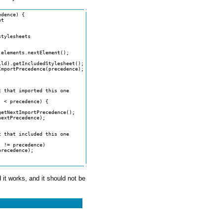
dence) {

 it works, and it should not be