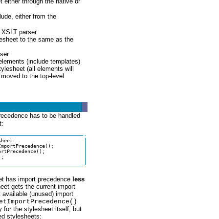
 either through the native or
ude, either from the
s XSLT parser
lesheet to the same as the
rser
 elements (include templates)
tylesheet (all elements will
 moved to the top-level
precedence has to be handled
t:
heet

mportPrecedence();

rtPrecedence();

;

heet has import precedence
less
eet gets the current import
 available (unused) import
etImportPrecedence()
for the stylesheet itself, but
ed stylesheets: