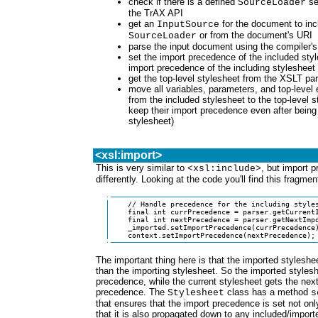
check if there is a defined
set
SourceLoader
the TrAX API
get an
for the document to incl
InputSource
or from the document's URI
SourceLoader
parse the input document using the compiler'
set the import precedence of the included sty
import precedence of the including stylesheet
get the top-level stylesheet from the XSLT pa
move all variables, parameters, and top-level
from the included stylesheet to the top-level s
keep their import precedence even after being
stylesheet)
<xsl:import>
This is very similar to
, but import 
<xsl:include>
differently. Looking at the code you'll find this fragmen
    // Handle precedence for the including styles
    final int currPrecedence = parser.getCurrentI
    final int nextPrecedence = parser.getNextImpo
    _imported.setImportPrecedence(currPrecedence)
    context.setImportPrecedence(nextPrecedence);
The important thing here is that the imported styles
than the importing stylesheet. So the imported stylesh
precedence, while the current stylesheet gets the next
precedence. The
class has a method
Stylesheet
s
that ensures that the import precedence is set not only 
that it is also propagated down to any included/import