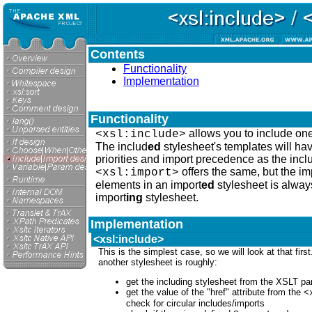
Contents
Functionality
Implementation
Functionality
allows you to include one
<xsl:include>
The includ
ed
stylesheet's templates will ha
priorities and import precedence as the incl
offers the same, but the i
<xsl:import>
elements in an import
ed
stylesheet is always
import
ing
stylesheet.
Implementation
<xsl:include>
This is the simplest case, so we will look at that firs
another stylesheet is roughly:
get the including stylesheet from the XSLT pa
get the value of the "href" attribute from the
<
check for circular includes/imports