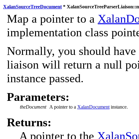
XalanSourceTreeDocument
* XalanSourceTreeParserLiaison::
Map a pointer to a
XalanD
implementation class pointe
Normally, you should have 
liaison will return a null poi
instance passed.
Parameters:
theDocument
A pointer to a
XalanDocument
instance.
Returns:
A pointer to the
XalanSo