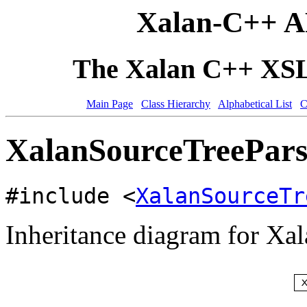
Xalan-C++ A
The Xalan C++ XSLT
Main Page
Class Hierarchy
Alphabetical List
C
XalanSourceTreeParse
#include <
XalanSourceTr
Inheritance diagram for Xa