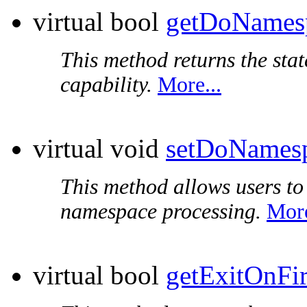
virtual bool
getDoNames
This method returns the sta
capability.
More...
virtual void
setDoNames
This method allows users to 
namespace processing.
More
virtual bool
getExitOnFir