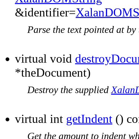
&identifier=
XalanDOMSt
Parse the text pointed at b
virtual void
destroyDocu
*theDocument)
Destroy the supplied
Xalan
virtual int
getIndent
() co
Get the amount to indent wh