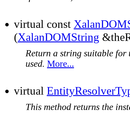
virtual const
XalanDOMS
(
XalanDOMString
&theRe
Return a string suitable for 
used.
More...
virtual
EntityResolverTy
This method returns the insta