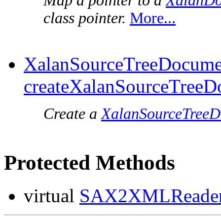
Map a pointer to a
XalanDo
class pointer.
More...
XalanSourceTreeDocume
createXalanSourceTreeD
Create a
XalanSourceTree
Protected Methods
virtual
SAX2XMLReader