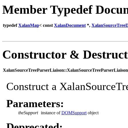
Member Typedef Docum
typedef
XalanMap
< const
XalanDocument
*,
XalanSourceTree
Constructor & Destruc
XalanSourceTreeParserLiaison::XalanSourceTreeParserLiaison
Construct a XalanSourceTre
Parameters:
theSupport
instance of
DOMSupport
object
Deprecated: