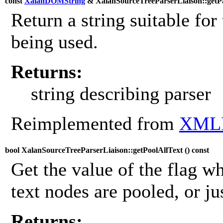
const
XalanDOMString
& XalanSourceTreeParserLiaison::getPa
Return a string suitable for 
being used.
Returns:
string describing parser
Reimplemented from
XMLP
bool XalanSourceTreeParserLiaison::getPoolAllText (
) const
Get the value of the flag wh
text nodes are pooled, or ju
Returns: