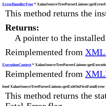
ErrorHandlerType
* XalanSourceTreeParserLiaison::getErrorH
This method returns the inst
Returns:
A pointer to the installed
Reimplemented from
XMLP
ExecutionContext
* XalanSourceTreeParserLiaison::getExecuti
Reimplemented from
XMLP
bool XalanSourceTreeParserLiaison::getExitOnFirstFatalError 
This method returns the stat