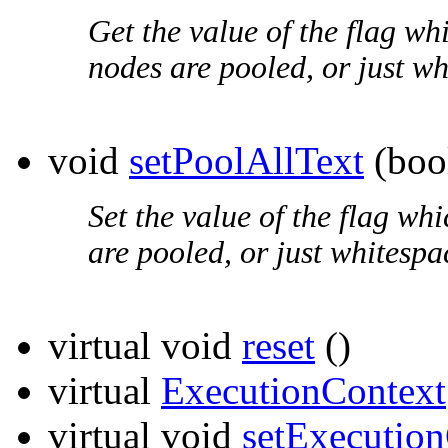
Get the value of the flag whi
nodes are pooled, or just wh
void
setPoolAllText
(boo
Set the value of the flag whi
are pooled, or just whitespa
virtual void
reset
()
virtual
ExecutionContext
virtual void
setExecutio