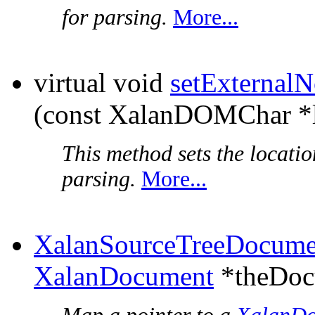
for parsing.
More...
virtual void
setExternal
(const XalanDOMChar *l
This method sets the locati
parsing.
More...
XalanSourceTreeDocume
XalanDocument
*theDoc