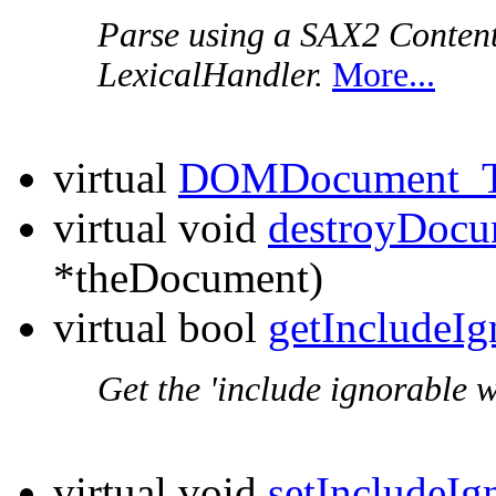
Parse using a SAX2 Conten
LexicalHandler.
More...
virtual
DOMDocument_T
virtual void
destroyDocu
*theDocument)
virtual bool
getIncludeI
Get the 'include ignorable w
virtual void
setIncludeIg