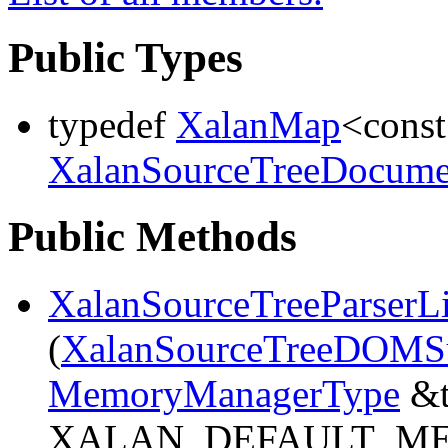
Public Types
typedef
XalanMap
<cons
XalanSourceTreeDocume
Public Methods
XalanSourceTreeParserL
(
XalanSourceTreeDOMS
MemoryManagerType
&t
XALAN_DEFAULT_M