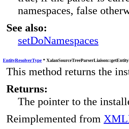
namespaces, false otherw
See also:
setDoNamespaces
EntityResolverType
* XalanSourceTreeParserLiaison::getEntity
This method returns the inst
Returns:
The pointer to the install
Reimplemented from
XMLP