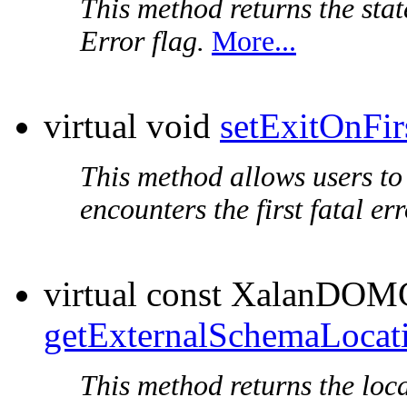
This method returns the stat
Error flag.
More...
virtual void
setExitOnFir
This method allows users to 
encounters the first fatal err
virtual const XalanDOM
getExternalSchemaLocat
This method returns the loc