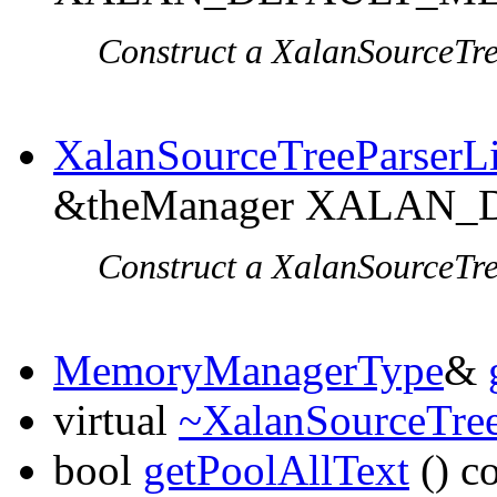
Construct a XalanSourceTre
XalanSourceTreeParserL
&theManager XALAN
Construct a XalanSourceTre
MemoryManagerType
&
virtual
~XalanSourceTree
bool
getPoolAllText
() c