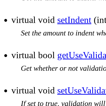
virtual void
setIndent
(int
Set the amount to indent wh
virtual bool
getUseValida
Get whether or not validati
virtual void
setUseValida
If set to true, validation wi