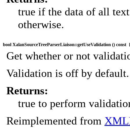
true if the data of all te
otherwise.
bool XalanSourceTreeParserLiaison::getUseValidation (
) const
[
Get whether or not validati
Validation is off by default.
Returns:
true to perform validatio
Reimplemented from
XMLP