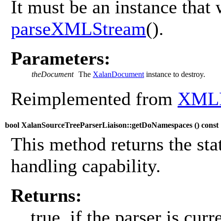
It must be an instance that 
parseXMLStream
().
Parameters:
theDocument
The
XalanDocument
instance to destroy.
Reimplemented from
XMLP
bool XalanSourceTreeParserLiaison::getDoNamespaces (
) const
This method returns the sta
handling capability.
Returns:
true, if the parser is cur