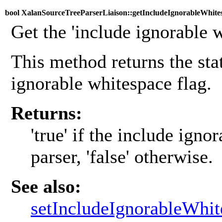
bool XalanSourceTreeParserLiaison::getIncludeIgnorableWhites
Get the 'include ignorable w
This method returns the stat
ignorable whitespace flag.
Returns:
'true' if the include igno
parser, 'false' otherwise.
See also:
setIncludeIgnorableWhit