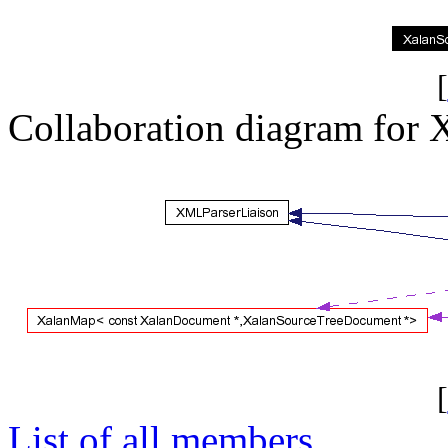
[
Collaboration diagram for 
[
List of all members.