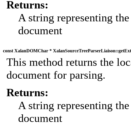
Returns:
A string representing the
document
const XalanDOMChar * XalanSourceTreeParserLiaison::getExt
This method returns the loc
document for parsing.
Returns:
A string representing the
document