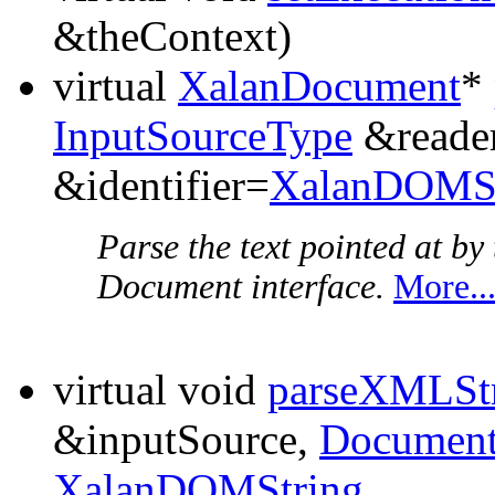
&theContext)
virtual
XalanDocument
*
InputSourceType
&reader
&identifier=
XalanDOMSt
Parse the text pointed at b
Document interface.
More..
virtual void
parseXMLSt
&inputSource,
Document
XalanDOMString