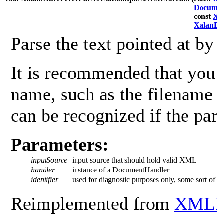
Docum
const
X
Xalan
Parse the text pointed at b
It is recommended that you 
name, such as the filename
can be recognized if the par
Parameters:
inputSource
input source that should hold valid XML
handler
instance of a DocumentHandler
identifier
used for diagnostic purposes only, some sort of i
Reimplemented from
XMLP