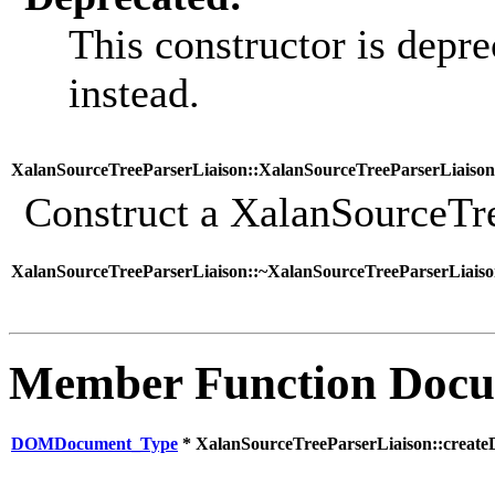
This constructor is depre
instead.
XalanSourceTreeParserLiaison::XalanSourceTreeParserLiaison
Construct a XalanSourceTre
XalanSourceTreeParserLiaison::~XalanSourceTreeParserLiaiso
Member Function Docu
DOMDocument_Type
* XalanSourceTreeParserLiaison::creat