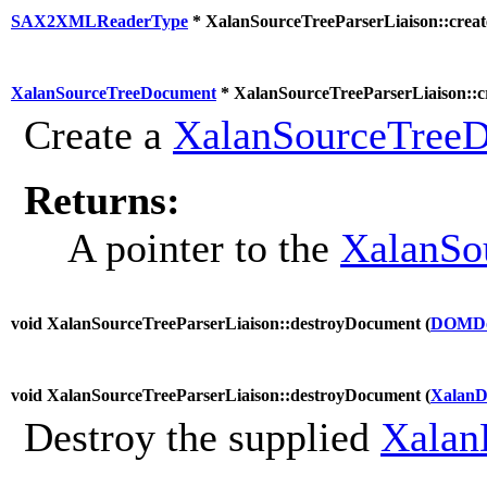
SAX2XMLReaderType
* XalanSourceTreeParserLiaison::creat
XalanSourceTreeDocument
* XalanSourceTreeParserLiaison::
Create a
XalanSourceTree
Returns:
A pointer to the
XalanSo
void XalanSourceTreeParserLiaison::destroyDocument (
DOMDo
void XalanSourceTreeParserLiaison::destroyDocument (
XalanD
Destroy the supplied
Xalan