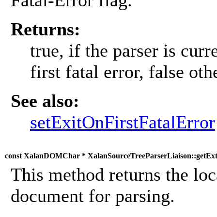
Fatal-Error flag.
Returns:
true, if the parser is cur
first fatal error, false ot
See also:
setExitOnFirstFatalError
const XalanDOMChar * XalanSourceTreeParserLiaison::getEx
This method returns the loc
document for parsing.