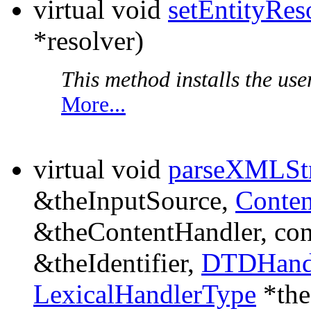
virtual void
setEntityRes
*resolver)
This method installs the user
More...
virtual void
parseXMLSt
&theInputSource,
Conte
&theContentHandler, co
&theIdentifier,
DTDHand
LexicalHandlerType
*the