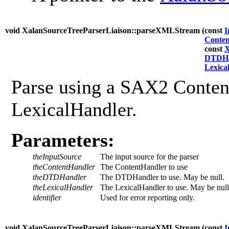
void XalanSourceTreeParserLiaison::parseXMLStream (
const
I
Conte
const
X
DTDHa
Lexica
Parse using a SAX2 Conten
LexicalHandler.
Parameters:
theInputSource
The input source for the parser
theContentHandler
The ContentHandler to use
theDTDHandler
The DTDHandler to use. May be null.
theLexicalHandler
The LexicalHandler to use. May be null
identifier
Used for error reporting only.
void XalanSourceTreeParserLiaison::parseXMLStream (
const
I