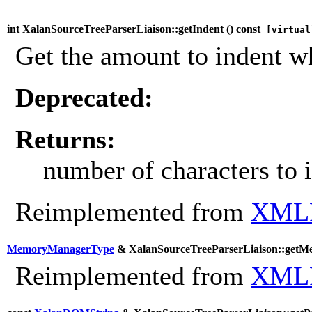
int XalanSourceTreeParserLiaison::getIndent (
) const
[virtual
Get the amount to indent w
Deprecated:
Returns:
number of characters to 
Reimplemented from
XMLP
MemoryManagerType
& XalanSourceTreeParserLiaison::getM
Reimplemented from
XMLP