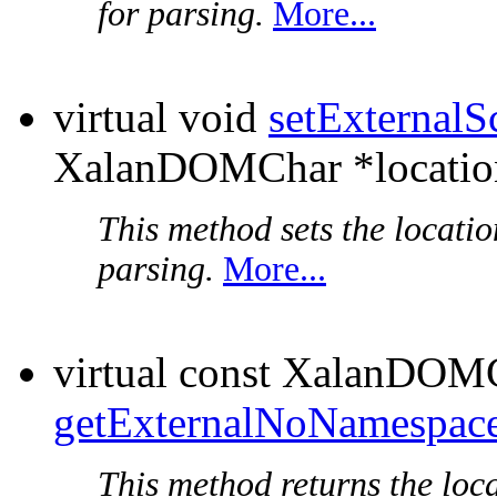
for parsing.
More...
virtual void
setExternal
XalanDOMChar *locatio
This method sets the locati
parsing.
More...
virtual const XalanDOM
getExternalNoNamespac
This method returns the loc