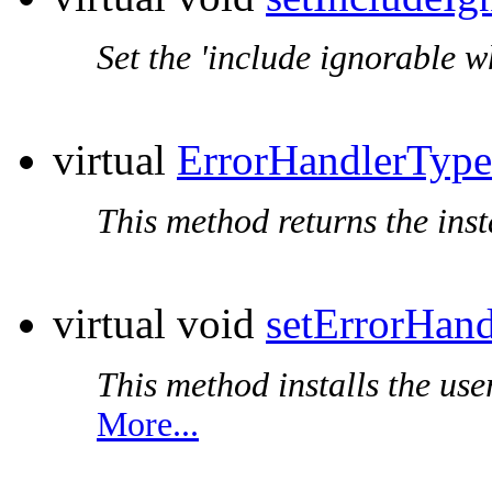
Set the 'include ignorable w
virtual
ErrorHandlerType
This method returns the inst
virtual void
setErrorHand
This method installs the use
More...