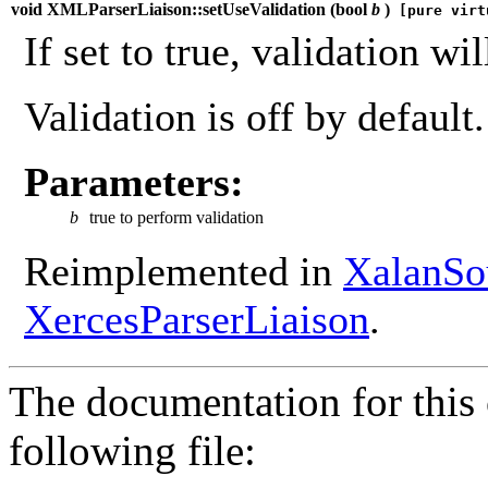
void XMLParserLiaison::setUseValidation (
bool
b
)
[pure virt
If set to true, validation wi
Validation is off by default.
Parameters:
b
true to perform validation
Reimplemented in
XalanSo
XercesParserLiaison
.
The documentation for this 
following file: