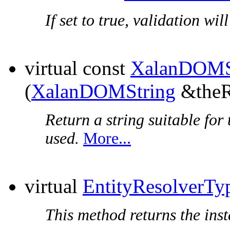
If set to true, validation wi
virtual const
XalanDOMS
(
XalanDOMString
&theR
Return a string suitable for 
used.
More...
virtual
EntityResolverTy
This method returns the insta