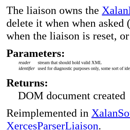
The liaison owns the
Xalan
delete it when when asked 
when the liaison is reset, o
Parameters:
reader
stream that should hold valid XML
identifier
used for diagnostic purposes only, some sort of iden
Returns:
DOM document created
Reimplemented in
XalanSo
XercesParserLiaison
.