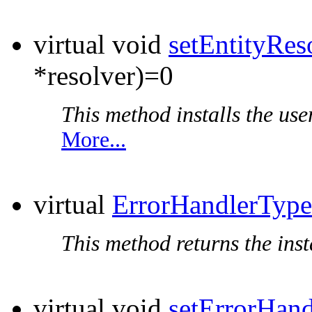
virtual void
setEntityRes
*resolver)=0
This method installs the user
More...
virtual
ErrorHandlerType
This method returns the inst
virtual void
setErrorHand