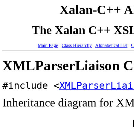
Xalan-C++ A
The Xalan C++ XSLT
Main Page
Class Hierarchy
Alphabetical List
C
XMLParserLiaison Cl
#include <
XMLParserLiai
Inheritance diagram for XM