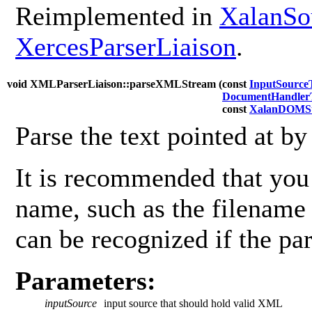
Reimplemented in
XalanSo
XercesParserLiaison
.
void XMLParserLiaison::parseXMLStream (
const
InputSource
DocumentHandler
const
XalanDOMSt
Parse the text pointed at b
It is recommended that you 
name, such as the filename
can be recognized if the par
Parameters:
inputSource
input source that should hold valid XML