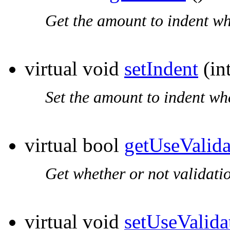
Get the amount to indent wh
virtual void
setIndent
(in
Set the amount to indent wh
virtual bool
getUseValida
Get whether or not validati
virtual void
setUseValida