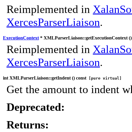
Reimplemented in
XalanSo
XercesParserLiaison
.
ExecutionContext
* XMLParserLiaison::getExecutionContext (
Reimplemented in
XalanSo
XercesParserLiaison
.
int XMLParserLiaison::getIndent (
) const
[pure virtual]
Get the amount to indent w
Deprecated:
Returns: