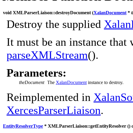
void XMLParserLiaison::destroyDocument (
XalanDocument
*
Destroy the supplied
Xalan
It must be an instance that 
parseXMLStream
().
Parameters:
theDocument
The
XalanDocument
instance to destroy.
Reimplemented in
XalanSo
XercesParserLiaison
.
EntityResolverType
* XMLParserLiaison::getEntityResolver (
) 