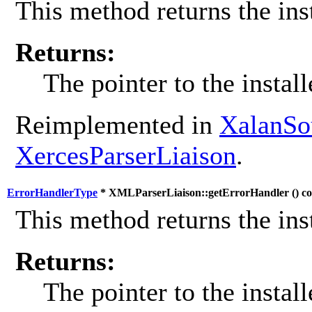
This method returns the inst
Returns:
The pointer to the install
Reimplemented in
XalanSo
XercesParserLiaison
.
ErrorHandlerType
* XMLParserLiaison::getErrorHandler (
) c
This method returns the inst
Returns:
The pointer to the install