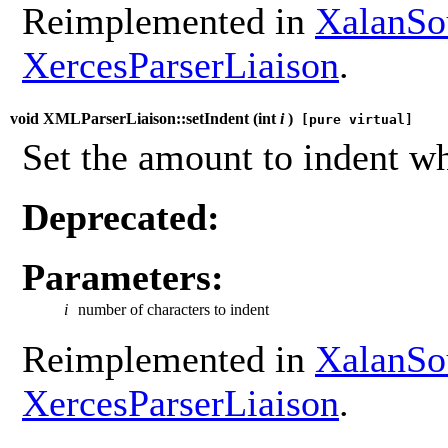
Reimplemented in
XalanSo
XercesParserLiaison
.
void XMLParserLiaison::setIndent (
int
i
)
[pure virtual]
Set the amount to indent wh
Deprecated:
Parameters:
i
number of characters to indent
Reimplemented in
XalanSo
XercesParserLiaison
.