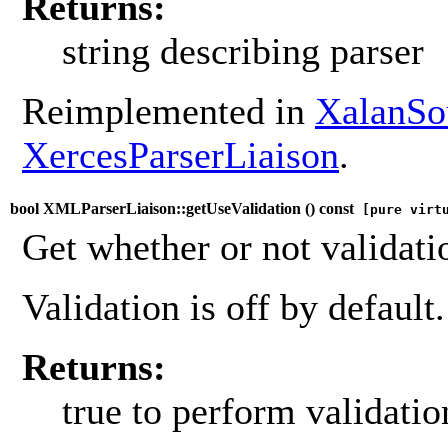
Returns:
string describing parser
Reimplemented in
XalanSo
XercesParserLiaison
.
bool XMLParserLiaison::getUseValidation (
) const
[pure virt
Get whether or not validati
Validation is off by default.
Returns:
true to perform validatio