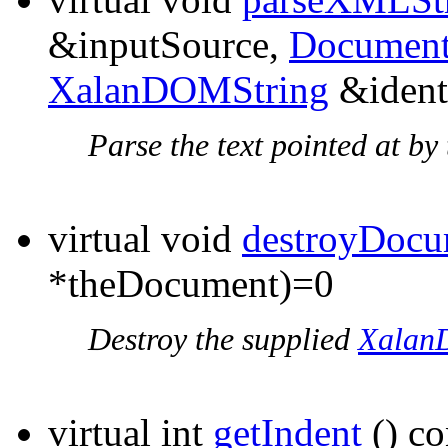
&inputSource,
Document
XalanDOMString
&ident
Parse the text pointed at b
virtual void
destroyDocu
*theDocument)=0
Destroy the supplied
Xalan
virtual int
getIndent
() co