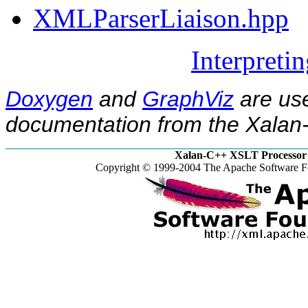
XMLParserLiaison.hpp
Interpreti
Doxygen
and
GraphViz
are use
documentation from the Xalan-
Xalan-C++ XSLT Processor 
Copyright © 1999-2004 The Apache Software Fo