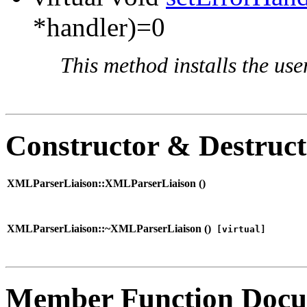
*handler)=0
This method installs the use
Constructor & Destruc
XMLParserLiaison::XMLParserLiaison (
)
XMLParserLiaison::~XMLParserLiaison (
)
[virtual]
Member Function Docu