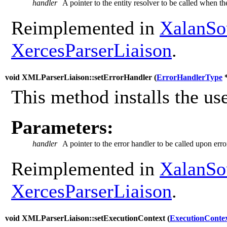
handler
A pointer to the entity resolver to be called when th
Reimplemented in
XalanSo
XercesParserLiaison
.
void XMLParserLiaison::setErrorHandler (
ErrorHandlerType
This method installs the use
Parameters:
handler
A pointer to the error handler to be called upon erro
Reimplemented in
XalanSo
XercesParserLiaison
.
void XMLParserLiaison::setExecutionContext (
ExecutionConte