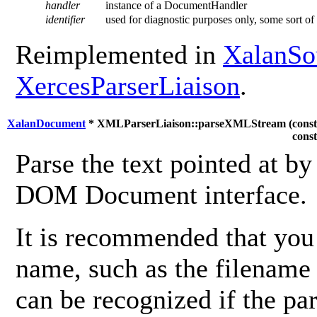
handler
instance of a DocumentHandler
identifier
used for diagnostic purposes only, some sort of i
Reimplemented in
XalanSo
XercesParserLiaison
.
XalanDocument
* XMLParserLiaison::parseXMLStream (
cons
cons
Parse the text pointed at b
DOM Document interface.
It is recommended that you 
name, such as the filename
can be recognized if the par