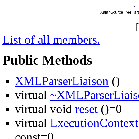
[
List of all members.
Public Methods
XMLParserLiaison
()
virtual
~XMLParserLiais
virtual void
reset
()=0
virtual
ExecutionContext
const=0