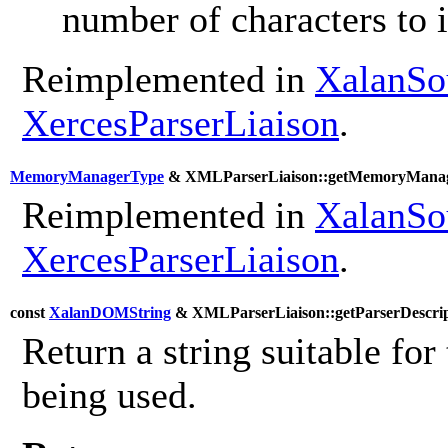
number of characters to 
Reimplemented in
XalanSo
XercesParserLiaison
.
MemoryManagerType
& XMLParserLiaison::getMemoryManag
Reimplemented in
XalanSo
XercesParserLiaison
.
const
XalanDOMString
& XMLParserLiaison::getParserDescrip
Return a string suitable for 
being used.