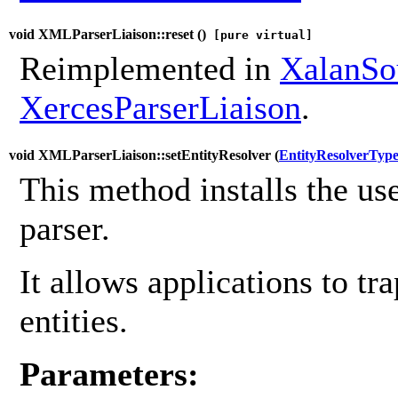
void XMLParserLiaison::reset (
)
[pure virtual]
Reimplemented in
XalanSo
XercesParserLiaison
.
void XMLParserLiaison::setEntityResolver (
EntityResolverTyp
This method installs the use
parser.
It allows applications to tra
entities.
Parameters: