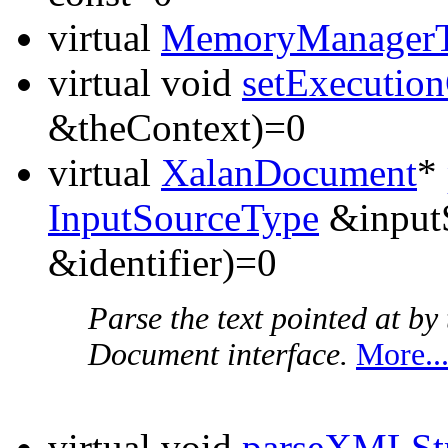
virtual
MemoryManager
virtual void
setExecutio
&theContext)=0
virtual
XalanDocument
*
InputSourceType
&inputS
&identifier)=0
Parse the text pointed at b
Document interface.
More..
virtual void
parseXMLSt