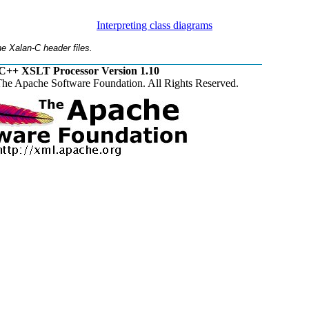
Interpreting class diagrams
e Xalan-C header files.
C++ XSLT Processor Version 1.10
he Apache Software Foundation. All Rights Reserved.