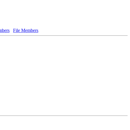
bers
File Members