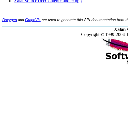
XalanSourceTreeContentHandler.hpp
Doxygen
and
GraphViz
are used to generate this API documentation from th
Xalan-
Copyright © 1999-2004 T