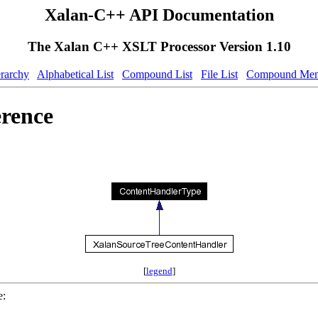
Xalan-C++ API Documentation
The Xalan C++ XSLT Processor Version 1.10
erarchy
Alphabetical List
Compound List
File List
Compound Mem
rence
[
legend
]
e: