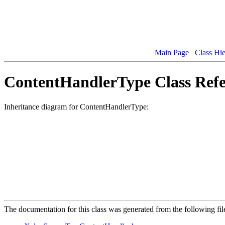
Main Page
Class Hi
ContentHandlerType Class Refe
Inheritance diagram for ContentHandlerType:
The documentation for this class was generated from the following fil