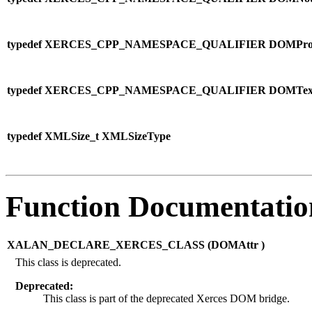
typedef XERCES_CPP_NAMESPACE_QUALIFIER DOMProcessin
typedef XERCES_CPP_NAMESPACE_QUALIFIER DOMText
typedef XMLSize_t XMLSizeType
Function Documentatio
XALAN_DECLARE_XERCES_CLASS (
DOMAttr )
This class is deprecated.
Deprecated:
This class is part of the deprecated Xerces DOM bridge.