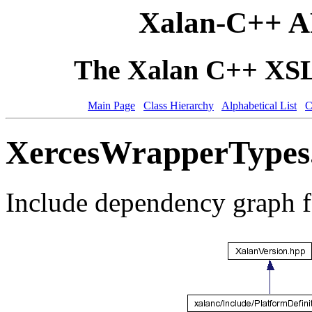
Xalan-C++ A
The Xalan C++ XSLT
Main Page
Class Hierarchy
Alphabetical List
C
XercesWrapperTypes.
Include dependency graph 