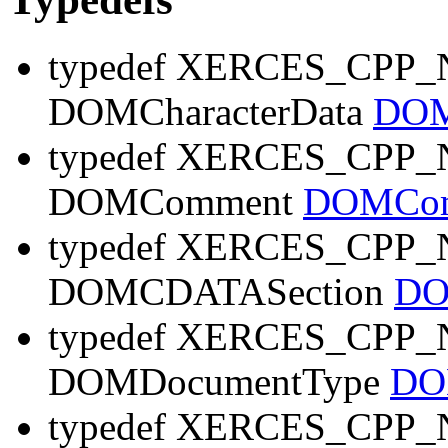
typedef XERCES_CP
DOMCharacterData
DOM
typedef XERCES_CP
DOMComment
DOMCom
typedef XERCES_CP
DOMCDATASection
DO
typedef XERCES_CP
DOMDocumentType
DO
typedef XERCES_CP