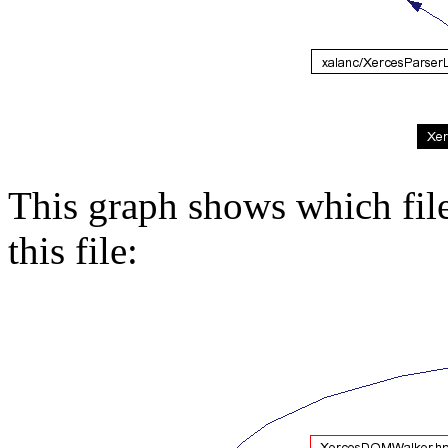
This graph shows which files
this file: