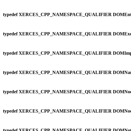
typedef XERCES_CPP_NAMESPACE_QUALIFIER DOMEntit
typedef XERCES_CPP_NAMESPACE_QUALIFIER DOMExcep
typedef XERCES_CPP_NAMESPACE_QUALIFIER DOMImplem
typedef XERCES_CPP_NAMESPACE_QUALIFIER DOMNa
typedef XERCES_CPP_NAMESPACE_QUALIFIER DOMNode
typedef XERCES_CPP_NAMESPACE_QUALIFIER DOMNod
typedef XERCES_CPP_NAMESPACE_QUALIFIER DOMNotat