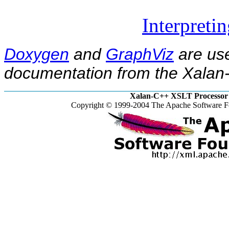
Interpreti
Doxygen
and
GraphViz
are use
documentation from the Xalan-
Xalan-C++ XSLT Processor 
Copyright © 1999-2004 The Apache Software Fo