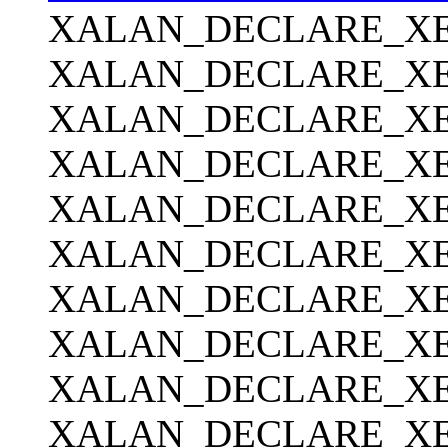
XALAN_DECLARE_XER
XALAN_DECLARE_XE
XALAN_DECLARE_XER
XALAN_DECLARE_XE
XALAN_DECLARE_XER
XALAN_DECLARE_XER
XALAN_DECLARE_XE
XALAN_DECLARE_XER
XALAN_DECLARE_XERC
XALAN_DECLARE_XE