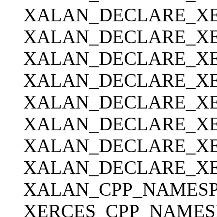
XALAN_DECLARE_XE
XALAN_DECLARE_XE
XALAN_DECLARE_XER
XALAN_DECLARE_XER
XALAN_DECLARE_XERC
XALAN_DECLARE_XE
XALAN_DECLARE_XER
XALAN_DECLARE_XER
XALAN_CPP_NAMESPA
XERCES_CPP_NAMESP