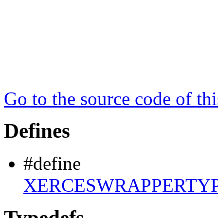
Go to the source code of this
Defines
#define
XERCESWRAPPERTYP
Typedefs