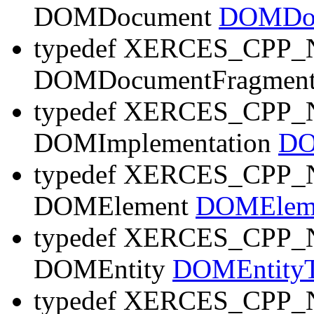
DOMDocument
DOMDoc
typedef XERCES_CP
DOMDocumentFragmen
typedef XERCES_CP
DOMImplementation
DO
typedef XERCES_CP
DOMElement
DOMElem
typedef XERCES_CP
DOMEntity
DOMEntity
typedef XERCES_CP