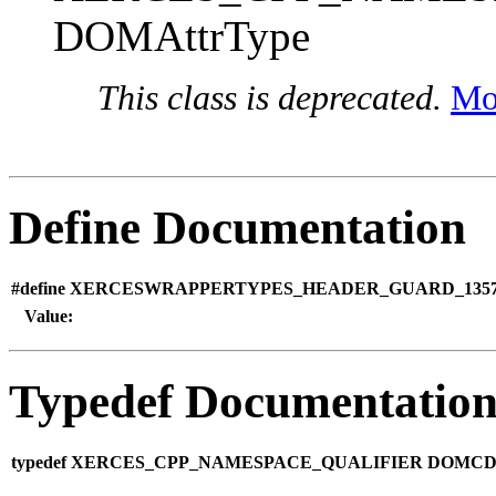
DOMAttrType
This class is deprecated.
Mor
Define Documentation
#define XERCESWRAPPERTYPES_HEADER_GUARD_1357
Value:
Typedef Documentatio
typedef XERCES_CPP_NAMESPACE_QUALIFIER DOMCDAT