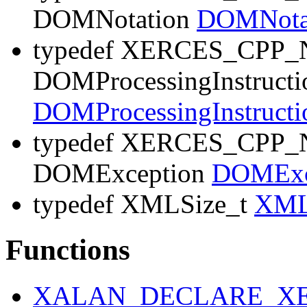
DOMNotation
DOMNota
typedef XERCES_CP
DOMProcessingInstructi
DOMProcessingInstruct
typedef XERCES_CP
DOMException
DOMExc
typedef XMLSize_t
XML
Functions
XALAN_DECLARE_XE