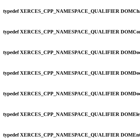
typedef XERCES_CPP_NAMESPACE_QUALIFIER DOMChara
typedef XERCES_CPP_NAMESPACE_QUALIFIER DOMCo
typedef XERCES_CPP_NAMESPACE_QUALIFIER DOMDocu
typedef XERCES_CPP_NAMESPACE_QUALIFIER DOMDocu
typedef XERCES_CPP_NAMESPACE_QUALIFIER DOMDoc
typedef XERCES_CPP_NAMESPACE_QUALIFIER DOMElem
typedef XERCES_CPP_NAMESPACE_QUALIFIER DOMEntityR