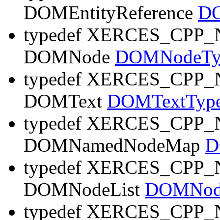
DOMEntityReference
DO
typedef XERCES_CP
DOMNode
DOMNodeTy
typedef XERCES_CP
DOMText
DOMTextTyp
typedef XERCES_CP
DOMNamedNodeMap
D
typedef XERCES_CP
DOMNodeList
DOMNode
typedef XERCES_CP