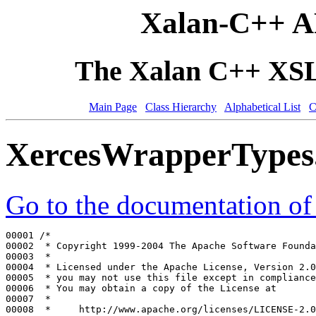
Xalan-C++ A
The Xalan C++ XSLT
Main Page
Class Hierarchy
Alphabetical List
C
XercesWrapperTypes
Go to the documentation of t
00001 
/*
00002 
 * Copyright 1999-2004 The Apache Software Founda
00003 
 *
00004 
 * Licensed under the Apache License, Version 2.0
00005 
 * you may not use this file except in compliance
00006 
 * You may obtain a copy of the License at
00007 
 *
00008 
 *     http://www.apache.org/licenses/LICENSE-2.0