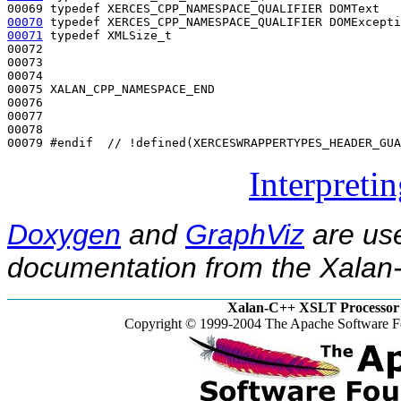
00069 
typedef
00070
typedef
00071
typedef
 XMLSize_t                                
00072 

00073 

00074 

00075 XALAN_CPP_NAMESPACE_END

00076 

00077 

00078 

00079 
#endif  // !defined(XERCESWRAPPERTYPES_HEADER_GUA
Interpreti
Doxygen
and
GraphViz
are use
documentation from the Xalan-
Xalan-C++ XSLT Processor 
Copyright © 1999-2004 The Apache Software Fo