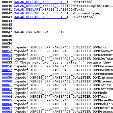
00039 
XALAN_DECLARE_XERCES_CLASS
(DOMNotation)

00040 
XALAN_DECLARE_XERCES_CLASS
(DOMProcessingInstructi
00041 
XALAN_DECLARE_XERCES_CLASS
(DOMText)

00042 
XALAN_DECLARE_XERCES_CLASS
(DOMDocumentType)

00043 
XALAN_DECLARE_XERCES_CLASS
(DOMException)

00044 

00045 

00046 

00047 XALAN_CPP_NAMESPACE_BEGIN

00048 

00049 

00050 

00051 
typedef
00052
typedef
00053
typedef
00054
typedef
 XERCES_CPP_NAMESPACE_QUALIFIER DOMCDATASe
00055 
// These next two have an extra '_' because they 
00056
typedef
00057
typedef
00058
typedef
00059
typedef
00060
typedef
00061
typedef
00062
typedef
00063
typedef
00064
typedef
00065
typedef
00066
typedef
00067
typedef
00068
typedef
 XERCES_CPP_NAMESPACE_QUALIFIER DOMProcess