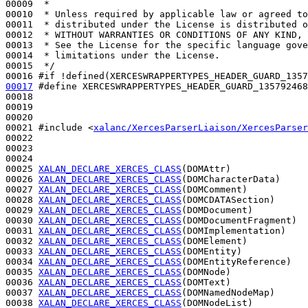
00009 
 *
00010 
 * Unless required by applicable law or agreed to
00011 
 * distributed under the License is distributed o
00012 
 * WITHOUT WARRANTIES OR CONDITIONS OF ANY KIND, 
00013 
 * See the License for the specific language gove
00014 
 * limitations under the License.
00015 
 */
00016 
#if !defined(XERCESWRAPPERTYPES_HEADER_GUARD_1357
00017
#define XERCESWRAPPERTYPES_HEADER_GUARD_135792468
00018 
00019 

00020 

00021 
#include <
xalanc/XercesParserLiaison/XercesParser
00022 

00023 

00024 

00025 
XALAN_DECLARE_XERCES_CLASS
(DOMAttr)

00026 
XALAN_DECLARE_XERCES_CLASS
(DOMCharacterData)

00027 
XALAN_DECLARE_XERCES_CLASS
(DOMComment)

00028 
XALAN_DECLARE_XERCES_CLASS
(DOMCDATASection)

00029 
XALAN_DECLARE_XERCES_CLASS
(DOMDocument)

00030 
XALAN_DECLARE_XERCES_CLASS
(DOMDocumentFragment)

00031 
XALAN_DECLARE_XERCES_CLASS
(DOMImplementation)

00032 
XALAN_DECLARE_XERCES_CLASS
(DOMElement)

00033 
XALAN_DECLARE_XERCES_CLASS
(DOMEntity)

00034 
XALAN_DECLARE_XERCES_CLASS
(DOMEntityReference)

00035 
XALAN_DECLARE_XERCES_CLASS
(DOMNode)

00036 
XALAN_DECLARE_XERCES_CLASS
(DOMText)

00037 
XALAN_DECLARE_XERCES_CLASS
(DOMNamedNodeMap)

00038 
XALAN_DECLARE_XERCES_CLASS
(DOMNodeList)
