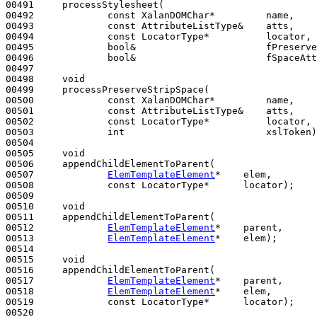
00491     processStylesheet(

00492             
const
 XalanDOMChar*         name,

00493             
const
 AttributeListType&    atts,

00494             
const
 LocatorType*          locator,

00495             
bool
&                       fPreserve
00496             
bool
&                       fSpaceAtt
00497 

00498     
void
00499     processPreserveStripSpace(

00500             
const
 XalanDOMChar*         name,

00501             
const
 AttributeListType&    atts,

00502             
const
 LocatorType*          locator,

00503             
int
                         xslToken)
00504 

00505     
void
00506     appendChildElementToParent(

00507             
ElemTemplateElement
*    elem,

00508             
const
 LocatorType*      locator);

00509 

00510     
void
00511     appendChildElementToParent(

00512             
ElemTemplateElement
*    parent,

00513             
ElemTemplateElement
*    elem);

00514 

00515     
void
00516     appendChildElementToParent(

00517             
ElemTemplateElement
*    parent,

00518             
ElemTemplateElement
*    elem,

00519             
const
 LocatorType*      locator);

00520 
