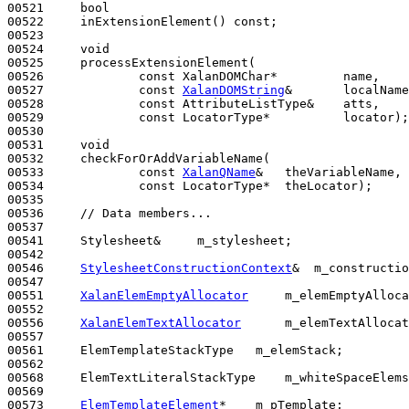
00521     
bool
00522     inExtensionElement() 
const
;

00523 

00524     
void
00525     processExtensionElement(

00526             
const
 XalanDOMChar*         name,

00527             
const
XalanDOMString
&       localName
00528             
const
 AttributeListType&    atts,

00529             
const
 LocatorType*          locator);

00530 

00531     
void
00532     checkForOrAddVariableName(

00533             
const
XalanQName
&   theVariableName,

00534             
const
 LocatorType*  theLocator);

00535 

00536     
// Data members...
00537 

00541     Stylesheet&     m_stylesheet;

00542 

00546     
StylesheetConstructionContext
&  m_constructio
00547 

00551     
XalanElemEmptyAllocator
     m_elemEmptyAlloca
00552 

00556     
XalanElemTextAllocator
      m_elemTextAllocat
00557 

00561     ElemTemplateStackType   m_elemStack;

00562 

00568     ElemTextLiteralStackType    m_whiteSpaceElems
00569 

00573     
ElemTemplateElement
*    m_pTemplate;
