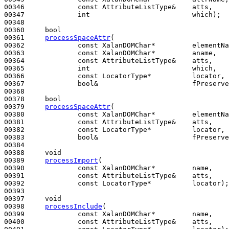
00346             
const
 AttributeListType&    atts,

00347             
int
                         which);

00348 

00360     
bool
00361     
processSpaceAttr
(

00362             
const
 XalanDOMChar*         elementNa
00363             
const
 XalanDOMChar*         aname,

00364             
const
 AttributeListType&    atts,

00365             
int
                         which,

00366             
const
 LocatorType*          locator,

00367             
bool
&                       fPreserve
00368 

00378     
bool
00379     
processSpaceAttr
(

00380             
const
 XalanDOMChar*         elementNa
00381             
const
 AttributeListType&    atts,

00382             
const
 LocatorType*          locator,

00383             
bool
&                       fPreserve
00384 

00388     
void
00389     
processImport
(

00390             
const
 XalanDOMChar*         name,

00391             
const
 AttributeListType&    atts,

00392             
const
 LocatorType*          locator);

00393 

00397     
void
00398     
processInclude
(

00399             
const
 XalanDOMChar*         name,

00400             
const
 AttributeListType&    atts,
