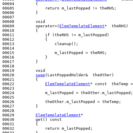
00604 
{

00605             
return
 m_lastPopped != theRHS;

00606         }

00607 

00608         
void
00609         operator=(
ElemTemplateElement
*  theRHS)
00610 
{

00611             
if
 (theRHS != m_lastPopped)

00612             {

00613                 cleanup();

00614 

00615                 m_lastPopped = theRHS;

00616             }

00617         }

00618 

00619         
void
00620         
swap
(LastPoppedHolder&  theOther)
00621 
{

00622             
ElemTemplateElement
* 
const
  theTemp =
00623 

00624             m_lastPopped = theOther.m_lastPopped;

00625 

00626             theOther.m_lastPopped = theTemp;

00627         }

00628 

00629         
ElemTemplateElement
*

00630         get()
 const
00631 
{

00632             
return
 m_lastPopped;

00633         }
