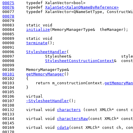
00075
typedef
00076
typedef
XalanSet<XalanQNameByReference>
00077     
typedef
00078
                                                  
00079 

00083     
static
void
00084     
initialize
(MemoryManagerType&  theManager);

00085 

00089     
static
void
00090     
terminate
();

00091 

00096     
StylesheetHandler
(

00097             Stylesheet&                     style
00098             
StylesheetConstructionContext
&  const
00099 

00101
getMemoryManager
()
00102 
{

00103         
return
 m_constructionContext.
getMemoryMan
00104     }

00105 

00106     
virtual
00107     
~StylesheetHandler
();

00108 

00132     
virtual
void
characters
 (
const
 XMLCh* 
const
 c
00133 

00144     
virtual
void
charactersRaw
(
const
 XMLCh* 
const
00145 

00169     
virtual
void
cdata
(
const
 XMLCh* 
const
 ch, 
con
00170 
