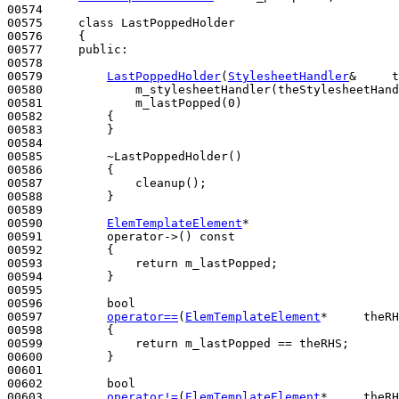
00574 

00575     
class 
LastPoppedHolder

00576     {

00577     
public
:

00578 

00579         
LastPoppedHolder
(
StylesheetHandler
&     t
00580             m_stylesheetHandler(theStylesheetHand
00581             m_lastPopped(0)

00582         {

00583         }

00584 

00585         ~LastPoppedHolder()
00586 
{

00587             cleanup();

00588         }

00589 

00590         
ElemTemplateElement
*

00591         operator->()
 const
00592 
{

00593             
return
 m_lastPopped;

00594         }

00595 

00596         
bool
00597         
operator==
(
ElemTemplateElement
*     theRH
00598 
{

00599             
return
 m_lastPopped == theRHS;

00600         }

00601 

00602         
bool
00603         
operator!=
(
ElemTemplateElement
*     theRH