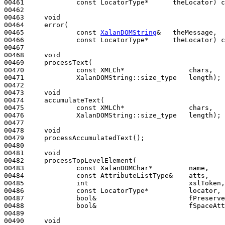
00461             
const
 LocatorType*      theLocator) 
c
00462 

00463     
void
00464     error(

00465             
const
XalanDOMString
&   theMessage,

00466             
const
 LocatorType*      theLocator) 
c
00467 

00468     
void
00469     processText(

00470             
const
 XMLCh*                chars,

00471             XalanDOMString::size_type   length);

00472 

00473     
void
00474     accumulateText(

00475             
const
 XMLCh*                chars,

00476             XalanDOMString::size_type   length);

00477 

00478     
void
00479     processAccumulatedText();

00480 

00481     
void
00482     processTopLevelElement(

00483             
const
 XalanDOMChar*         name,

00484             
const
 AttributeListType&    atts,

00485             
int
                         xslToken,

00486             
const
 LocatorType*          locator,

00487             
bool
&                       fPreserve
00488             
bool
&                       fSpaceAtt
00489 

00490     
void