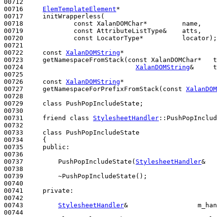
00712 

00716     
ElemTemplateElement
*

00717     initWrapperless(

00718             
const
 XalanDOMChar*         name,

00719             
const
 AttributeListType&    atts,

00720             
const
 LocatorType*          locator);

00721 

00722     
const
XalanDOMString
*

00723     getNamespaceFromStack(
const
 XalanDOMChar*   t
00724                             
XalanDOMString
&     t
00725 

00726     
const
XalanDOMString
*

00727     getNamespaceForPrefixFromStack(
const
XalanDOM
00728 

00729     
class 
PushPopIncludeState;

00730 

00731     
friend
class 
StylesheetHandler
::PushPopInclud
00732 

00733     class PushPopIncludeState

00734     {

00735     
public
:

00736 

00737         PushPopIncludeState(
StylesheetHandler
&   
00738 

00739         ~PushPopIncludeState();

00740 

00741     
private
:

00742 

00743         
StylesheetHandler
&                  m_han
00744 
