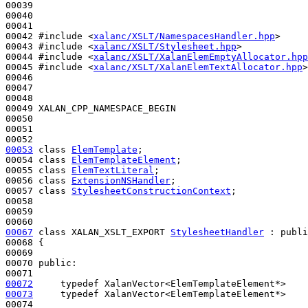
00039 

00040 

00041 

00042 
#include <
xalanc/XSLT/NamespacesHandler.hpp
>
00043 
#include <
xalanc/XSLT/Stylesheet.hpp
>
00044 
#include <
xalanc/XSLT/XalanElemEmptyAllocator.hpp
00045 
#include <
xalanc/XSLT/XalanElemTextAllocator.hpp
>
00046 

00047 

00048 

00049 XALAN_CPP_NAMESPACE_BEGIN

00050 

00051 

00053
class 
ElemTemplate
;

00054 
class 
ElemTemplateElement
;

00055 
class 
ElemTextLiteral
;

00056 
class 
ExtensionNSHandler
;

00057 
class 
StylesheetConstructionContext
;

00058 

00059 

00067
class 
XALAN_XSLT_EXPORT 
StylesheetHandler
 : 
publi
00068 {

00069 

00070 
public
:

00072
typedef
00073
typedef
 XalanVector<ElemTemplateElement*>    