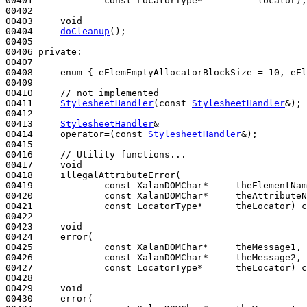
00401             
const
 LocatorType*          locator);

00402 

00403     
void
00404     
doCleanup
();

00405 

00406 
private
:

00407 

00408     
enum
 { eElemEmptyAllocatorBlockSize = 10, eEl
00409 

00410     
// not implemented
00411     
StylesheetHandler
(
const
StylesheetHandler
&);

00412 

00413     
StylesheetHandler
&

00414     operator=(
const
StylesheetHandler
&);

00415 

00416     
// Utility functions...
00417     
void
00418     illegalAttributeError(

00419             
const
 XalanDOMChar*     theElementNam
00420             
const
 XalanDOMChar*     theAttributeN
00421             
const
 LocatorType*      theLocator) 
c
00422 

00423     
void
00424     error(

00425             
const
 XalanDOMChar*     theMessage1,

00426             
const
 XalanDOMChar*     theMessage2,

00427             
const
 LocatorType*      theLocator) 
c
00428 

00429     
void
00430     error(
