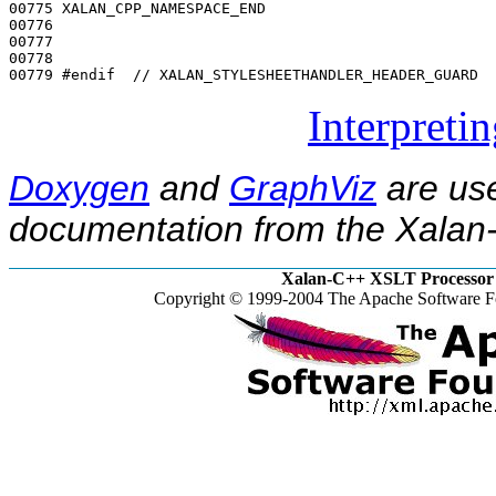
00775 XALAN_CPP_NAMESPACE_END

00776 

00777 

00778 

00779 
#endif  // XALAN_STYLESHEETHANDLER_HEADER_GUARD
Interpreti
Doxygen
and
GraphViz
are use
documentation from the Xalan-
Xalan-C++ XSLT Processor 
Copyright © 1999-2004 The Apache Software Fo