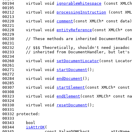
00194     
virtual
void
ignorableWhitespace
 (
const
 XMLCh
00195 

00212     
virtual
void
processingInstruction
 (
const
 XML
00213 

00220     
virtual
void
comment
(
const
 XMLCh* 
const
 data)
00221 

00228     
virtual
void
entityReference
(
const
 XMLCh* 
con
00229 

00230     
// These methods are inherited DocumentHandle
00231     

00232     
// $$$ Theoretically, shouldn't need javadoc 
00233     
// inherited from DocumentHandler, but let's 
00234 

00260     
virtual
void
setDocumentLocator
(
const
 Locator
00261 

00271     
virtual
void
startDocument
();

00272 

00284     
virtual
void
endDocument
();

00285     

00307     
virtual
void
startElement
(
const
 XMLCh* 
const
 
00308     

00323     
virtual
void
endElement
(
const
 XMLCh* 
const
 na
00324     

00330     
virtual
void
resetDocument
();

00331 

00332 
protected
:

00333 

00343     
bool
00344     
isAttrOK
(

00345             
const
 XalanDOMChar*         attrName,
