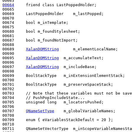
00664
friend
class 
LastPoppedHolder;

00665 

00669     LastPoppedHolder    m_lastPopped;

00670     

00674     
bool
 m_inTemplate;

00675     

00680     
bool
 m_foundStylesheet;

00681     

00687     
bool
 m_foundNotImport;

00688 

00689     
XalanDOMString
      m_elementLocalName;

00690 

00695     
XalanDOMString
  m_accumulateText;

00696 

00697     
XalanDOMString
  m_includeBase;

00698 

00699     BoolStackType   m_inExtensionElementStack;

00700 

00701     BoolStackType   m_preserveSpaceStack;

00702 

00703     
// Note that these variables must not be save
00704     
// PushPopIncludeState...
00705     
unsigned
long
   m_locatorsPushed;

00706 

00707     
QNameSetType
    m_globalVariableNames;

00708 

00709     
enum
 { eVariablesStackDefault = 20 };

00710 

00711     QNameSetVectorType  m_inScopeVariableNamesSta