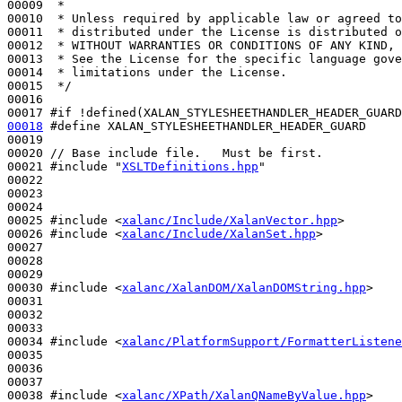
00009 
 *
00010 
 * Unless required by applicable law or agreed to
00011 
 * distributed under the License is distributed o
00012 
 * WITHOUT WARRANTIES OR CONDITIONS OF ANY KIND, 
00013 
 * See the License for the specific language gove
00014 
 * limitations under the License.
00015 
 */
00016 

00017 
#if !defined(XALAN_STYLESHEETHANDLER_HEADER_GUARD
00018
#define XALAN_STYLESHEETHANDLER_HEADER_GUARD
00019 
00020 
// Base include file.   Must be first.
00021 
#include "
XSLTDefinitions.hpp
"
00022 

00023 

00024 

00025 
#include <
xalanc/Include/XalanVector.hpp
>
00026 
#include <
xalanc/Include/XalanSet.hpp
>
00027 

00028 

00029 

00030 
#include <
xalanc/XalanDOM/XalanDOMString.hpp
>
00031 

00032 

00033 

00034 
#include <
xalanc/PlatformSupport/FormatterListene
00035 

00036 

00037 

00038 
#include <
xalanc/XPath/XalanQNameByValue.hpp
>