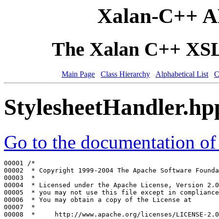
Xalan-C++ A
The Xalan C++ XSLT
Main Page
Class Hierarchy
Alphabetical List
C
StylesheetHandler.hp
Go to the documentation of t
00001 
/*
00002 
 * Copyright 1999-2004 The Apache Software Founda
00003 
 *
00004 
 * Licensed under the Apache License, Version 2.0
00005 
 * you may not use this file except in compliance
00006 
 * You may obtain a copy of the License at
00007 
 *
00008 
 *     http://www.apache.org/licenses/LICENSE-2.0