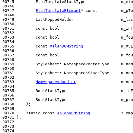
00745         ElemTemplateStackType               m_ele
00746 

00747         
ElemTemplateElement
* 
const
          m_pTe
00748 

00749         LastPoppedHolder                    m_las
00750 

00751         
const
bool
                          m_inT
00752 

00753         
const
bool
                          m_fou
00754 

00755         
const
XalanDOMString
                m_XSL
00756 

00757         
const
bool
                          m_fou
00758 

00759         Stylesheet::NamespaceVectorType     m_nam
00760 

00761         Stylesheet::NamespacesStackType     m_nam
00762 

00763         
NamespacesHandler
                   m_nam
00764 

00765         BoolStackType                       m_inE
00766 

00767         BoolStackType                       m_pre
00768     };

00769 

00770     
static
const
XalanDOMString
             s_emp
00771 };

00772 

00773 

00774 
