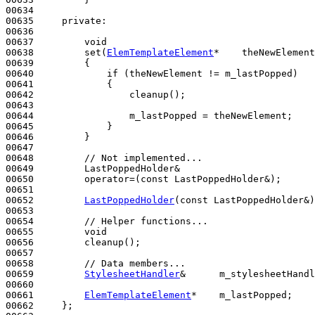
00634 

00635     
private
:

00636 

00637         
void
00638         set(
ElemTemplateElement
*    theNewElement
00639 
{

00640             
if
 (theNewElement != m_lastPopped)

00641             {

00642                 cleanup();

00643 

00644                 m_lastPopped = theNewElement;

00645             }

00646         }

00647 

00648         
// Not implemented...
00649         LastPoppedHolder&

00650         operator=(
const
 LastPoppedHolder&);

00651 

00652         
LastPoppedHolder
(
const
 LastPoppedHolder&)
00653 

00654         
// Helper functions...
00655         
void
00656         cleanup();

00657 

00658         
// Data members...
00659         
StylesheetHandler
&      m_stylesheetHandl
00660 

00661         
ElemTemplateElement
*    m_lastPopped;

00662     };
