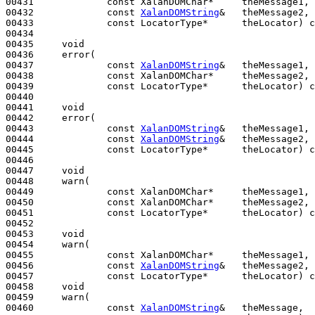
00431             
const
 XalanDOMChar*     theMessage1,

00432             
const
XalanDOMString
&   theMessage2,

00433             
const
 LocatorType*      theLocator) 
c
00434 

00435     
void
00436     error(

00437             
const
XalanDOMString
&   theMessage1,

00438             
const
 XalanDOMChar*     theMessage2,

00439             
const
 LocatorType*      theLocator) 
c
00440 

00441     
void
00442     error(

00443             
const
XalanDOMString
&   theMessage1,

00444             
const
XalanDOMString
&   theMessage2,

00445             
const
 LocatorType*      theLocator) 
c
00446 

00447     
void
00448     warn(

00449             
const
 XalanDOMChar*     theMessage1,

00450             
const
 XalanDOMChar*     theMessage2,

00451             
const
 LocatorType*      theLocator) 
c
00452 

00453     
void
00454     warn(

00455             
const
 XalanDOMChar*     theMessage1,

00456             
const
XalanDOMString
&   theMessage2,

00457             
const
 LocatorType*      theLocator) 
c
00458     
void
00459     warn(

00460             
const
XalanDOMString
&   theMessage,
