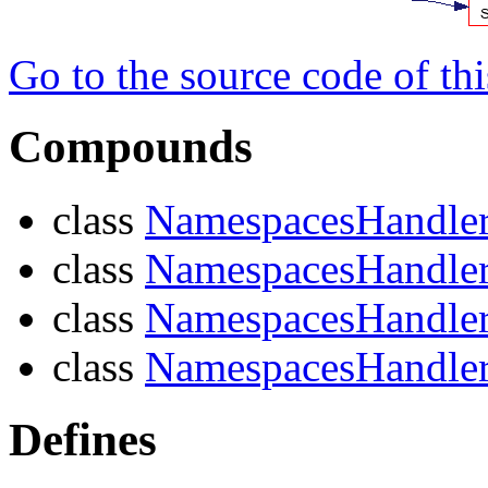
Go to the source code of this
Compounds
class
NamespacesHandle
class
NamespacesHandle
class
NamespacesHandle
class
NamespacesHandler
Defines