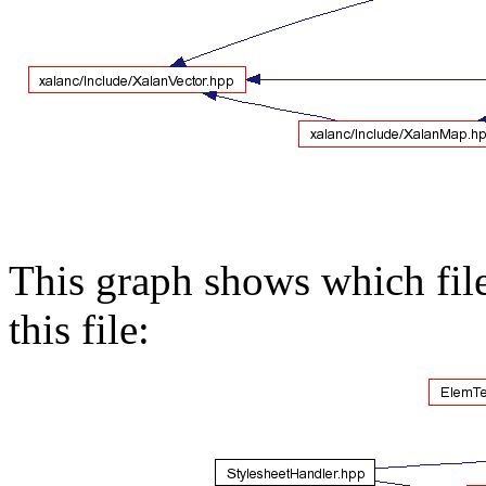
This graph shows which files
this file: