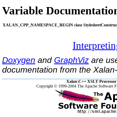
Variable Documentatio
XALAN_CPP_NAMESPACE_BEGIN class StylesheetConstruct
Interpreti
Doxygen
and
GraphViz
are use
documentation from the Xalan-
Xalan-C++ XSLT Processor 
Copyright © 1999-2004 The Apache Software Fo