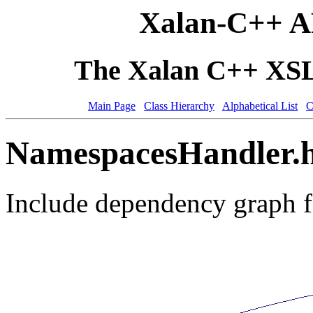
Xalan-C++ A
The Xalan C++ XSLT
Main Page
Class Hierarchy
Alphabetical List
C
NamespacesHandler.h
Include dependency graph 