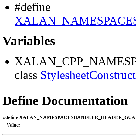
#define
XALAN_NAMESPACE
Variables
XALAN_CPP_NAMESP
class
StylesheetConstruc
Define Documentation
#define XALAN_NAMESPACESHANDLER_HEADER_GU
Value: