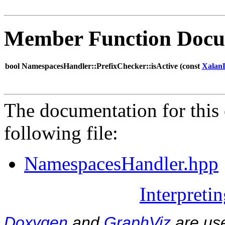
Member Function Docu
bool NamespacesHandler::PrefixChecker::isActive (
const
Xalan
The documentation for this 
following file:
NamespacesHandler.hpp
Interpreti
Doxygen
and
GraphViz
are use