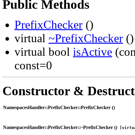
Public Methods
PrefixChecker
()
virtual
~PrefixChecker
()
virtual bool
isActive
(co
const=0
Constructor & Destruc
NamespacesHandler::PrefixChecker::PrefixChecker (
)
NamespacesHandler::PrefixChecker::~PrefixChecker (
)
[virtu