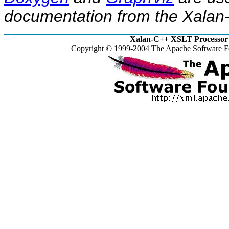
documentation from the Xalan-
Xalan-C++ XSLT Processor 
Copyright © 1999-2004 The Apache Software Fo