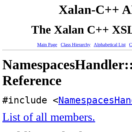
Xalan-C++ A
The Xalan C++ XSLT
Main Page
Class Hierarchy
Alphabetical List
C
NamespacesHandler::
Reference
#include <
NamespacesHan
List of all members.