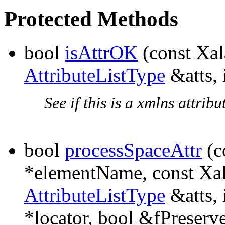
Protected Methods
bool
isAttrOK
(const Xa
AttributeListType
&atts, 
See if this is a xmlns attribut
bool
processSpaceAttr
(c
*elementName, const X
AttributeListType
&atts, 
*locator, bool &fPreserv