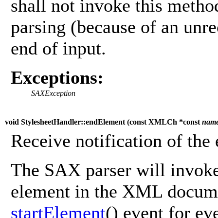
shall not invoke this metho
parsing (because of an unre
end of input.
Exceptions:
SAXException
void StylesheetHandler::endElement (
const XMLCh *const
nam
Receive notification of the
The SAX parser will invoke
element in the XML documen
startElement
() event for e