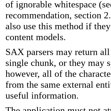
of ignorable whitespace (
recommendation, section 2.
also use this method if the
content models.
SAX parsers may return all
single chunk, or they may sp
however, all of the charact
from the same external enti
useful information.
The application must not at