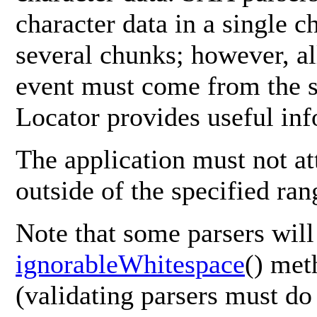
character data in a single c
several chunks; however, all
event must come from the sa
Locator provides useful inf
The application must not at
outside of the specified ran
Note that some parsers will
ignorableWhitespace
() met
(validating parsers must do 