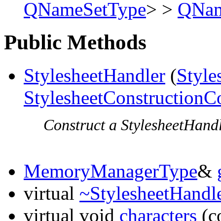
QNameSetType
> >
QNam
Public Methods
StylesheetHandler
(
Style
StylesheetConstructionC
Construct a StylesheetHandle
MemoryManagerType
&
virtual
~StylesheetHandl
virtual void
characters
(c