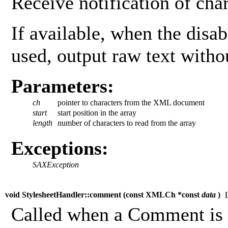
Receive notification of char
If available, when the disab
used, output raw text witho
Parameters:
ch
pointer to characters from the XML document
start
start position in the array
length
number of characters to read from the array
Exceptions:
SAXException
void StylesheetHandler::comment (
const XMLCh *const
data
)
[
Called when a Comment is t