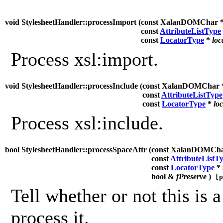
void StylesheetHandler::processImport (
const XalanDOMChar 
const
AttributeListType
const
LocatorType
*
loc
Process xsl:import.
void StylesheetHandler::processInclude (
const XalanDOMChar
const
AttributeListType
const
LocatorType
*
lo
Process xsl:include.
bool StylesheetHandler::processSpaceAttr (
const XalanDOMCh
const
AttributeListT
const
LocatorType
*
bool &
fPreserve
)
[p
Tell whether or not this is a
process it.