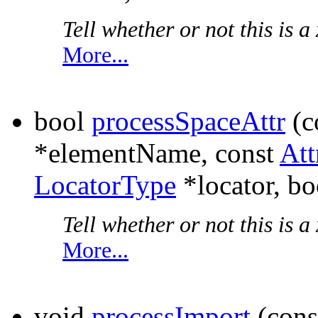
Tell whether or not this is a 
More...
bool
processSpaceAttr
(c
*elementName, const
Att
LocatorType
*locator, bo
Tell whether or not this is a 
More...
void
processImport
(cons