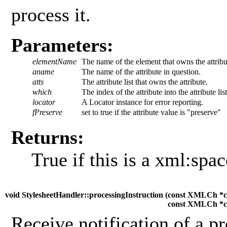
process it.
Parameters:
elementName
The name of the element that owns the attribu
aname
The name of the attribute in question.
atts
The attribute list that owns the attribute.
which
The index of the attribute into the attribute list
locator
A Locator instance for error reporting.
fPreserve
set to true if the attribute value is "preserve"
Returns:
True if this is a xml:spac
void StylesheetHandler::processingInstruction (
const XMLCh *c
const XMLCh *c
Receive notification of a pr