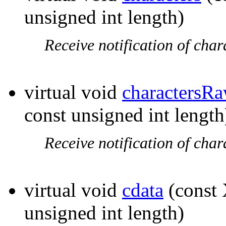
unsigned int length)
Receive notification of char
virtual void
charactersR
const unsigned int length
Receive notification of char
virtual void
cdata
(const 
unsigned int length)