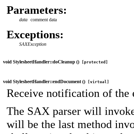
Parameters:
data
comment data
Exceptions:
SAXException
void StylesheetHandler::doCleanup (
)
[protected]
void StylesheetHandler::endDocument (
)
[virtual]
Receive notification of the
The SAX parser will invoke
will be the last method inv