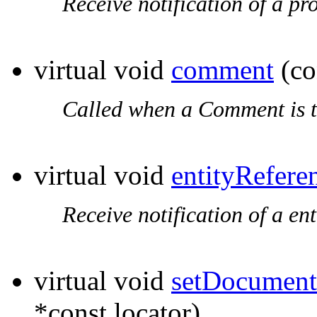
Receive notification of a pr
virtual void
comment
(co
Called when a Comment is t
virtual void
entityRefere
Receive notification of a en
virtual void
setDocument
*const locator)