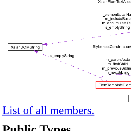
[
List of all members.
Public Types