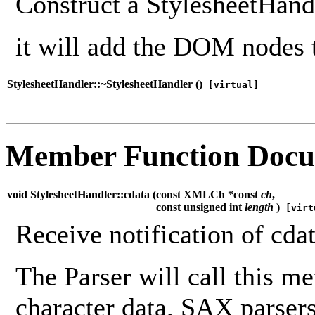
Construct a StylesheetHandl
it will add the DOM nodes 
StylesheetHandler::~StylesheetHandler (
)
[virtual]
Member Function Docu
void StylesheetHandler::cdata (
const XMLCh *const
ch
,
const unsigned int
length
)
[virt
Receive notification of cdat
The Parser will call this m
character data. SAX parsers