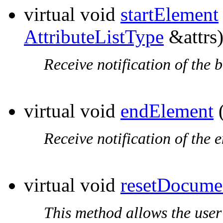
virtual void
startElement
AttributeListType
&attrs
Receive notification of the 
virtual void
endElement
(
Receive notification of the 
virtual void
resetDocume
This method allows the user