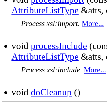
AttributeListType
&atts,
Process xsl:import.
More...
void
processInclude
(con
AttributeListType
&atts,
Process xsl:include.
More...
void
doCleanup
()