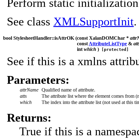
Perform static initialization
See class
XMLSupportInit
.
bool StylesheetHandler::isAttrOK (
const XalanDOMChar *
att
const
AttributeListType
&
att
int
which
)
[protected]
See if this is a xmlns attribu
Parameters:
attrName
Qualified name of attribute.
atts
The attribute list where the element comes from (no
which
The index into the attribute list (not used at this ti
Returns:
True if this is a namesp