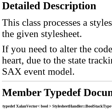
Detailed Description
This class processes a style
the given stylesheet.
If you need to alter the code 
heart, due to the state track
SAX event model.
Member Typedef Docum
typedef XalanVector< bool > StylesheetHandler::BoolStackTyp