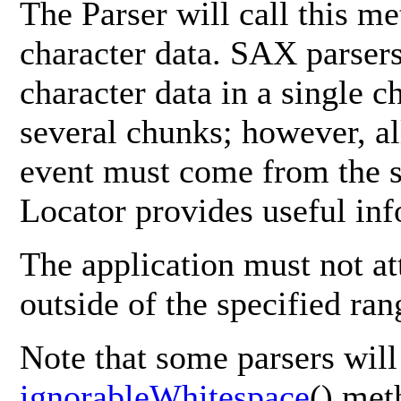
The Parser will call this m
character data. SAX parsers
character data in a single c
several chunks; however, all
event must come from the sa
Locator provides useful inf
The application must not at
outside of the specified ran
Note that some parsers will
ignorableWhitespace
() met