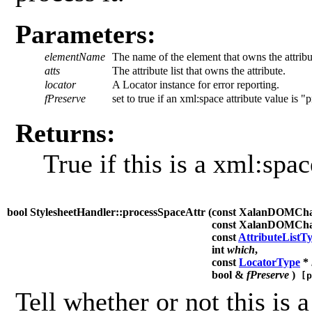
Parameters:
elementName
The name of the element that owns the attribu
atts
The attribute list that owns the attribute.
locator
A Locator instance for error reporting.
fPreserve
set to true if an xml:space attribute value is "
Returns:
True if this is a xml:spac
bool StylesheetHandler::processSpaceAttr (
const XalanDOMCh
const XalanDOMCh
const
AttributeListT
int
which
,
const
LocatorType
*
bool &
fPreserve
)
[p
Tell whether or not this is a