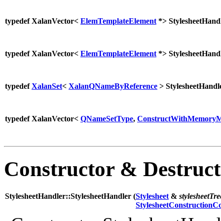
typedef XalanVector<
ElemTemplateElement
*> StylesheetHand
typedef XalanVector<
ElemTemplateElement
*> StylesheetHand
typedef
XalanSet
<
XalanQNameByReference
> StylesheetHand
typedef XalanVector<
QNameSetType
,
ConstructWithMemoryM
Constructor & Destruc
StylesheetHandler::StylesheetHandler (
Stylesheet
&
stylesheetTre
StylesheetConstructionC