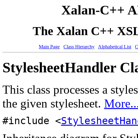
Xalan-C++ A
The Xalan C++ XSLT
Main Page
Class Hierarchy
Alphabetical List
C
StylesheetHandler Cl
This class processes a style
the given stylesheet.
More..
#include <
StylesheetHan