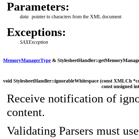
Parameters:
data
pointer to characters from the XML document
Exceptions:
SAXException
MemoryManagerType
& StylesheetHandler::getMemoryManage
void StylesheetHandler::ignorableWhitespace (
const XMLCh *c
const unsigned in
Receive notification of ign
content.
Validating Parsers must use