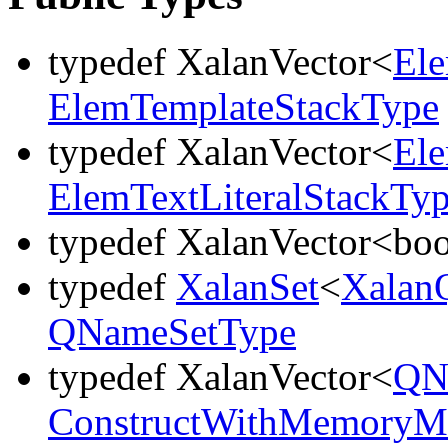
typedef XalanVector<
El
ElemTemplateStackType
typedef XalanVector<
El
ElemTextLiteralStackTy
typedef XalanVector<bo
typedef
XalanSet
<
Xalan
QNameSetType
typedef XalanVector<
QN
ConstructWithMemoryMa