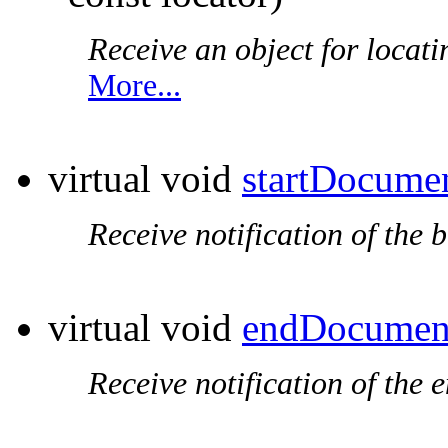
Receive an object for locat
More...
virtual void
startDocume
Receive notification of the 
virtual void
endDocumen
Receive notification of the 