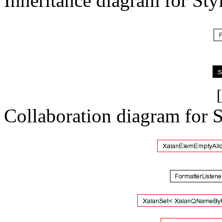
Inheritance diagram for Sty
[
Collaboration diagram for 