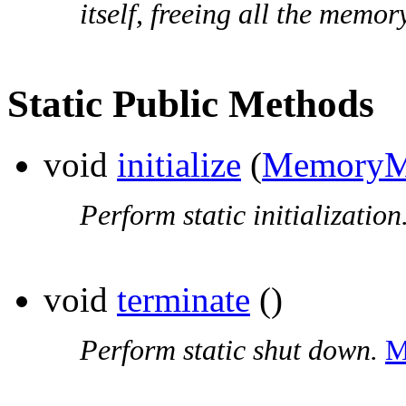
itself, freeing all the memor
Static Public Methods
void
initialize
(
MemoryM
Perform static initialization
void
terminate
()
Perform static shut down.
M