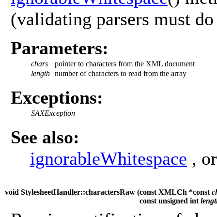
(validating parsers must do 
Parameters:
chars
pointer to characters from the XML document
length
number of characters to read from the array
Exceptions:
SAXException
See also:
ignorableWhitespace
, o
void StylesheetHandler::charactersRaw (
const XMLCh *const
c
const unsigned int
leng