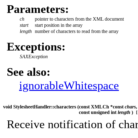
Parameters:
ch
pointer to characters from the XML document
start
start position in the array
length
number of characters to read from the array
Exceptions:
SAXException
See also:
ignorableWhitespace
void StylesheetHandler::characters (
const XMLCh *const
chars
,
const unsigned int
length
)
[
Receive notification of char