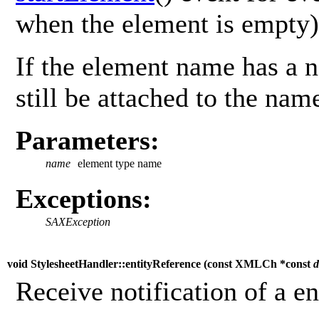
when the element is empty)
If the element name has a n
still be attached to the nam
Parameters:
name
element type name
Exceptions:
SAXException
void StylesheetHandler::entityReference (
const XMLCh *const
d
Receive notification of a e