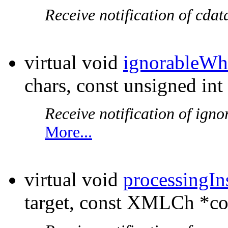
Receive notification of cdat
virtual void
ignorableWh
chars, const unsigned int
Receive notification of igno
More...
virtual void
processingIn
target, const XMLCh *co