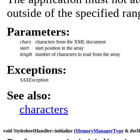
outside of the specified ran
Parameters:
chars
characters from the XML document
start
start position in the array
length
number of characters to read from the array
Exceptions:
SAXException
See also:
characters
void StylesheetHandler::initialize (
MemoryManagerType
&
theM