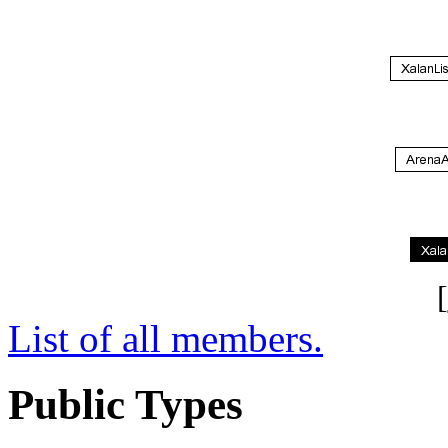
[
List of all members.
Public Types