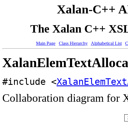
Xalan-C++ A
The Xalan C++ XSLT
Main Page
Class Hierarchy
Alphabetical List
C
XalanElemTextAllocat
#include <
XalanElemText
Collaboration diagram for 