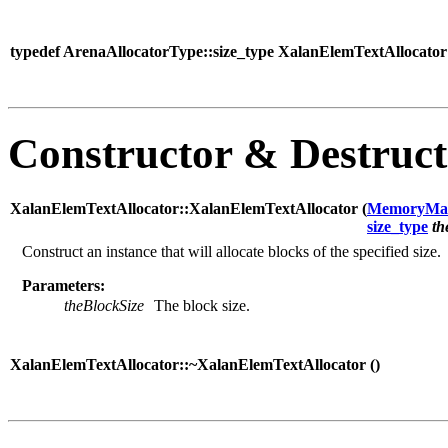
typedef ArenaAllocatorType::size_type XalanElemTextAllocator:
Constructor & Destruc
XalanElemTextAllocator::XalanElemTextAllocator (
MemoryMa
size_type
th
Construct an instance that will allocate blocks of the specified size.
Parameters:
theBlockSize
The block size.
XalanElemTextAllocator::~XalanElemTextAllocator (
)