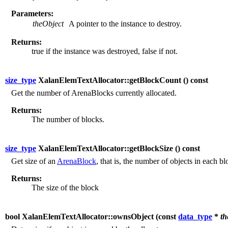
Parameters:
theObject
A pointer to the instance to destroy.
Returns:
true if the instance was destroyed, false if not.
size_type
XalanElemTextAllocator::getBlockCount (
) const
Get the number of ArenaBlocks currently allocated.
Returns:
The number of blocks.
size_type
XalanElemTextAllocator::getBlockSize (
) const
Get size of an
ArenaBlock
, that is, the number of objects in each bl
Returns:
The size of the block
bool XalanElemTextAllocator::ownsObject (
const
data_type
*
th