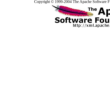
Copyright © 1999-2004 The Apache Software Fo