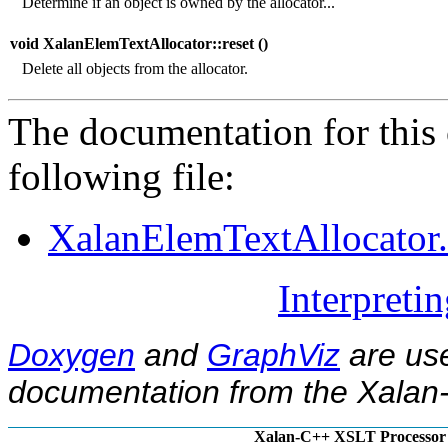
Determine if an object is owned by the allocator...
void XalanElemTextAllocator::reset (
)
Delete all objects from the allocator.
The documentation for this 
following file:
XalanElemTextAllocator
Interpreti
Doxygen
and
GraphViz
are use
documentation from the Xalan-
Xalan-C++ XSLT Processor 