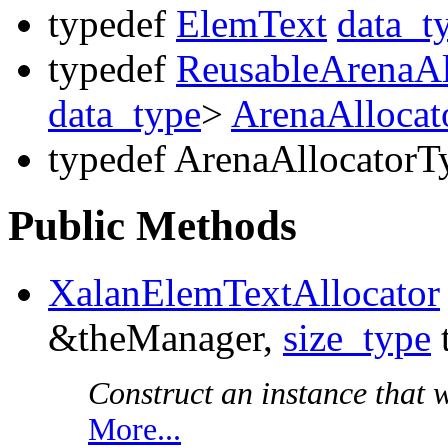
typedef
ElemText
data_t
typedef
ReusableArenaAl
data_type
>
ArenaAllocat
typedef ArenaAllocatorT
Public Methods
XalanElemTextAllocator
&theManager,
size_type
Construct an instance that wi
More...