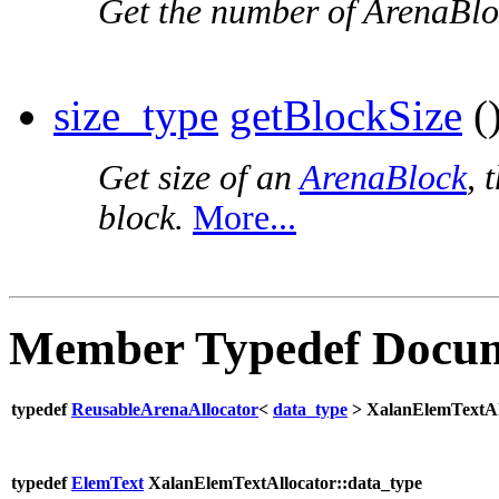
Get the number of ArenaBloc
size_type
getBlockSize
()
Get size of an
ArenaBlock
, 
block.
More...
Member Typedef Docum
typedef
ReusableArenaAllocator
<
data_type
> XalanElemTextAl
typedef
ElemText
XalanElemTextAllocator::data_type