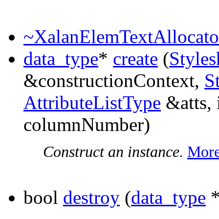
~XalanElemTextAllocato
data_type
*
create
(
Styles
&constructionContext,
S
AttributeListType
&atts, 
columnNumber)
Construct an instance.
More
bool
destroy
(
data_type
*