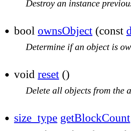
Destroy an instance previou
bool
ownsObject
(const
Determine if an object is ow
void
reset
()
Delete all objects from the a
size_type
getBlockCount