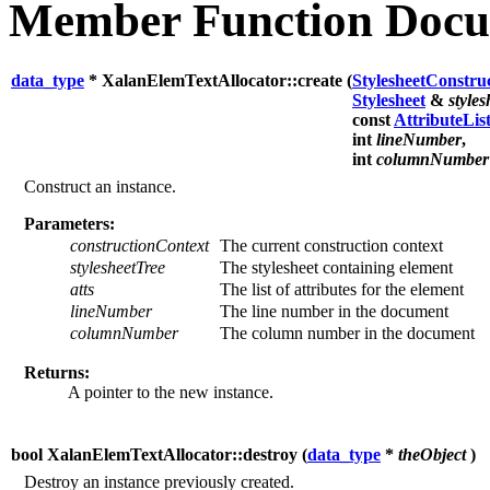
Member Function Docu
data_type
* XalanElemTextAllocator::create (
StylesheetConstru
Stylesheet
&
style
const
AttributeLis
int
lineNumber
,
int
columnNumber
Construct an instance.
Parameters:
constructionContext
The current construction context
stylesheetTree
The stylesheet containing element
atts
The list of attributes for the element
lineNumber
The line number in the document
columnNumber
The column number in the document
Returns:
A pointer to the new instance.
bool XalanElemTextAllocator::destroy (
data_type
*
theObject
)
Destroy an instance previously created.