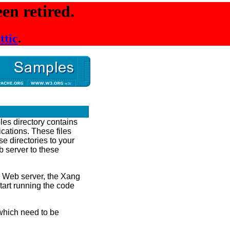
en retired.
ttic
.
les directory contains
ications. These files
e directories to your
 server to these
r Web server, the Xang
tart running the code
hich need to be