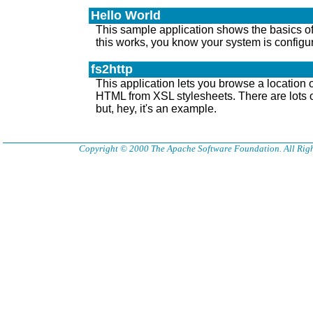
Hello World
This sample application shows the basics of 
this works, you know your system is configur
fs2http
This application lets you browse a location
HTML from XSL stylesheets. There are lots of
but, hey, it's an example.
Copyright © 2000 The Apache Software Foundation. All Righ