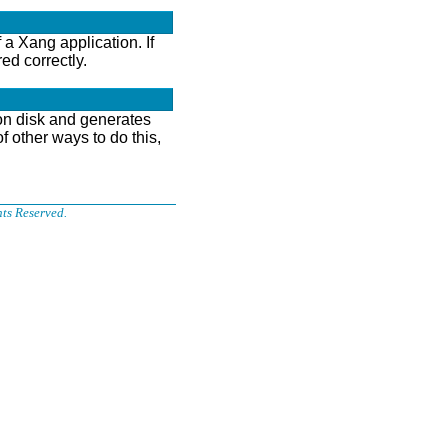
a Xang application. If
ed correctly.
 on disk and generates
 other ways to do this,
ts Reserved.