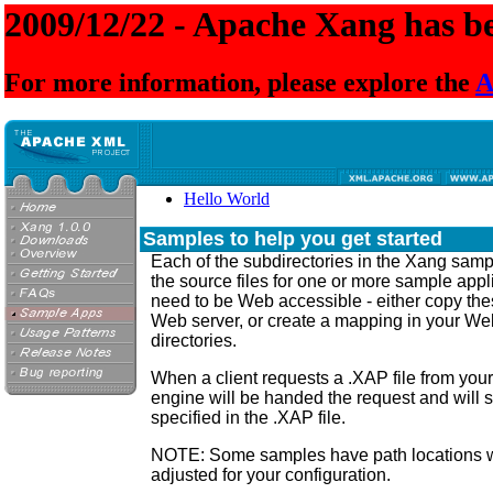
2009/12/22 - Apache Xang has be
For more information, please explore the
A
Hello World
Samples to help you get started
Each of the subdirectories in the Xang samp
the source files for one or more sample appl
need to be Web accessible - either copy thes
Web server, or create a mapping in your Web
directories.
When a client requests a .XAP file from you
engine will be handed the request and will s
specified in the .XAP file.
NOTE: Some samples have path locations w
adjusted for your configuration.