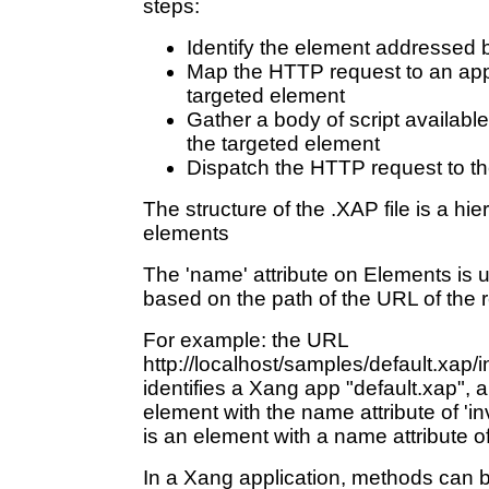
steps:
Identify the element addressed 
Map the HTTP request to an app
targeted element
Gather a body of script availabl
the targeted element
Dispatch the HTTP request to 
The structure of the .XAP file is a h
elements
The 'name' attribute on Elements is 
based on the path of the URL of the 
For example: the URL
http://localhost/samples/default.xap/
identifies a Xang app "default.xap", an
element with the name attribute of 'in
is an element with a name attribute o
In a Xang application, methods can 