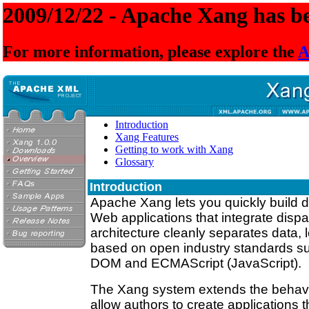
2009/12/22 - Apache Xang has be
For more information, please explore the
A
Introduction
Xang Features
Getting to work with Xang
Glossary
Introduction
Apache Xang lets you quickly build d
Web applications that integrate disp
architecture cleanly separates data, l
based on open industry standards 
DOM and ECMAScript (JavaScript).
The Xang system extends the behavio
allow authors to create applications 