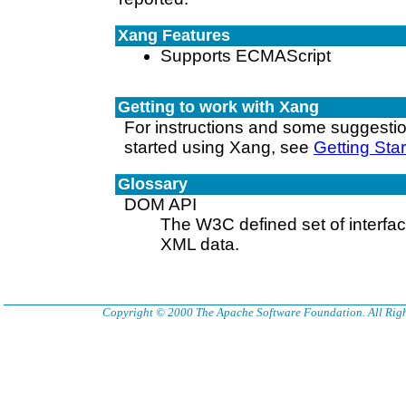
Xang Features
Supports ECMAScript
Getting to work with Xang
For instructions and some suggesti
started using Xang, see
Getting Sta
Glossary
DOM API
The W3C defined set of interfa
XML data.
Copyright © 2000 The Apache Software Foundation. All Righ