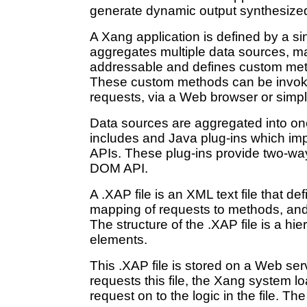
generate dynamic output synthesized 
A Xang application is defined by a sin
aggregates multiple data sources, m
addressable and defines custom meth
These custom methods can be invok
requests, via a Web browser or simple
Data sources are aggregated into on
includes and Java plug-ins which i
APIs. These plug-ins provide two-way
DOM API.
A .XAP file is an XML text file that de
mapping of requests to methods, and 
The structure of the .XAP file is a h
elements.
This .XAP file is stored on a Web ser
requests this file, the Xang system l
request on to the logic in the file. T