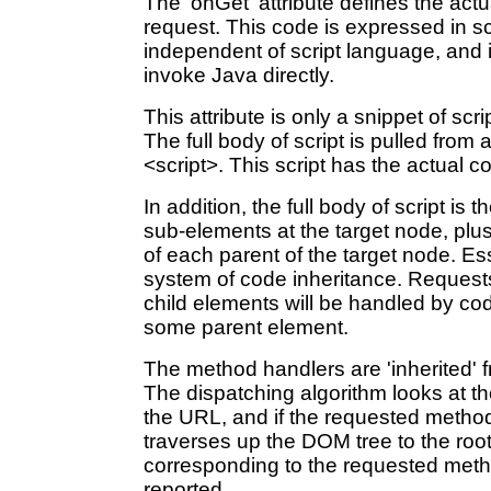
The 'onGet' attribute defines the act
request. This code is expressed in s
independent of script language, and in
invoke Java directly.
This attribute is only a snippet of scri
The full body of script is pulled fro
<script>. This script has the actual co
In addition, the full body of script is t
sub-elements at the target node, plus
of each parent of the target node. Ess
system of code inheritance. Request
child elements will be handled by co
some parent element.
The method handlers are 'inherited' f
The dispatching algorithm looks at th
the URL, and if the requested method i
traverses up the DOM tree to the root. 
corresponding to the requested metho
reported.