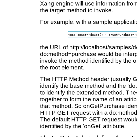
Xang engine will use information fro
the target method to invoke.
For example, with a sample applicati
the URL of http://localhost/samples/d
do:method=purchase would be interpr
invoke the method identified by the 
the root element.
The HTTP Method header (usually G
identify the base method and the 'd
to identify the extended method. The
together to form the name of an attrib
that method. So onGetPurchase identi
HTTP GET request with a do:method 
The default HTTP GET request woul
identified by the 'onGet' attribute.