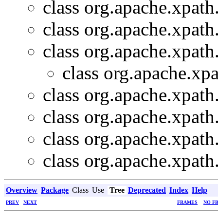
class org.apache.xpath
class org.apache.xpath
class org.apache.xpath
class org.apache.xpa
class org.apache.xpath
class org.apache.xpath
class org.apache.xpath
class org.apache.xpath
Overview
Package
Class
Use
Tree
Deprecated
Index
Help
PREV
NEXT
FRAMES
NO F