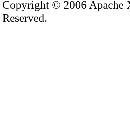
Copyright © 2006 Apache X
Reserved.