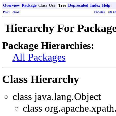
Overview
Package
Class
Use
Tree
Deprecated
Index
Help
PREV
NEXT
FRAMES
NO F
Hierarchy For Package
Package Hierarchies:
All Packages
Class Hierarchy
class java.lang.Object
class org.apache.xpath