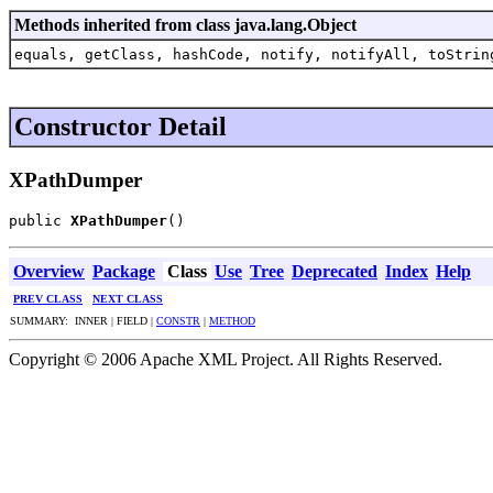
Methods inherited from class java.lang.Object
equals, getClass, hashCode, notify, notifyAll, toStrin
Constructor Detail
XPathDumper
public 
XPathDumper
()
Overview
Package
Class
Use
Tree
Deprecated
Index
Help
PREV CLASS
NEXT CLASS
SUMMARY: INNER | FIELD |
CONSTR
|
METHOD
Copyright © 2006 Apache XML Project. All Rights Reserved.