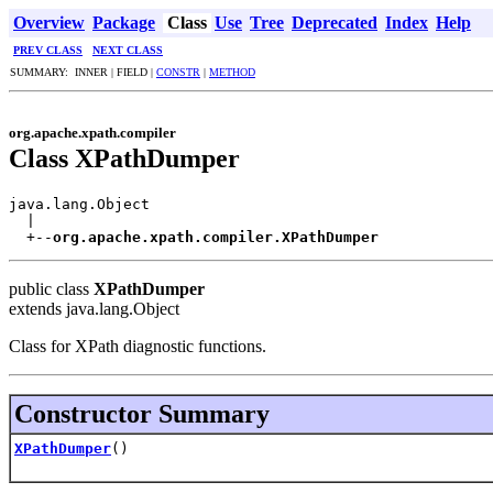
Overview
Package
Class
Use
Tree
Deprecated
Index
Help
PREV CLASS
NEXT CLASS
SUMMARY: INNER | FIELD |
CONSTR
|
METHOD
org.apache.xpath.compiler
Class XPathDumper
java.lang.Object

  |

  +--
org.apache.xpath.compiler.XPathDumper
public class
XPathDumper
extends java.lang.Object
Class for XPath diagnostic functions.
Constructor Summary
XPathDumper
()