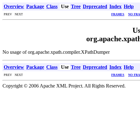
Overview
Package
Class
Use
Tree
Deprecated
Index
Help
PREV NEXT
FRAMES
NO FR
Us
org.apache.xpa
No usage of org.apache.xpath.compiler.XPathDumper
Overview
Package
Class
Use
Tree
Deprecated
Index
Help
PREV NEXT
FRAMES
NO FR
Copyright © 2006 Apache XML Project. All Rights Reserved.