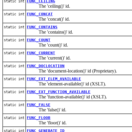
FUNC_CEILING
static int
The 'ceiling()' id.
FUNC_CONCAT
static int
The 'concat()' id.
FUNC_CONTAINS
static int
The 'contains()' id.
FUNC_COUNT
static int
The 'count()' id.
FUNC_CURRENT
static int
The 'current()' id.
FUNC_DOCLOCATION
static int
The 'document-location()' id (Proprietary).
FUNC_EXT_ELEM_AVAILABLE
static int
The 'element-available()' id (XSLT).
FUNC_EXT_FUNCTION_AVAILABLE
static int
The 'function-available()' id (XSLT).
FUNC_FALSE
static int
The 'false()' id.
FUNC_FLOOR
static int
The 'floor()' id.
FUNC_GENERATE_ID
static int