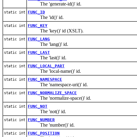
The 'generate-id()' id.
FUNC_ID
static int
The 'id()' id.
FUNC_KEY
static int
The 'key()' id (XSLT).
FUNC_LANG
static int
The 'lang()' id.
FUNC_LAST
static int
The 'last()' id.
FUNC_LOCAL_PART
static int
The 'local-name()' id.
FUNC_NAMESPACE
static int
The 'namespace-uri()' id.
FUNC_NORMALIZE_SPACE
static int
The 'normalize-space()' id.
FUNC_NOT
static int
The 'not()' id.
FUNC_NUMBER
static int
The 'number()' id.
FUNC_POSITION
static int