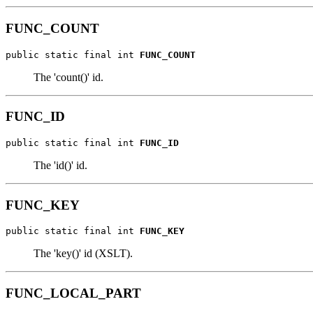
FUNC_COUNT
public static final int 
FUNC_COUNT
The 'count()' id.
FUNC_ID
public static final int 
FUNC_ID
The 'id()' id.
FUNC_KEY
public static final int 
FUNC_KEY
The 'key()' id (XSLT).
FUNC_LOCAL_PART