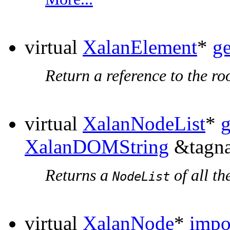
virtual
XalanElement
*
g
Return a reference to the ro
virtual
XalanNodeList
*
XalanDOMString
&tagna
Returns a
of all th
NodeList
virtual
XalanNode
*
impo