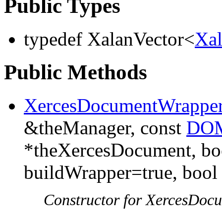
Public Types
typedef XalanVector<
Xa
Public Methods
XercesDocumentWrappe
&theManager, const
DOM
*theXercesDocument, boo
buildWrapper=true, bool
Constructor for XercesDoc