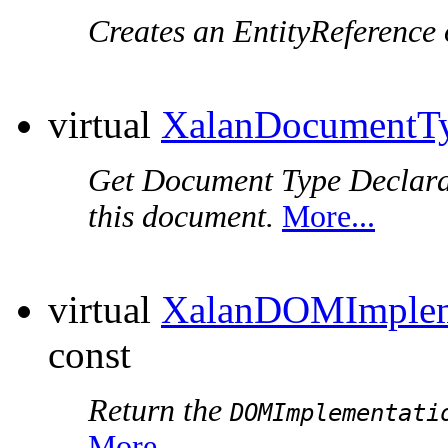
Creates an EntityReference 
virtual
XalanDocumentT
Get Document Type Declara
this document.
More...
virtual
XalanDOMImplem
const
Return the
DOMImplementati
More...