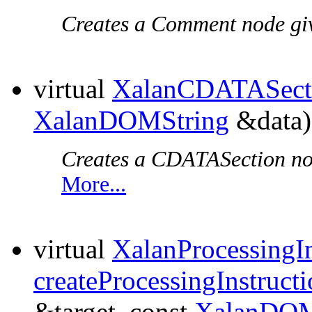
Creates a Comment node give
virtual
XalanCDATASect
XalanDOMString
&data)
Creates a CDATASection node
More...
virtual
XalanProcessingIn
createProcessingInstruct
&target, const
XalanDOM