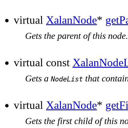
virtual
XalanNode
*
getP
Gets the parent of this node.
virtual const
XalanNodeL
Gets a
that contain
NodeList
virtual
XalanNode
*
getF
Gets the first child of this n