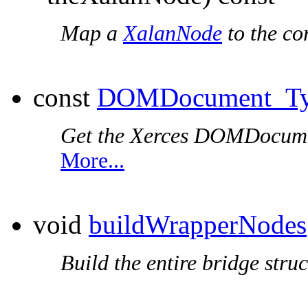
Map a
XalanNode
to the co
const
DOMDocument_T
Get the Xerces DOMDocumen
More...
void
buildWrapperNodes
Build the entire bridge struc