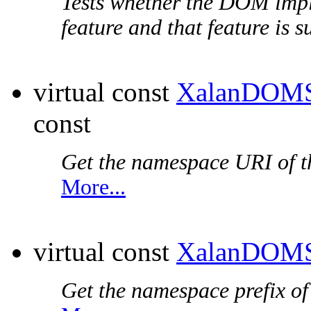
Tests whether the DOM impl
feature and that feature is 
virtual const
XalanDOMS
const
Get the
namespace URI
of t
More...
virtual const
XalanDOMS
Get the
namespace prefix
of