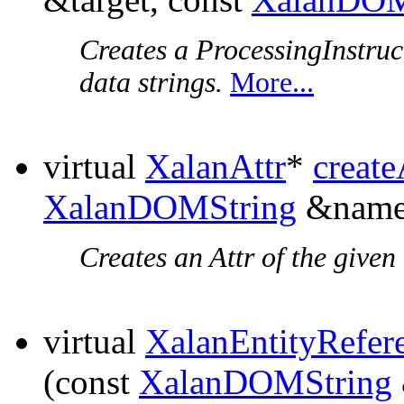
Creates a ProcessingInstruc
data strings.
More...
virtual
XalanAttr
*
create
XalanDOMString
&name
Creates an Attr of the given
virtual
XalanEntityRefer
(const
XalanDOMString