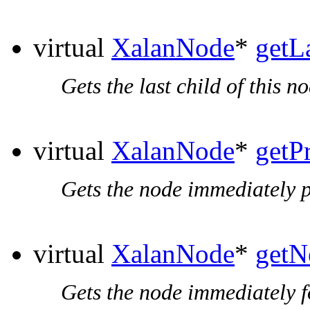
virtual
XalanNode
*
getL
Gets the last child of this no
virtual
XalanNode
*
getP
Gets the node immediately p
virtual
XalanNode
*
getN
Gets the node immediately f