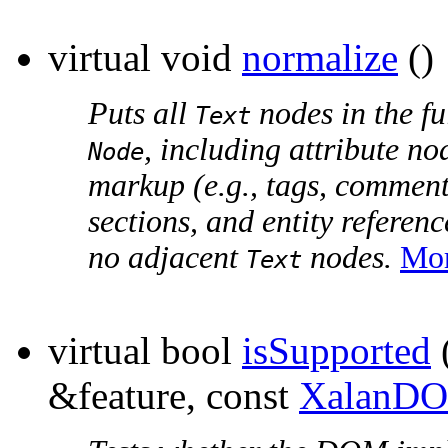
virtual void
normalize
()
Puts all
nodes in the fu
Text
, including attribute n
Node
markup (e.g., tags, comment
sections, and entity referen
no adjacent
nodes.
Mor
Text
virtual bool
isSupported
&feature, const
XalanDO