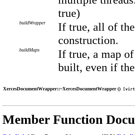
true)
buildWrapper
If true, all of t
construction.
buildMaps
If true, a map o
built, even if the
XercesDocumentWrapper::~XercesDocumentWrapper (
)
[virt
Member Function Docu