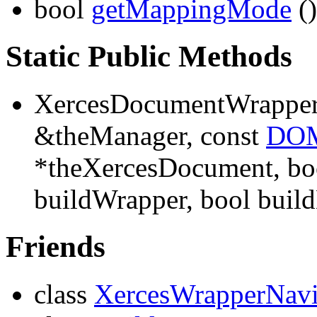
bool
getMappingMode
()
Static Public Methods
XercesDocumentWrappe
&theManager, const
DOM
*theXercesDocument, boo
buildWrapper, bool buil
Friends
class
XercesWrapperNavi