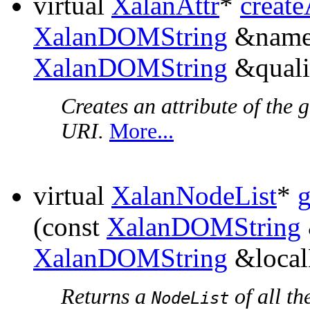
virtual
XalanAttr
*
create
XalanDOMString
&names
XalanDOMString
&quali
Creates an attribute of the
URI.
More...
virtual
XalanNodeList
*
(const
XalanDOMString
XalanDOMString
&local
Returns a
of all th
NodeList