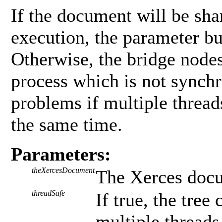
If the document will be sha
execution, the parameter b
Otherwise, the bridge nodes
process which is not synchr
problems if multiple threads
the same time.
Parameters:
theXercesDocument
The Xerces docu
threadSafe
If true, the tre
multiple thread