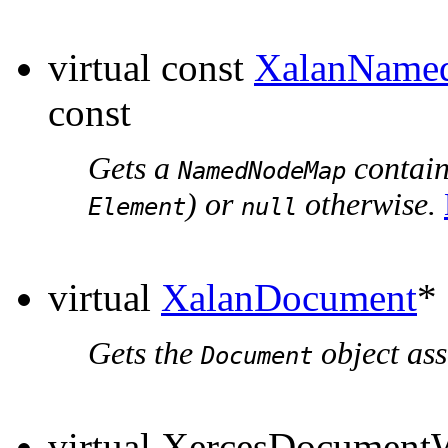
virtual const
XalanName
const
Gets a
containi
NamedNodeMap
) or
otherwise.
Element
null
virtual
XalanDocument
*
Gets the
object ass
Document
virtual XercesDocumen