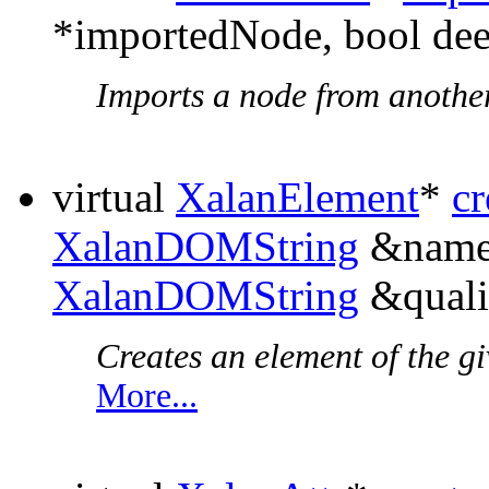
*importedNode, bool de
Imports a node from anothe
virtual
XalanElement
*
c
XalanDOMString
&names
XalanDOMString
&quali
Creates an element of the 
More...