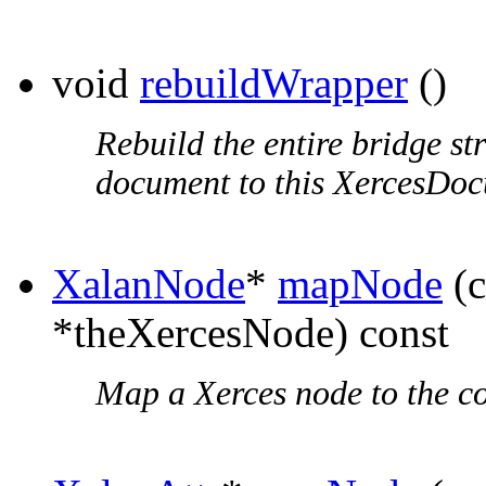
void
rebuildWrapper
()
Rebuild the entire bridge st
document to this XercesDo
XalanNode
*
mapNode
(c
*theXercesNode) const
Map a Xerces node to the c