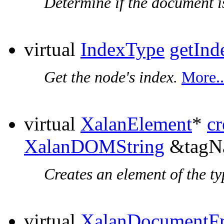
Determine if the document i
virtual
IndexType
getInd
Get the node's index.
More..
virtual
XalanElement
*
c
XalanDOMString
&tagN
Creates an element of the ty
virtual
XalanDocumentF