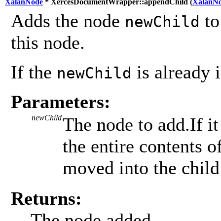
XalanNode
* XercesDocumentWrapper::appendChild (
XalanN
Adds the node
to
newChild
this node.
If the
is already i
newChild
Parameters:
newChild
The node to add.If it
the entire contents 
moved into the child 
Returns:
The node added.