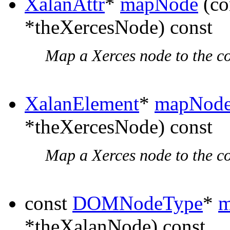
XalanAttr
*
mapNode
(co
*theXercesNode) const
Map a Xerces node to the c
XalanElement
*
mapNod
*theXercesNode) const
Map a Xerces node to the c
const
DOMNodeType
*
m
*theXalanNode) const