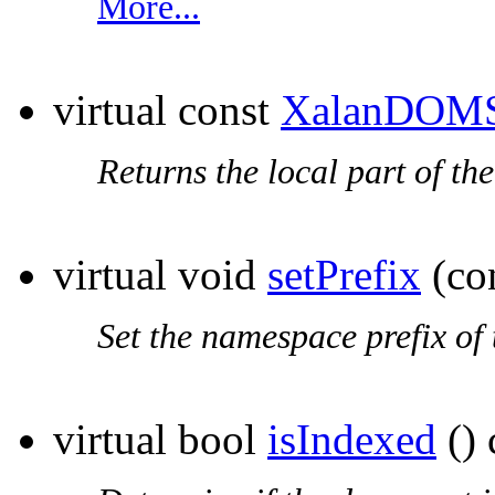
More...
virtual const
XalanDOMS
Returns the local part of th
virtual void
setPrefix
(co
Set the
namespace prefix
of 
virtual bool
isIndexed
() 