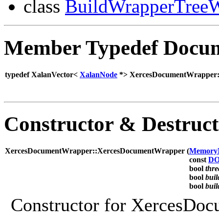
class
BuildWrapperTreeW
Member Typedef Docum
typedef XalanVector<
XalanNode
*> XercesDocumentWrapper:
Constructor & Destruc
XercesDocumentWrapper::XercesDocumentWrapper (
Memory
const
DO
bool
thr
bool
bui
bool
bui
Constructor for XercesDo