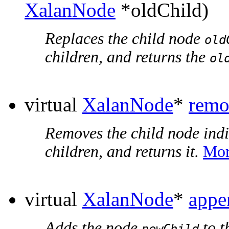
XalanNode
*oldChild)
Replaces the child node
old
children, and returns the
ol
virtual
XalanNode
*
remo
Removes the child node ind
children, and returns it.
Mor
virtual
XalanNode
*
appe
Adds the node
to t
newChild