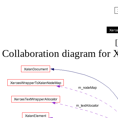
[
Collaboration diagram for