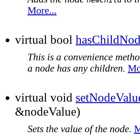
More...
virtual bool
hasChildNod
This is a convenience metho
a node has any children.
Mo
virtual void
setNodeValu
&nodeValue)
Sets the value of the node.
M