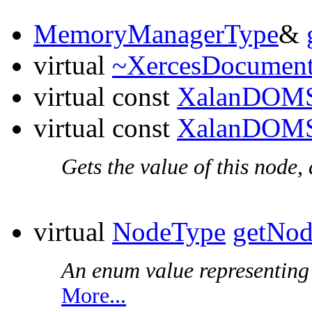
MemoryManagerType
&
virtual
~XercesDocumen
virtual const
XalanDOMS
virtual const
XalanDOMS
Gets the value of this node,
virtual
NodeType
getNo
An enum value representing t
More...