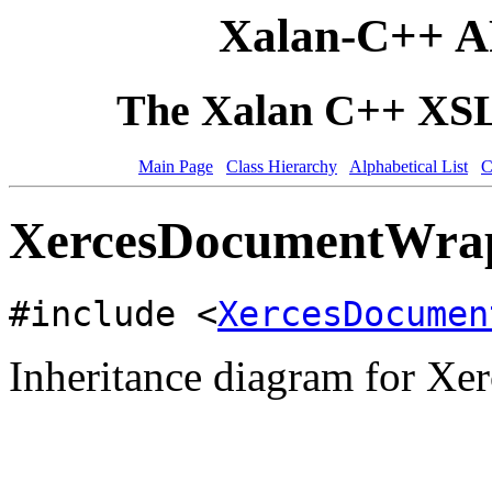
Xalan-C++ A
The Xalan C++ XSLT
Main Page
Class Hierarchy
Alphabetical List
C
XercesDocumentWrap
#include <
XercesDocumen
Inheritance diagram for X