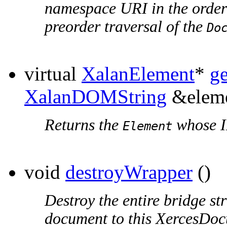
namespace URI in the order
preorder traversal of the
Do
virtual
XalanElement
*
g
XalanDOMString
&eleme
Returns the
whose I
Element
void
destroyWrapper
()
Destroy the entire bridge st
document to this XercesDo