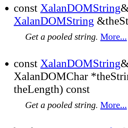
const
XalanDOMString
XalanDOMString
&theSt
Get a pooled string.
More...
const
XalanDOMString
XalanDOMChar *theStri
theLength) const
Get a pooled string.
More...