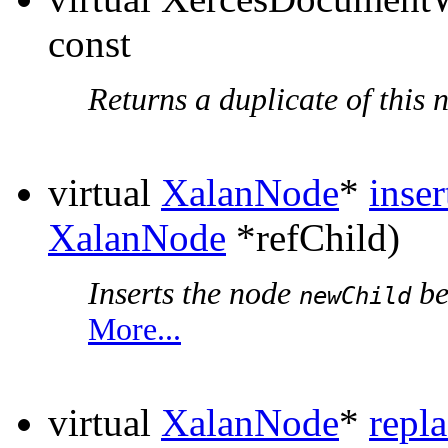
const
Returns a duplicate of this 
virtual
XalanNode
*
inse
XalanNode
*refChild)
Inserts the node
be
newChild
More...
virtual
XalanNode
*
repl