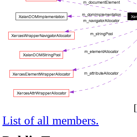
[
List of all members.