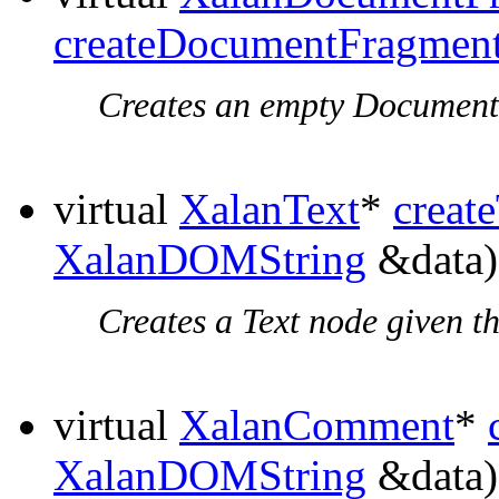
createDocumentFragmen
Creates an empty Document
virtual
XalanText
*
creat
XalanDOMString
&data)
Creates a Text node given th
virtual
XalanComment
*
XalanDOMString
&data)