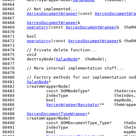
00464 

00465     
// Not implemented...
00466     
XercesDocumentWrapper
(
const
XercesDocumentWra
00467 

00468     
XercesDocumentWrapper
&

00469     
operator=
(
const
XercesDocumentWrapper
&  theRH
00470 

00471     
bool
00472     
operator==
(
const
XercesDocumentWrapper
& theRH
00473 

00474     
// Private delete function...
00475     
void
00476     destroyNode(
XalanNode
*  theNode);

00477 

00478     
// More internal implementation stuff...
00479 

00480     
// Factory methods for our implementation nod
00481     
XalanNode
*

00482     createWrapperNode(

00483             
const
 DOMNodeType*          theXerces
00484             IndexType                   theIndex,

00485             
bool
                        mapNode,

00486             
XercesWrapperNavigator
**    theWrappe
00487 

00488     
XercesDocumentTypeWrapper
*

00489     createWrapperNode(

00490             
const
 DOMDocumentType_Type*     theDo
00491             IndexType                       theIn
00492             
bool
                            mapNo