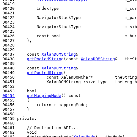
00419 

00420         IndexType                           m_cur
00421 

00422         NavigatorStackType                  m_par
00423 

00424         NavigatorStackType                  m_sib
00425 

00426         
const
bool
                          m_bui
00427     };

00428 

00429 

00437     
const
XalanDOMString
&

00438     
getPooledString
(
const
XalanDOMString
&   theSt
00439 

00448     
const
XalanDOMString
&

00449     
getPooledString
(

00450             
const
 XalanDOMChar*         theString
00451             XalanDOMString::size_type   theLength
00452 

00453     
bool
00454
getMappingMode
()
 const
00455 
{

00456         
return
 m_mappingMode;

00457     }

00458 

00459 
private
:

00460 

00461     
// Destruction API...
00462     
void
00463     destroyWrapperNode(
XalanNode
*   theNode);
