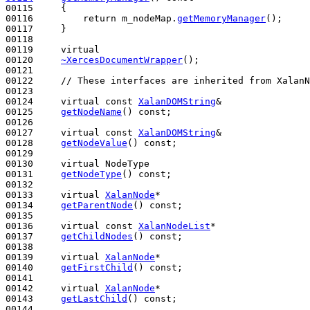
00115 
{

00116         
return
 m_nodeMap.
getMemoryManager
();

00117     }

00118 

00119     
virtual
00120     
~XercesDocumentWrapper
();

00121 

00122     
// These interfaces are inherited from XalanN
00123 

00124     
virtual
const
XalanDOMString
&

00125     
getNodeName
() 
const
;

00126 

00127     
virtual
const
XalanDOMString
&

00128     
getNodeValue
() 
const
;

00129 

00130     
virtual
 NodeType

00131     
getNodeType
() 
const
;

00132 

00133     
virtual
XalanNode
*

00134     
getParentNode
() 
const
;

00135 

00136     
virtual
const
XalanNodeList
*

00137     
getChildNodes
() 
const
;

00138 

00139     
virtual
XalanNode
*

00140     
getFirstChild
() 
const
;

00141 

00142     
virtual
XalanNode
*

00143     
getLastChild
() 
const
;

00144 
