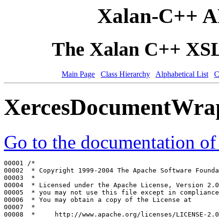
Xalan-C++ A
The Xalan C++ XSLT
Main Page
Class Hierarchy
Alphabetical List
C
XercesDocumentWra
Go to the documentation of t
00001 
/*
00002 
 * Copyright 1999-2004 The Apache Software Founda
00003 
 *
00004 
 * Licensed under the Apache License, Version 2.0
00005 
 * you may not use this file except in compliance
00006 
 * You may obtain a copy of the License at
00007 
 *
00008 
 *     http://www.apache.org/licenses/LICENSE-2.0