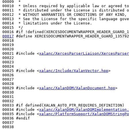
00009 
 *
00010 
 * Unless required by applicable law or agreed to
00011 
 * distributed under the License is distributed o
00012 
 * WITHOUT WARRANTIES OR CONDITIONS OF ANY KIND, 
00013 
 * See the License for the specific language gove
00014 
 * limitations under the License.
00015 
 */
00016 
#if !defined(XERCESDOCUMENTWRAPPER_HEADER_GUARD_1
00017
#define XERCESDOCUMENTWRAPPER_HEADER_GUARD_135792
00018 
00019 

00020 

00021 
#include <
xalanc/XercesParserLiaison/XercesParser
00022 

00023 

00024 

00025 
#include <
xalanc/Include/XalanVector.hpp
>
00026 

00027 

00028 

00029 
#include <
xalanc/XalanDOM/XalanDocument.hpp
>
00030 

00031 

00032 

00033 
#if defined(XALAN_AUTO_PTR_REQUIRES_DEFINITION)
00034 
#include <
xalanc/XalanDOM/XalanDOMImplementation.
00035 
#include <
xalanc/PlatformSupport/XalanDOMStringPo
00036 
#endif
00037 
00038 
