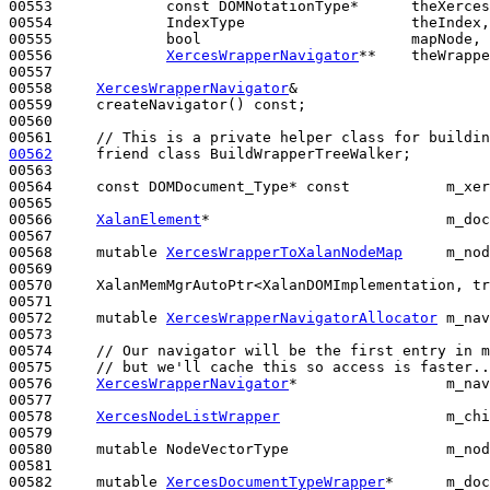
00553             
const
 DOMNotationType*      theXerces
00554             IndexType                   theIndex,

00555             
bool
                        mapNode,

00556             
XercesWrapperNavigator
**    theWrappe
00557 

00558     
XercesWrapperNavigator
&

00559     createNavigator() 
const
;

00560 

00561     
// This is a private helper class for buildin
00562
friend
class 
BuildWrapperTreeWalker;

00563 

00564     
const
 DOMDocument_Type* 
const
           m_xer
00565 

00566     
XalanElement
*                           m_doc
00567 

00568     
mutable
XercesWrapperToXalanNodeMap
     m_nod
00569 

00570     XalanMemMgrAutoPtr<XalanDOMImplementation, tr
00571 

00572     
mutable
XercesWrapperNavigatorAllocator
 m_nav
00573 

00574     
// Our navigator will be the first entry in m
00575     
// but we'll cache this so access is faster..
00576     
XercesWrapperNavigator
*                 m_nav
00577 

00578     
XercesNodeListWrapper
                   m_chi
00579 

00580     
mutable
 NodeVectorType                  m_nod
00581 

00582     
mutable
XercesDocumentTypeWrapper
*      m_doc