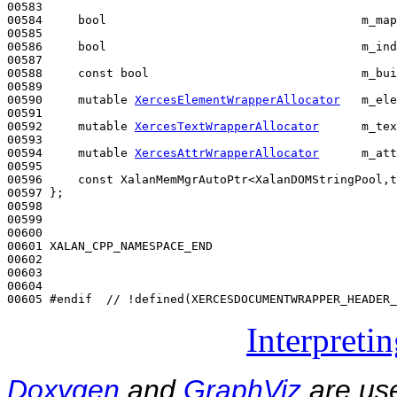
00583 

00584     
bool
                                    m_map
00585 

00586     
bool
                                    m_ind
00587 

00588     
const
bool
                              m_bui
00589 

00590     
mutable
XercesElementWrapperAllocator
   m_ele
00591 

00592     
mutable
XercesTextWrapperAllocator
      m_tex
00593 

00594     
mutable
XercesAttrWrapperAllocator
      m_att
00595 

00596     
const
 XalanMemMgrAutoPtr<XalanDOMStringPool,t
00597 };

00598 

00599 

00600 

00601 XALAN_CPP_NAMESPACE_END

00602 

00603 

00604 

00605 
#endif  // !defined(XERCESDOCUMENTWRAPPER_HEADER_
Interpreti
Doxygen
and
GraphViz
are use