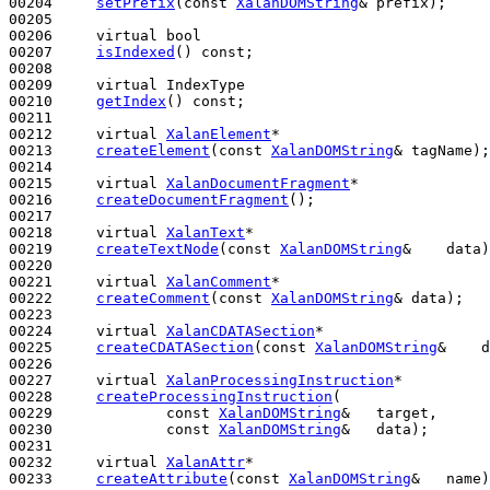
00204     
setPrefix
(
const
XalanDOMString
& prefix);

00205 

00206     
virtual
bool
00207     
isIndexed
() 
const
;

00208 

00209     
virtual
 IndexType

00210     
getIndex
() 
const
;

00211 

00212     
virtual
XalanElement
*

00213     
createElement
(
const
XalanDOMString
& tagName);

00214 

00215     
virtual
XalanDocumentFragment
*

00216     
createDocumentFragment
();

00217 

00218     
virtual
XalanText
*

00219     
createTextNode
(
const
XalanDOMString
&    data)
00220 

00221     
virtual
XalanComment
*

00222     
createComment
(
const
XalanDOMString
& data);

00223 

00224     
virtual
XalanCDATASection
*

00225     
createCDATASection
(
const
XalanDOMString
&    d
00226 

00227     
virtual
XalanProcessingInstruction
*

00228     
createProcessingInstruction
(

00229             
const
XalanDOMString
&   target,

00230             
const
XalanDOMString
&   data);

00231 

00232     
virtual
XalanAttr
*

00233     
createAttribute
(
const
XalanDOMString
&   name)