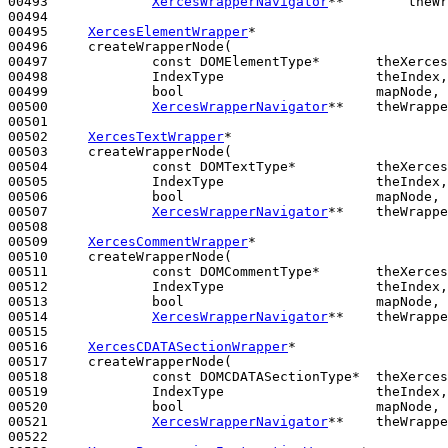
00493             
XercesWrapperNavigator
**        theWr
00494 

00495     
XercesElementWrapper
*

00496     createWrapperNode(

00497             
const
 DOMElementType*       theXerces
00498             IndexType                   theIndex,

00499             
bool
                        mapNode,

00500             
XercesWrapperNavigator
**    theWrappe
00501 

00502     
XercesTextWrapper
*

00503     createWrapperNode(

00504             
const
 DOMTextType*          theXerces
00505             IndexType                   theIndex,

00506             
bool
                        mapNode,

00507             
XercesWrapperNavigator
**    theWrappe
00508 

00509     
XercesCommentWrapper
*

00510     createWrapperNode(

00511             
const
 DOMCommentType*       theXerces
00512             IndexType                   theIndex,

00513             
bool
                        mapNode,

00514             
XercesWrapperNavigator
**    theWrappe
00515 

00516     
XercesCDATASectionWrapper
*

00517     createWrapperNode(

00518             
const
 DOMCDATASectionType*  theXerces
00519             IndexType                   theIndex,

00520             
bool
                        mapNode,

00521             
XercesWrapperNavigator
**    theWrappe
00522 
