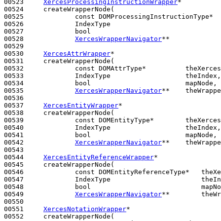
00523     
XercesProcessingInstructionWrapper
*

00524     createWrapperNode(

00525             
const
 DOMProcessingInstructionType*  
00526             IndexType                            
00527             
bool
                                 
00528             
XercesWrapperNavigator
**             
00529 

00530     
XercesAttrWrapper
*

00531     createWrapperNode(

00532             
const
 DOMAttrType*          theXerces
00533             IndexType                   theIndex,

00534             
bool
                        mapNode,

00535             
XercesWrapperNavigator
**    theWrappe
00536 

00537     
XercesEntityWrapper
*

00538     createWrapperNode(

00539             
const
 DOMEntityType*        theXerces
00540             IndexType                   theIndex,

00541             
bool
                        mapNode,

00542             
XercesWrapperNavigator
**    theWrappe
00543 

00544     
XercesEntityReferenceWrapper
*

00545     createWrapperNode(

00546             
const
 DOMEntityReferenceType*   theXe
00547             IndexType                       theIn
00548             
bool
                            mapNo
00549             
XercesWrapperNavigator
**        theWr
00550 

00551     
XercesNotationWrapper
*

00552     createWrapperNode(
