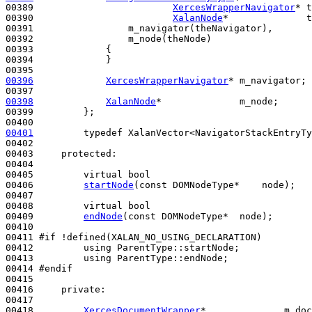
00389                         
XercesWrapperNavigator
* t
00390                         
XalanNode
*              t
00391                 m_navigator(theNavigator),

00392                 m_node(theNode)

00393             {

00394             }

00396
XercesWrapperNavigator
* m_navigator;

00398
XalanNode
*              m_node;

00399         };

00401
typedef
 XalanVector<NavigatorStackEntryTy
00402 

00403     
protected
:

00404 

00405         
virtual
bool
00406         
startNode
(
const
 DOMNodeType*    node);

00407 

00408         
virtual
bool
00409         
endNode
(
const
 DOMNodeType*  node);

00410 

00411 
#if !defined(XALAN_NO_USING_DECLARATION)
00412 
using
 ParentType::startNode;

00413         
using
 ParentType::endNode;

00414 
#endif
00415 
00416     
private
:

00417 

00418         
XercesDocumentWrapper
*              m_doc