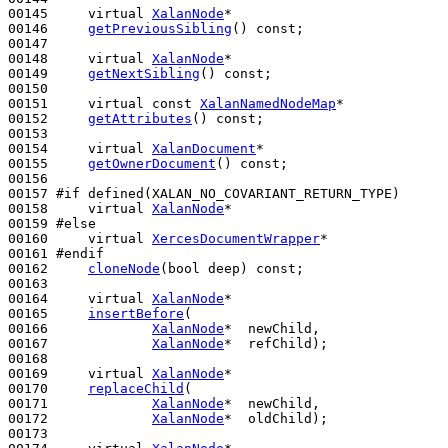
00145     
virtual
XalanNode
*

00146     
getPreviousSibling
() 
const
;

00147 

00148     
virtual
XalanNode
*

00149     
getNextSibling
() 
const
;

00150 

00151     
virtual
const
XalanNamedNodeMap
*

00152     
getAttributes
() 
const
;

00153 

00154     
virtual
XalanDocument
*

00155     
getOwnerDocument
() 
const
;

00156 

00157 
#if defined(XALAN_NO_COVARIANT_RETURN_TYPE)
00158 
virtual
XalanNode
*

00159 
#else
00160 
virtual
XercesDocumentWrapper
*

00161 
#endif
00162 
cloneNode
(
bool
 deep) 
const
;

00163 

00164     
virtual
XalanNode
*

00165     
insertBefore
(

00166             
XalanNode
*  newChild,

00167             
XalanNode
*  refChild);

00168 

00169     
virtual
XalanNode
*

00170     
replaceChild
(

00171             
XalanNode
*  newChild,

00172             
XalanNode
*  oldChild);

00173 
