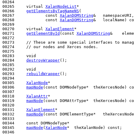
00264 

00265     
virtual
XalanNodeList
*

00266     
getElementsByTagNameNS
(

00267             
const
XalanDOMString
&   namespaceURI,

00268             
const
XalanDOMString
&   localName) 
co
00269 

00270     
virtual
XalanElement
*

00271     
getElementById
(
const
XalanDOMString
&    eleme
00272 

00273     
// These are some special interfaces to manag
00274     
// our nodes and Xerces nodes.
00275 

00283     
void
00284     
destroyWrapper
();

00285 

00292     
void
00293     
rebuildWrapper
();

00294 

00305     
XalanNode
*

00306     
mapNode
(
const
 DOMNodeType*  theXercesNode) 
co
00307 

00318     
XalanAttr
*

00319     
mapNode
(
const
 DOMAttrType*  theXercesNode) 
co
00320 

00331     
XalanElement
*

00332     
mapNode
(
const
 DOMElementType*   theXercesNode
00333 

00344     
const
 DOMNodeType*

00345     
mapNode
(
XalanNode
*  theXalanNode) 
const
;

00346 
