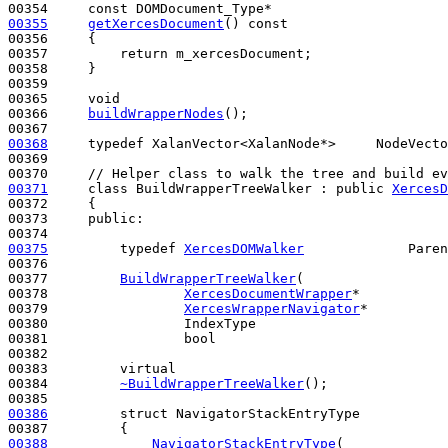
00354     
const
00355
getXercesDocument
()
 const
00356 
{

00357         
return
 m_xercesDocument;

00358     }

00359 

00365     
void
00366     
buildWrapperNodes
();

00368
typedef
 XalanVector<XalanNode*>     NodeVecto
00369 

00370     
// Helper class to walk the tree and build ev
00371
class 
BuildWrapperTreeWalker : 
public
XercesD
00372     {

00373     
public
:

00375
typedef
XercesDOMWalker
             Paren
00376 

00377         
BuildWrapperTreeWalker
(

00378                 
XercesDocumentWrapper
*           
00379                 
XercesWrapperNavigator
*          
00380                 IndexType                        
00381                 
bool
                             
00382 

00383         
virtual
00384         
~BuildWrapperTreeWalker
();

00386
struct 
NavigatorStackEntryType

00388
NavigatorStackEntryType
(
