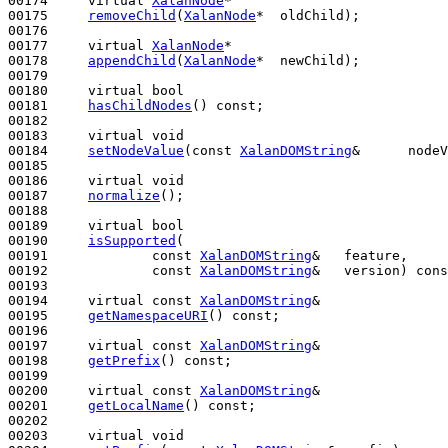
00174     
virtual
XalanNode
*

00175     
removeChild
(
XalanNode
*  oldChild);

00176 

00177     
virtual
XalanNode
*

00178     
appendChild
(
XalanNode
*  newChild);

00179 

00180     
virtual
bool
00181     
hasChildNodes
() 
const
;

00182 

00183     
virtual
void
00184     
setNodeValue
(
const
XalanDOMString
&      nodeV
00185 

00186     
virtual
void
00187     
normalize
();

00188 

00189     
virtual
bool
00190     
isSupported
(

00191             
const
XalanDOMString
&   feature,

00192             
const
XalanDOMString
&   version) 
cons
00193 

00194     
virtual
const
XalanDOMString
&

00195     
getNamespaceURI
() 
const
;

00196 

00197     
virtual
const
XalanDOMString
&

00198     
getPrefix
() 
const
;

00199 

00200     
virtual
const
XalanDOMString
&

00201     
getLocalName
() 
const
;

00202 

00203     
virtual
void