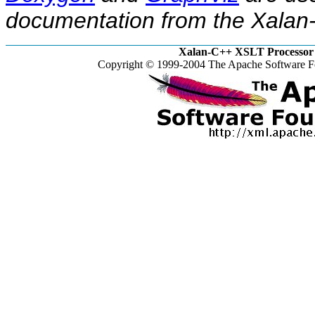
documentation from the Xalan-
Xalan-C++ XSLT Processor 
Copyright © 1999-2004 The Apache Software Fo