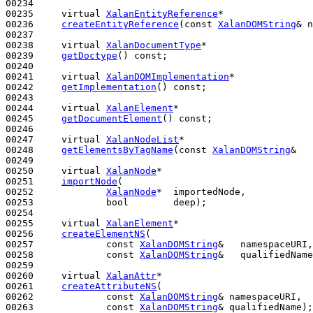
00234 

00235     
virtual
XalanEntityReference
*

00236     
createEntityReference
(
const
XalanDOMString
& n
00237 

00238     
virtual
XalanDocumentType
*

00239     
getDoctype
() 
const
;

00240 

00241     
virtual
XalanDOMImplementation
*

00242     
getImplementation
() 
const
;

00243 

00244     
virtual
XalanElement
*

00245     
getDocumentElement
() 
const
;

00246 

00247     
virtual
XalanNodeList
*

00248     
getElementsByTagName
(
const
XalanDOMString
&   
00249 

00250     
virtual
XalanNode
*

00251     
importNode
(

00252             
XalanNode
*  importedNode,

00253             
bool
        deep);

00254 

00255     
virtual
XalanElement
*

00256     
createElementNS
(

00257             
const
XalanDOMString
&   namespaceURI,

00258             
const
XalanDOMString
&   qualifiedName
00259 

00260     
virtual
XalanAttr
*

00261     
createAttributeNS
(

00262             
const
XalanDOMString
& namespaceURI,

00263             
const
XalanDOMString
& qualifiedName);
