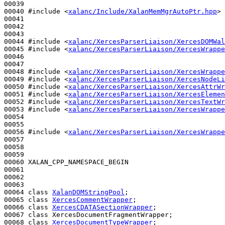
00039 

00040 
#include <
xalanc/Include/XalanMemMgrAutoPtr.hpp
>
00041 

00042 

00043 

00044 
#include <
xalanc/XercesParserLiaison/XercesDOMWal
00045 
#include <
xalanc/XercesParserLiaison/XercesWrappe
00046 

00047 

00048 
#include <
xalanc/XercesParserLiaison/XercesWrappe
00049 
#include <
xalanc/XercesParserLiaison/XercesNodeLi
00050 
#include <
xalanc/XercesParserLiaison/XercesAttrWr
00051 
#include <
xalanc/XercesParserLiaison/XercesElemen
00052 
#include <
xalanc/XercesParserLiaison/XercesTextWr
00053 
#include <
xalanc/XercesParserLiaison/XercesWrappe
00054 

00055 

00056 
#include <
xalanc/XercesParserLiaison/XercesWrappe
00057 

00058 

00059 

00060 XALAN_CPP_NAMESPACE_BEGIN

00061 

00062 

00063 

00064 
class 
XalanDOMStringPool
;

00065 
class 
XercesCommentWrapper
;

00066 
class 
XercesCDATASectionWrapper
;

00067 
class 
XercesDocumentFragmentWrapper;

00068 
class 
XercesDocumentTypeWrapper
;
