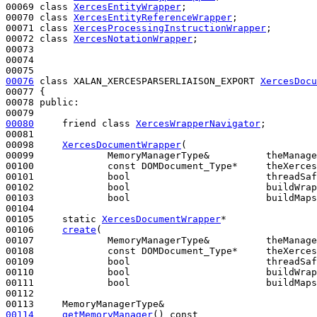
00069 
class 
XercesEntityWrapper
;

00070 
class 
XercesEntityReferenceWrapper
;

00071 
class 
XercesProcessingInstructionWrapper
;

00072 
class 
XercesNotationWrapper
;

00073 

00074 

00076
class 
XALAN_XERCESPARSERLIAISON_EXPORT 
XercesDocu
00077 {

00078 
public
:

00080
friend
class 
XercesWrapperNavigator
;

00081 

00098     
XercesDocumentWrapper
(

00099             MemoryManagerType&          theManage
00100             
const
 DOMDocument_Type*     theXerces
00101             
bool
                        threadSaf
00102             
bool
                        buildWrap
00103             
bool
                        buildMaps
00104 

00105     
static
XercesDocumentWrapper
*

00106     
create
( 

00107             MemoryManagerType&          theManage
00108             
const
 DOMDocument_Type*     theXerces
00109             
bool
                        threadSaf
00110             
bool
                        buildWrap
00111             
bool
                        buildMaps
00112 

00114
getMemoryManager
()
 const