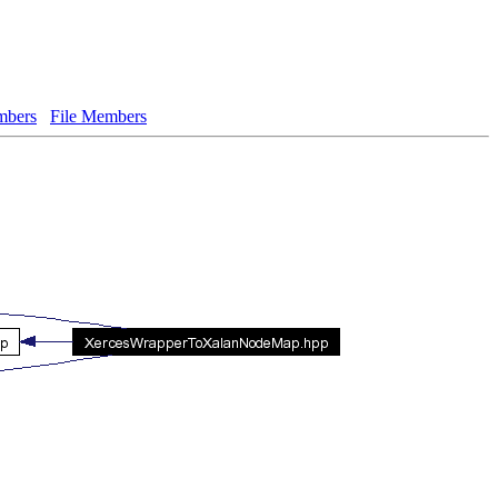
bers
File Members