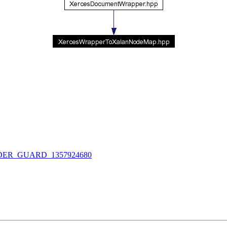
R_GUARD_1357924680