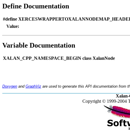
Define Documentation
#define XERCESWRAPPERTOXALANNODEMAP_HEADER
Value:
Variable Documentation
XALAN_CPP_NAMESPACE_BEGIN class XalanNode
Doxygen
and
GraphViz
are used to generate this API documentation from th
Xalan-
Copyright © 1999-2004 T