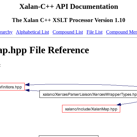
Xalan-C++ API Documentation
The Xalan C++ XSLT Processor Version 1.10
erarchy
Alphabetical List
Compound List
File List
Compound Mem
.hpp File Reference
: