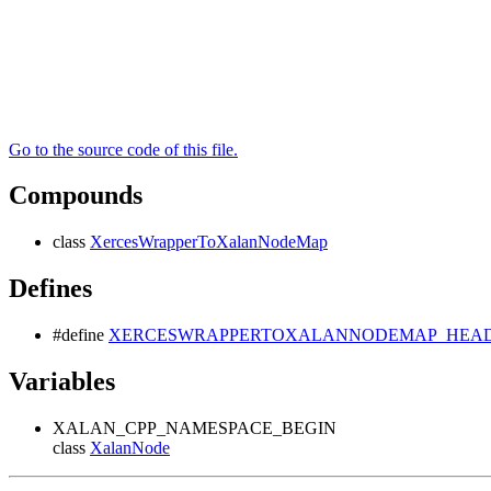
Go to the source code of this file.
Compounds
class
XercesWrapperToXalanNodeMap
Defines
#define
XERCESWRAPPERTOXALANNODEMAP_HEADE
Variables
XALAN_CPP_NAMESPACE_BEGIN
class
XalanNode