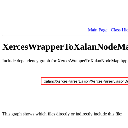
Main Page
Class Hi
XercesWrapperToXalanNodeMap
Include dependency graph for XercesWrapperToXalanNodeMap.hpp
This graph shows which files directly or indirectly include this file: