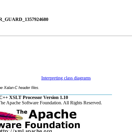
_GUARD_1357924680
Interpreting class diagrams
e Xalan-C header files.
C++ XSLT Processor Version 1.10
he Apache Software Foundation. All Rights Reserved.