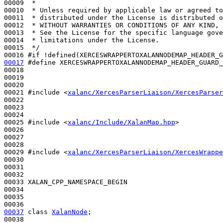
00009 
 *
00010 
 * Unless required by applicable law or agreed to
00011 
 * distributed under the License is distributed o
00012 
 * WITHOUT WARRANTIES OR CONDITIONS OF ANY KIND, 
00013 
 * See the License for the specific language gove
00014 
 * limitations under the License.
00015 
 */
00016 
#if !defined(XERCESWRAPPERTOXALANNODEMAP_HEADER_G
00017
#define XERCESWRAPPERTOXALANNODEMAP_HEADER_GUARD_
00018 
00019 

00020 

00021 
#include <
xalanc/XercesParserLiaison/XercesParser
00022 

00023 

00024 

00025 
#include <
xalanc/Include/XalanMap.hpp
>
00026 

00027 

00028 

00029 
#include <
xalanc/XercesParserLiaison/XercesWrappe
00030 

00031 

00032 

00033 XALAN_CPP_NAMESPACE_BEGIN

00034 

00035 

00037
class 
XalanNode
;

00038 
