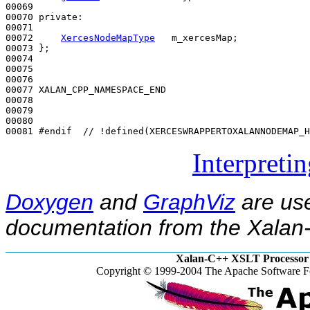
00069 

00070 
private
:

00071 

00072     
XercesNodeMapType
   m_xercesMap;

00073 };

00074 

00075 

00076 

00077 XALAN_CPP_NAMESPACE_END

00078 

00079 

00080 

00081 
#endif  // !defined(XERCESWRAPPERTOXALANNODEMAP_H
Interpreti
Doxygen
and
GraphViz
are use
documentation from the Xalan-
Xalan-C++ XSLT Processor 
Copyright © 1999-2004 The Apache Software Fo