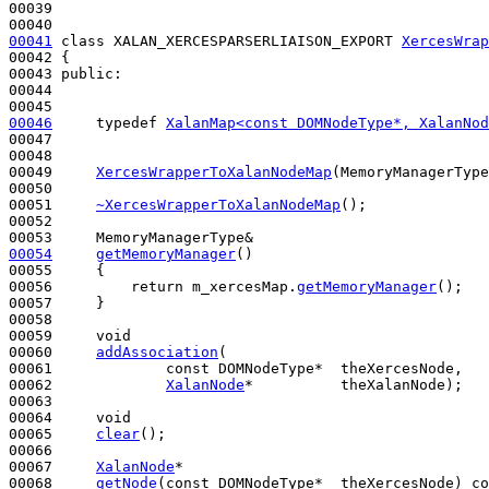
00039 

00041
class 
XALAN_XERCESPARSERLIAISON_EXPORT 
XercesWrap
00042 {

00043 
public
:

00044 

00046
typedef
XalanMap<const DOMNodeType*, XalanNod
00047 

00048 

00049     
XercesWrapperToXalanNodeMap
(MemoryManagerType
00050 

00051     
~XercesWrapperToXalanNodeMap
();

00052 

00054
getMemoryManager
()
00055 
{

00056         
return
 m_xercesMap.
getMemoryManager
();

00057     }

00058 

00059     
void
00060     
addAssociation
(

00061             
const
 DOMNodeType*  theXercesNode,

00062             
XalanNode
*          theXalanNode);

00063 

00064     
void
00065     
clear
();

00066 

00067     
XalanNode
*

00068     
getNode
(
const
 DOMNodeType*  theXercesNode) 
co