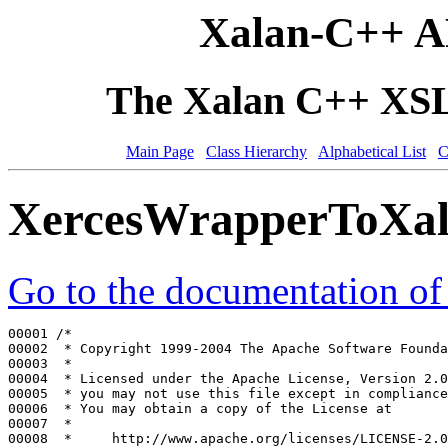
Xalan-C++ A
The Xalan C++ XSLT
Main Page
Class Hierarchy
Alphabetical List
C
XercesWrapperToXa
Go to the documentation of t
00001 
/*
00002 
 * Copyright 1999-2004 The Apache Software Founda
00003 
 *
00004 
 * Licensed under the Apache License, Version 2.0
00005 
 * you may not use this file except in compliance
00006 
 * You may obtain a copy of the License at
00007 
 *
00008 
 *     http://www.apache.org/licenses/LICENSE-2.0