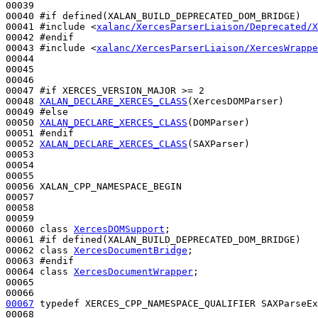
00039 

00040 
#if defined(XALAN_BUILD_DEPRECATED_DOM_BRIDGE)
00041 
#include <
xalanc/XercesParserLiaison/Deprecated/X
00042 
#endif
00043 
#include <
xalanc/XercesParserLiaison/XercesWrappe
00044 

00045 

00046 

00047 
#if XERCES_VERSION_MAJOR >= 2
00048 
XALAN_DECLARE_XERCES_CLASS
(XercesDOMParser)

00049 
#else
00050 
XALAN_DECLARE_XERCES_CLASS
(DOMParser)

00051 
#endif
00052 
XALAN_DECLARE_XERCES_CLASS
(SAXParser)

00053 

00054 

00055 

00056 XALAN_CPP_NAMESPACE_BEGIN

00057 

00058 

00059 

00060 
class 
XercesDOMSupport
;

00061 
#if defined(XALAN_BUILD_DEPRECATED_DOM_BRIDGE)
00062 
class 
XercesDocumentBridge
;

00063 
#endif
00064 
class 
XercesDocumentWrapper
;

00065 

00067
typedef
 XERCES_CPP_NAMESPACE_QUALIFIER SAXParseEx
00068 
