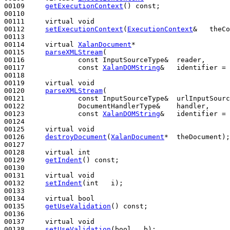
00109     
getExecutionContext
() 
const
;

00110 

00111     
virtual
void
00112     
setExecutionContext
(
ExecutionContext
&   theCo
00113 

00114     
virtual
XalanDocument
*

00115     
parseXMLStream
(

00116             
const
 InputSourceType&  reader,

00117             
const
XalanDOMString
&   identifier = 
00118 

00119     
virtual
void
00120     
parseXMLStream
(

00121             
const
 InputSourceType&  urlInputSourc
00122             DocumentHandlerType&    handler,

00123             
const
XalanDOMString
&   identifier = 
00124 

00125     
virtual
void
00126     
destroyDocument
(
XalanDocument
*  theDocument);

00127 

00128     
virtual
int
00129     
getIndent
() 
const
;

00130 

00131     
virtual
void
00132     
setIndent
(
int
   i);

00133 

00134     
virtual
bool
00135     
getUseValidation
() 
const
;

00136 

00137     
virtual
void
00138     
setUseValidation
(
bool
   b);
