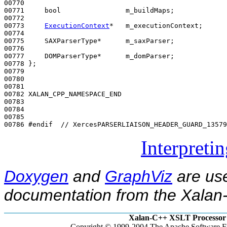
00770 

00771     
bool
                m_buildMaps;

00772 

00773     
ExecutionContext
*   m_executionContext;

00774 

00775     SAXParserType*      m_saxParser;

00776 

00777     DOMParserType*      m_domParser;

00778 };

00779 

00780 

00781 

00782 XALAN_CPP_NAMESPACE_END

00783 

00784 

00785 

00786 
#endif  // XercesPARSERLIAISON_HEADER_GUARD_13579
Interpreti
Doxygen
and
GraphViz
are use
documentation from the Xalan-
Xalan-C++ XSLT Processor 
Copyright © 1999-2004 The Apache Software Fo