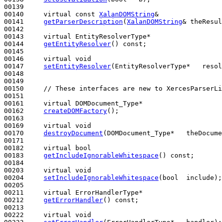
00139 

00140     
virtual
const
XalanDOMString
&

00141     
getParserDescription
(
XalanDOMString
& theResul
00142 

00143     
virtual
 EntityResolverType*

00144     
getEntityResolver
() 
const
;

00145 

00146     
virtual
void
00147     
setEntityResolver
(EntityResolverType*   resol
00148 

00149 

00150     
// These interfaces are new to XercesParserLi
00151 

00161     
virtual
 DOMDocument_Type*

00162     
createDOMFactory
();

00163 

00169     
virtual
void
00170     
destroyDocument
(DOMDocument_Type*   theDocume
00171 

00182     
virtual
bool
00183     
getIncludeIgnorableWhitespace
() 
const
;

00184 

00203     
virtual
void
00204     
setIncludeIgnorableWhitespace
(
bool
  include);

00205 

00211     
virtual
 ErrorHandlerType*

00212     
getErrorHandler
() 
const
;

00213 

00222     
virtual
void