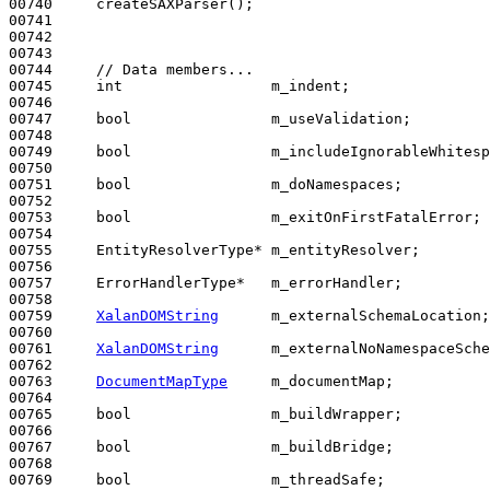
00740     createSAXParser();

00741 

00742 

00743 

00744     
// Data members...
00745     
int
                 m_indent;

00746 

00747     
bool
                m_useValidation;

00748 

00749     
bool
                m_includeIgnorableWhitesp
00750 

00751     
bool
                m_doNamespaces;

00752 

00753     
bool
                m_exitOnFirstFatalError;

00754 

00755     EntityResolverType* m_entityResolver;

00756 

00757     ErrorHandlerType*   m_errorHandler;

00758 

00759     
XalanDOMString
      m_externalSchemaLocation;

00760 

00761     
XalanDOMString
      m_externalNoNamespaceSche
00762 

00763     
DocumentMapType
     m_documentMap;

00764 

00765     
bool
                m_buildWrapper;

00766 

00767     
bool
                m_buildBridge;

00768 

00769     
bool
                m_threadSafe;
