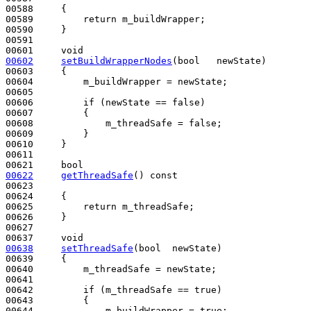
00588 
{

00589         
return
 m_buildWrapper;

00590     }

00591 

00601     
void
00602
setBuildWrapperNodes
(
bool
   newState)
00603 
{

00604         m_buildWrapper = newState;

00605 

00606         
if
 (newState == 
false
)

00607         {

00608             m_threadSafe = 
false
;

00609         }

00610     }

00611 

00621     
bool
00622
getThreadSafe
()
 const
00623 
00624 
{

00625         
return
 m_threadSafe;

00626     }

00627 

00637     
void
00638
setThreadSafe
(
bool
  newState)
00639 
{

00640         m_threadSafe = newState;

00641 

00642         
if
 (m_threadSafe == 
true
)

00643         {

00644             m_buildWrapper = 
true
;
