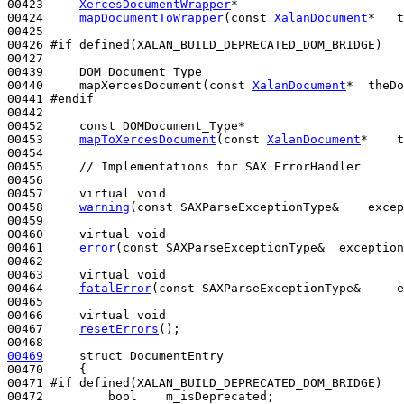
00423     
XercesDocumentWrapper
*

00424     
mapDocumentToWrapper
(
const
XalanDocument
*   t
00425 

00426 
#if defined(XALAN_BUILD_DEPRECATED_DOM_BRIDGE)
00427 
00439     DOM_Document_Type

00440     mapXercesDocument(
const
XalanDocument
*  theDo
00441 
#endif
00442 
00452     
const
 DOMDocument_Type*

00453     
mapToXercesDocument
(
const
XalanDocument
*    t
00454 

00455     
// Implementations for SAX ErrorHandler
00456 

00457     
virtual
void
00458     
warning
(
const
 SAXParseExceptionType&    excep
00459 

00460     
virtual
void
00461     
error
(
const
 SAXParseExceptionType&  exception
00462    

00463     
virtual
void
00464     
fatalError
(
const
 SAXParseExceptionType&     e
00465 

00466     
virtual
void
00467     
resetErrors
();

00469
struct 
DocumentEntry

00470     {

00471 
#if defined(XALAN_BUILD_DEPRECATED_DOM_BRIDGE)
00472 
bool
    m_isDeprecated;
