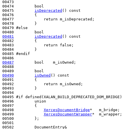
00473 

00474         
bool
00475         
isDeprecated
()
 const
00476 
{

00477             
return
 m_isDeprecated;

00478         }

00479 
#else
00480 
bool
00481
isDeprecated
()
 const
00482 
{

00483             
return
false
;

00484         }

00485 
#endif
00486 
00487
bool
    m_isOwned;

00488 

00489         
bool
00490
isOwned
()
 const
00491 
{

00492             
return
 m_isOwned;

00493         }

00494 

00495 
#if defined(XALAN_BUILD_DEPRECATED_DOM_BRIDGE)
00496 
union
00497         {

00498             
XercesDocumentBridge
*   m_bridge;

00499             
XercesDocumentWrapper
*  m_wrapper;

00500         };

00501 

00502         DocumentEntry&
