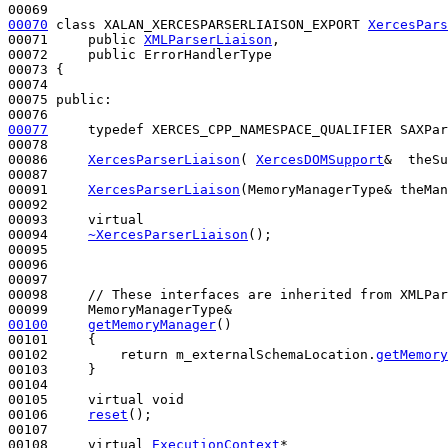
00070
class 
XALAN_XERCESPARSERLIAISON_EXPORT 
XercesPars
00071     
public
XMLParserLiaison
,

00072     
public
 ErrorHandlerType

00073 {

00074     

00075 
public
:

00077
typedef
 XERCES_CPP_NAMESPACE_QUALIFIER SAXPar
00078 

00086     
XercesParserLiaison
( 
XercesDOMSupport
&  theSu
00087 

00091     
XercesParserLiaison
(MemoryManagerType& theMan
00092 

00093     
virtual
00094     
~XercesParserLiaison
();

00095 

00096 

00097 

00098     
// These interfaces are inherited from XMLPar
00100
getMemoryManager
()
00101 
{

00102         
return
 m_externalSchemaLocation.
getMemory
00103     }

00104 

00105     
virtual
void
00106     
reset
();

00107 

00108     
virtual
ExecutionContext
*
