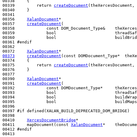
00338 
{

00339         
return
createDocument
(theXercesDocument, 
00340     }

00341 

00356     
XalanDocument
*

00357     
createDocument
(

00358             
const
 DOM_Document_Type&    theXerces
00359             
bool
                        threadSaf
00360             
bool
                        buildBrid
00361 
#endif
00362 
00372     
XalanDocument
00373
createDocument
(
const
 DOMDocument_Type*  theXe
00374 
{

00375         
return
createDocument
(theXercesDocument, 
00376     }

00377 

00390     
XalanDocument
*

00391     
createDocument
(

00392             
const
 DOMDocument_Type*     theXerces
00393             
bool
                        threadSaf
00394             
bool
                        buildWrap
00395             
bool
                        buildMaps
00396 

00397 
#if defined(XALAN_BUILD_DEPRECATED_DOM_BRIDGE)
00398 
00410     
XercesDocumentBridge
*

00411     mapDocument(
const
XalanDocument
*    theDocume
00412 
#endif
00413 