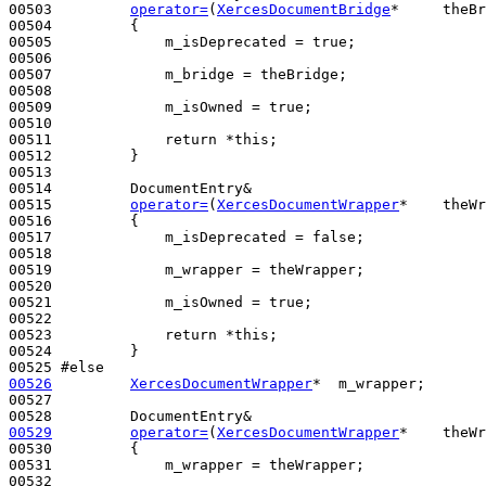
00503         
operator=
(
XercesDocumentBridge
*     theBr
00504 
{

00505             m_isDeprecated = 
true
;

00506 

00507             m_bridge = theBridge;

00508 

00509             m_isOwned = 
true
;

00510 

00511             
return
 *
this
;

00512         }

00513 

00514         DocumentEntry&

00515         
operator=
(
XercesDocumentWrapper
*    theWr
00516 
{

00517             m_isDeprecated = 
false
;

00518 

00519             m_wrapper = theWrapper;

00520 

00521             m_isOwned = 
true
;

00522 

00523             
return
 *
this
;

00524         }

00525 
#else
00526
XercesDocumentWrapper
*  m_wrapper;

00527 

00529
operator=
(
XercesDocumentWrapper
*    theWr
00530 
{

00531             m_wrapper = theWrapper;

00532 
