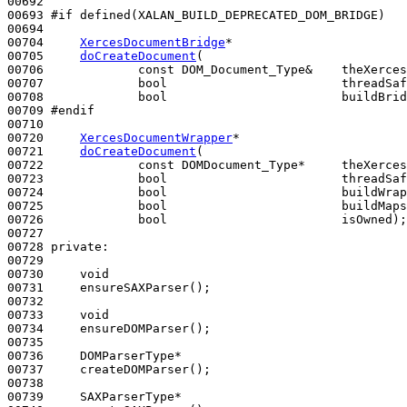
00692 

00693 
#if defined(XALAN_BUILD_DEPRECATED_DOM_BRIDGE)
00694 
00704     
XercesDocumentBridge
*

00705     
doCreateDocument
(

00706             
const
 DOM_Document_Type&    theXerces
00707             
bool
                        threadSaf
00708             
bool
                        buildBrid
00709 
#endif
00710 
00720     
XercesDocumentWrapper
*

00721     
doCreateDocument
(

00722             
const
 DOMDocument_Type*     theXerces
00723             
bool
                        threadSaf
00724             
bool
                        buildWrap
00725             
bool
                        buildMaps
00726             
bool
                        isOwned);

00727 

00728 
private
:

00729 

00730     
void
00731     ensureSAXParser();

00732 

00733     
void
00734     ensureDOMParser();

00735 

00736     DOMParserType*

00737     createDOMParser();

00738 

00739     SAXParserType*
