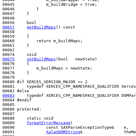
00645             m_buildBridge = 
true
;

00646         }

00647     }

00648 

00656     
bool
00657
getBuildMaps
()
 const
00658 
00659 
{

00660         
return
 m_buildMaps;

00661     }

00662  

00674     
void
00675
setBuildMaps
(
bool
   newState)
00676 
{

00677         m_buildMaps = newState;

00678     }

00679 

00680 
#if XERCES_VERSION_MAJOR >= 2
00681 
typedef
 XERCES_CPP_NAMESPACE_QUALIFIER Xerces
00682 
#else
00683
typedef
 XERCES_CPP_NAMESPACE_QUALIFIER DOMPar
00684 
#endif
00685 
00686 
protected
:

00687 

00688     
static
void
00689     
formatErrorMessage
(

00690             
const
 SAXParseExceptionType&    e,

00691             
XalanDOMString
&                 theMe