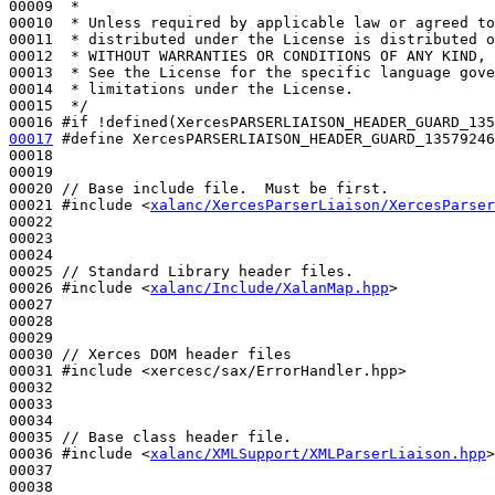
00009 
 *
00010 
 * Unless required by applicable law or agreed to
00011 
 * distributed under the License is distributed o
00012 
 * WITHOUT WARRANTIES OR CONDITIONS OF ANY KIND, 
00013 
 * See the License for the specific language gove
00014 
 * limitations under the License.
00015 
 */
00016 
#if !defined(XercesPARSERLIAISON_HEADER_GUARD_135
00017
#define XercesPARSERLIAISON_HEADER_GUARD_13579246
00018 
00019 

00020 
// Base include file.  Must be first.
00021 
#include <
xalanc/XercesParserLiaison/XercesParser
00022 

00023 

00024 

00025 
// Standard Library header files.
00026 
#include <
xalanc/Include/XalanMap.hpp
>
00027 

00028 

00029 

00030 
// Xerces DOM header files
00031 
#include <xercesc/sax/ErrorHandler.hpp>
00032 

00033 

00034 

00035 
// Base class header file.
00036 
#include <
xalanc/XMLSupport/XMLParserLiaison.hpp
>
00037 

00038 
