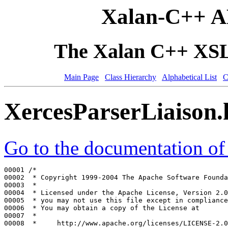
Xalan-C++ A
The Xalan C++ XSLT
Main Page
Class Hierarchy
Alphabetical List
C
XercesParserLiaison
Go to the documentation of t
00001 
/*
00002 
 * Copyright 1999-2004 The Apache Software Founda
00003 
 *
00004 
 * Licensed under the Apache License, Version 2.0
00005 
 * you may not use this file except in compliance
00006 
 * You may obtain a copy of the License at
00007 
 *
00008 
 *     http://www.apache.org/licenses/LICENSE-2.0