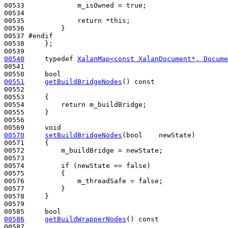
00533             m_isOwned = 
true
;

00534 

00535             
return
 *
this
;

00536         }

00537 
#endif
00538 
    };

00540
typedef
XalanMap<const XalanDocument*, Docume
00541 

00550     
bool
00551
getBuildBridgeNodes
()
 const
00552 
00553 
{

00554         
return
 m_buildBridge;

00555     }

00556 

00569     
void
00570
setBuildBridgeNodes
(
bool
    newState)
00571 
{

00572         m_buildBridge = newState;

00573 

00574         
if
 (newState == 
false
)

00575         {

00576             m_threadSafe = 
false
;

00577         }

00578     }

00579 

00585     
bool
00586
getBuildWrapperNodes
()
 const
00587 