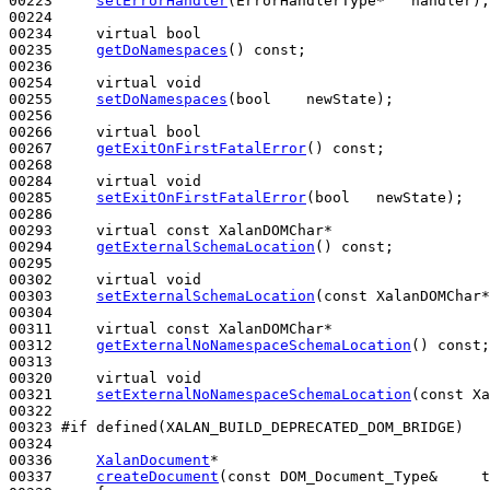
00223     
setErrorHandler
(ErrorHandlerType*   handler);

00224 

00234     
virtual
bool
00235     
getDoNamespaces
() 
const
;

00236 

00254     
virtual
void
00255     
setDoNamespaces
(
bool
    newState);

00256 

00266     
virtual
bool
00267     
getExitOnFirstFatalError
() 
const
;

00268 

00284     
virtual
void
00285     
setExitOnFirstFatalError
(
bool
   newState);

00286 

00293     
virtual
const
 XalanDOMChar*

00294     
getExternalSchemaLocation
() 
const
;

00295 

00302     
virtual
void
00303     
setExternalSchemaLocation
(
const
 XalanDOMChar*
00304 

00311     
virtual
const
 XalanDOMChar*

00312     
getExternalNoNamespaceSchemaLocation
() 
const
;

00313 

00320     
virtual
void
00321     
setExternalNoNamespaceSchemaLocation
(
const
 Xa
00322 

00323 
#if defined(XALAN_BUILD_DEPRECATED_DOM_BRIDGE)
00324 
00336     
XalanDocument
*

00337     
createDocument
(
const
 DOM_Document_Type&     t