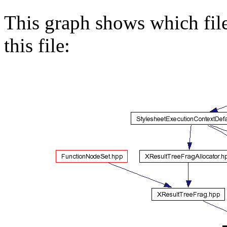
This graph shows which files
this file: