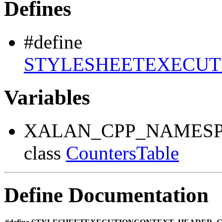
Defines
#define
STYLESHEETEXECUT
Variables
XALAN_CPP_NAMESP
class
CountersTable
Define Documentation