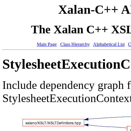
Xalan-C++ A
The Xalan C++ XSLT
Main Page
Class Hierarchy
Alphabetical List
C
StylesheetExecutionC
Include dependency graph f
StylesheetExecutionContex