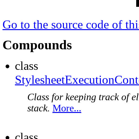
Go to the source code of this
Compounds
class
StylesheetExecutionCont
Class for keeping track of 
stack.
More...
class