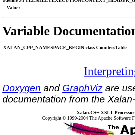
#define STYLESHEETEXECUTIONCONTEXT_HEADER_GU
Value:
Variable Documentatio
XALAN_CPP_NAMESPACE_BEGIN class CountersTable
Interpreti
Doxygen
and
GraphViz
are use
documentation from the Xalan-
Xalan-C++ XSLT Processor 
Copyright © 1999-2004 The Apache Software Fo