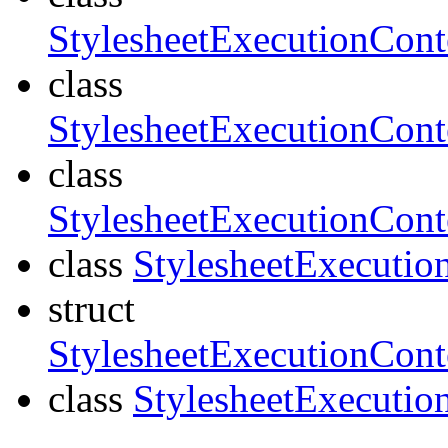
StylesheetExecutionCon
class
StylesheetExecutionCon
class
StylesheetExecutionCon
class
StylesheetExecutio
struct
StylesheetExecutionCont
class
StylesheetExecutio