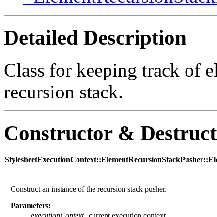
Detailed Description
Class for keeping track of 
recursion stack.
Constructor & Destruc
StylesheetExecutionContext::ElementRecursionStackPusher::E
Construct an instance of the recursion stack pusher.
Parameters:
executionContext
current execution context