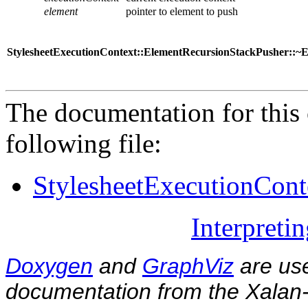
element
pointer to element to push
StylesheetExecutionContext::ElementRecursionStackPusher::~
The documentation for this 
following file:
StylesheetExecutionCont
Interpreti
Doxygen
and
GraphViz
are use
documentation from the Xalan-