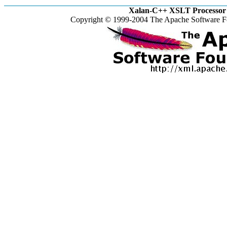
Xalan-C++ XSLT Processor 
Copyright © 1999-2004 The Apache Software Fo