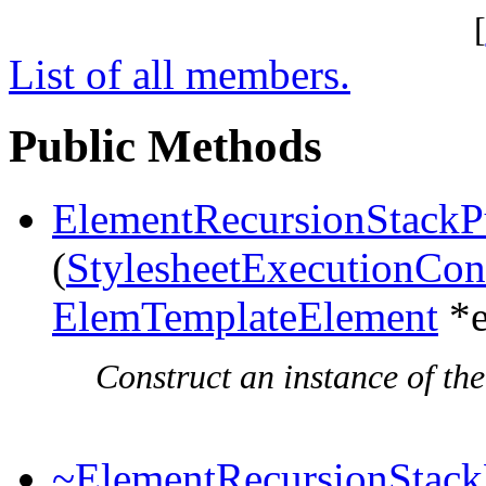
[
List of all members.
Public Methods
ElementRecursionStackP
(
StylesheetExecutionCon
ElemTemplateElement
*e
Construct an instance of the
~ElementRecursionStack