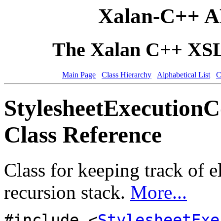
Xalan-C++ A
The Xalan C++ XSLT
Main Page
Class Hierarchy
Alphabetical List
C
StylesheetExecution
Class Reference
Class for keeping track of 
recursion stack.
More...
#include <
StylesheetExe