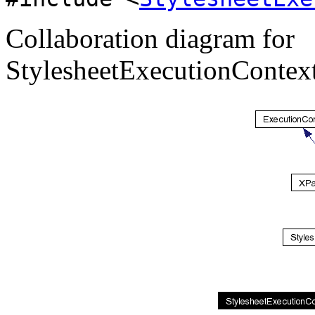
Collaboration diagram for
StylesheetExecutionContex