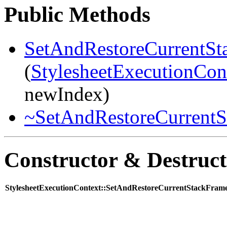
Public Methods
SetAndRestoreCurrentSt
(
StylesheetExecutionCon
newIndex)
~SetAndRestoreCurrentS
Constructor & Destruc
StylesheetExecutionContext::SetAndRestoreCurrentStackFram