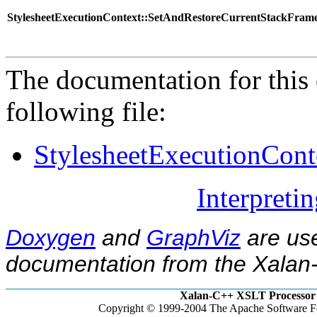
StylesheetExecutionContext::SetAndRestoreCurrentStackFram
The documentation for this 
following file:
StylesheetExecutionCont
Interpreti
Doxygen
and
GraphViz
are use
documentation from the Xalan-
Xalan-C++ XSLT Processor 
Copyright © 1999-2004 The Apache Software Fo