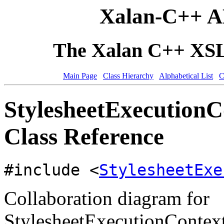
Xalan-C++ A
The Xalan C++ XSLT
Main Page
Class Hierarchy
Alphabetical List
C
StylesheetExecution
Class Reference
#include <
StylesheetExe
Collaboration diagram for
StylesheetExecutionContex