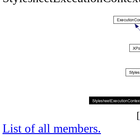
[
List of all members.