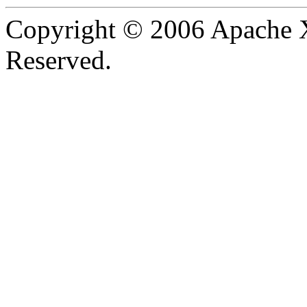
Copyright © 2006 Apache X
Reserved.