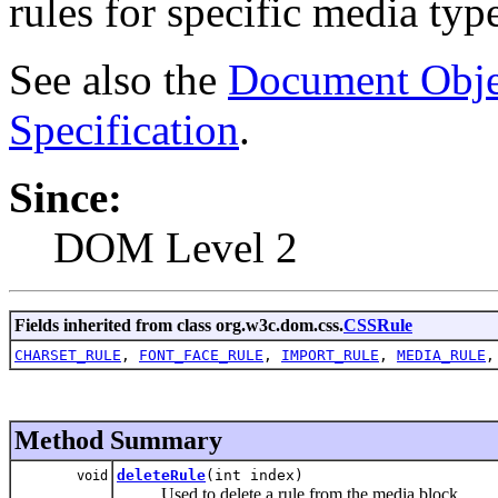
rules for specific media typ
See also the
Document Obje
Specification
.
Since:
DOM Level 2
Fields inherited from class org.w3c.dom.css.
CSSRule
CHARSET_RULE
,
FONT_FACE_RULE
,
IMPORT_RULE
,
MEDIA_RULE
Method Summary
deleteRule
(int index)
void
Used to delete a rule from the media block.