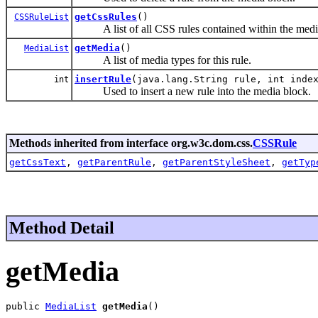
getCssRules
()
CSSRuleList
A list of all CSS rules contained within the medi
getMedia
()
MediaList
A list of media types for this rule.
insertRule
(java.lang.String rule, int inde
int
Used to insert a new rule into the media block.
Methods inherited from interface org.w3c.dom.css.
CSSRule
getCssText
,
getParentRule
,
getParentStyleSheet
,
getTyp
Method Detail
getMedia
public 
MediaList
getMedia
()