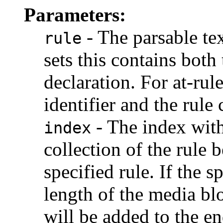
Parameters:
- The parsable tex
rule
sets this contains both 
declaration. For at-rule
identifier and the rule 
- The index with
index
collection of the rule 
specified rule. If the s
length of the media blo
will be added to the e