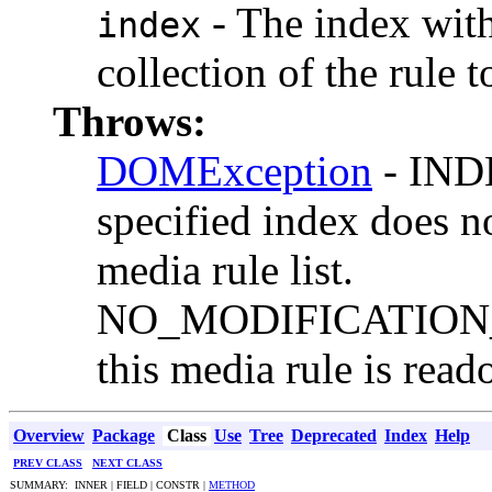
- The index with
index
collection of the rule 
Throws:
DOMException
- IND
specified index does no
media rule list.
NO_MODIFICATION_
this media rule is read
Overview
Package
Class
Use
Tree
Deprecated
Index
Help
PREV CLASS
NEXT CLASS
SUMMARY: INNER | FIELD | CONSTR |
METHOD