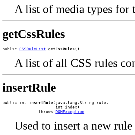
A list of media types for t
getCssRules
public 
CSSRuleList
getCssRules
()
A list of all CSS rules c
insertRule
public int 
insertRule
(java.lang.String rule,

                      int index)

               throws 
DOMException
Used to insert a new rule