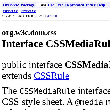
Overview
Package
Class
Use
Tree
Deprecated
Index
Help
PREV CLASS
NEXT CLASS
SUMMARY: INNER | FIELD | CONSTR |
METHOD
org.w3c.dom.css
Interface CSSMediaRu
public interface
CSSMedia
extends
CSSRule
The
interfac
CSSMediaRule
CSS style sheet. A
r
@media