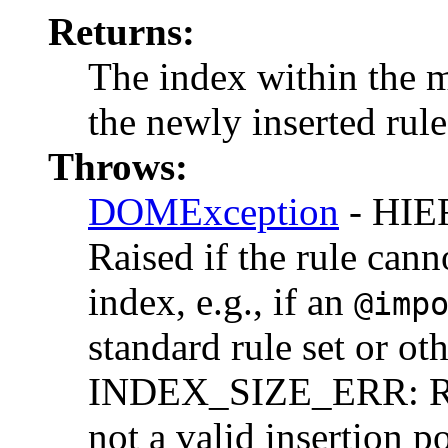
Returns:
The index within the m
the newly inserted rule
Throws:
DOMException
- HI
Raised if the rule cann
index, e.g., if an
@imp
standard rule set or oth
INDEX_SIZE_ERR: Rais
not a valid insertion po