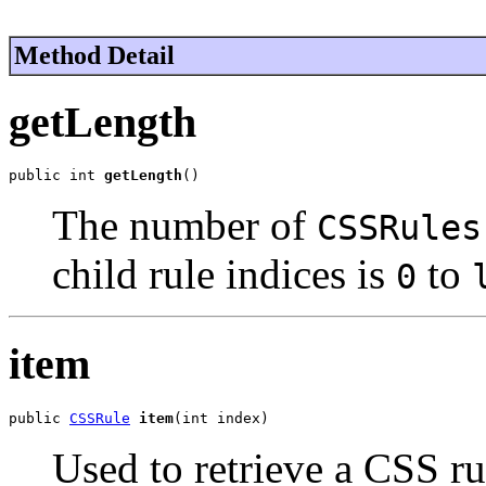
Method Detail
getLength
public int 
getLength
()
The number of
CSSRules
child rule indices is
to
0
item
public 
CSSRule
item
(int index)
Used to retrieve a CSS ru