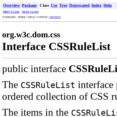
Overview
Package
Class
Use
Tree
Deprecated
Index
Help
PREV CLASS
NEXT CLASS
SUMMARY: INNER | FIELD | CONSTR |
METHOD
org.w3c.dom.css
Interface CSSRuleList
public interface
CSSRuleLi
The
interface 
CSSRuleList
ordered collection of CSS r
The items in the
CSSRuleLi