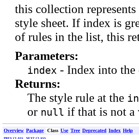
this collection represents
style sheet. If index is g
of rules in the list, this r
Parameters:
- Index into the 
index
Returns:
The style rule at the
in
or
if that is not a
null
Overview
Package
Class
Use
Tree
Deprecated
Index
Help
PREV CLASS
NEXT CLASS