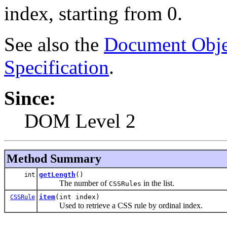
index, starting from 0.
See also the
Document Obje
Specification
.
Since:
DOM Level 2
Method Summary
getLength
()
int
The number of
in the list.
CSSRules
item
(int index)
CSSRule
Used to retrieve a CSS rule by ordinal index.