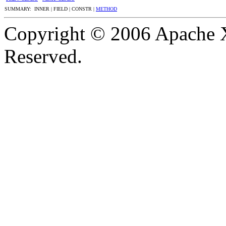
SUMMARY: INNER | FIELD | CONSTR |
METHOD
Copyright © 2006 Apache X
Reserved.