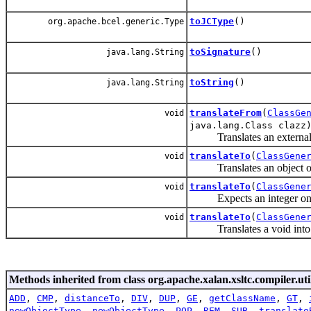
toJCType
()
org.apache.bcel.generic.Type
toSignature
()
java.lang.String
toString
()
java.lang.String
translateFrom
(
ClassGe
void
java.lang.Class clazz
Translates an external Ja
translateTo
(
ClassGene
void
Translates an object of th
translateTo
(
ClassGene
void
Expects an integer on the
translateTo
(
ClassGene
void
Translates a void into an
Methods inherited from class org.apache.xalan.xsltc.compiler.uti
ADD
,
CMP
,
distanceTo
,
DIV
,
DUP
,
GE
,
getClassName
,
GT
,
newObjectType
,
newObjectType
,
POP
,
REM
,
SUB
,
translate