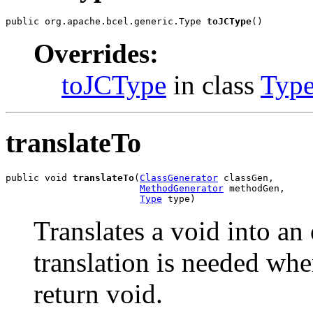
public org.apache.bcel.generic.Type 
toJCType
()
Overrides:
toJCType
in class
Typ
translateTo
public void 
translateTo
(
ClassGenerator
 classGen,

MethodGenerator
 methodGen,

Type
 type)
Translates a void into an 
translation is needed whe
return void.