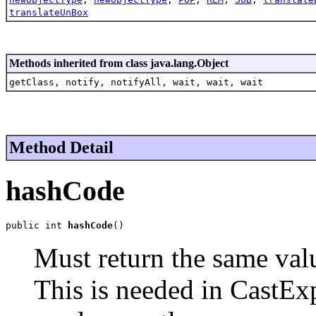
translateUnBox
Methods inherited from class java.lang.Object
getClass, notify, notifyAll, wait, wait, wait
Method Detail
hashCode
public int 
hashCode
()
Must return the same valu
This is needed in CastExp