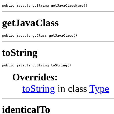
public java.lang.String 
getJavaClassName
()
getJavaClass
public java.lang.Class 
getJavaClass
()
toString
public java.lang.String 
toString
()
Overrides:
toString
in class
Type
identicalTo