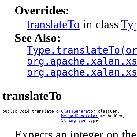
Overrides:
translateTo
in class
Ty
See Also:
Type.translateTo(o
org.apache.xalan.x
org.apache.xalan.x
translateTo
public void 
translateTo
(
ClassGenerator
 classGen,

MethodGenerator
 methodGen,

StringType
 type)
Expects an integer on the