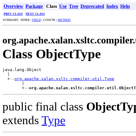
Overview
Package
Class
Use
Tree
Deprecated
Index
Help
PREV CLASS
NEXT CLASS
SUMMARY: INNER |
FIELD
| CONSTR |
METHOD
org.apache.xalan.xsltc.compiler.
Class ObjectType
java.lang.Object

  |

  +--
org.apache.xalan.xsltc.compiler.util.Type
        |

        +--
org.apache.xalan.xsltc.compiler.util.ObjectT
public final class
ObjectTy
extends
Type