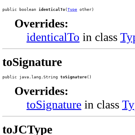
public boolean 
identicalTo
(
Type
 other)
Overrides:
identicalTo
in class
Ty
toSignature
public java.lang.String 
toSignature
()
Overrides:
toSignature
in class
Ty
toJCType