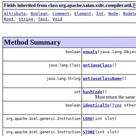
Fields inherited from class org.apache.xalan.xsltc.compiler.util.
T
Attribute
,
Boolean
,
Comment
,
Element
,
Int
,
Node
,
NodeS
Root
,
String
,
Text
,
Void
Method Summary
equals
(java.lang.Obje
boolean
getJavaClass
()
java.lang.Class
getJavaClassName
()
java.lang.String
hashCode
()
int
Must return the same val
identicalTo
(
Type
other
boolean
LOAD
(int slot)
org.apache.bcel.generic.Instruction
STORE
(int slot)
org.apache.bcel.generic.Instruction