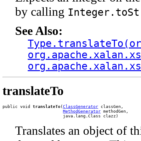
by calling
Integer.toSt
See Also:
Type.translateTo(o
org.apache.xalan.x
org.apache.xalan.x
translateTo
public void 
translateTo
(
ClassGenerator
 classGen,

MethodGenerator
 methodGen,

                        java.lang.Class clazz)
Translates an object of th