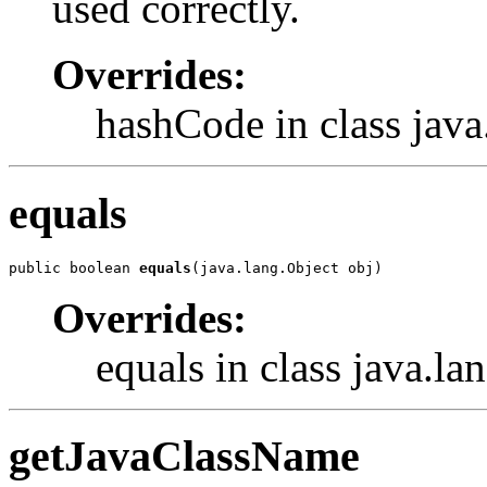
used correctly.
Overrides:
hashCode in class java
equals
public boolean 
equals
(java.lang.Object obj)
Overrides:
equals in class java.la
getJavaClassName