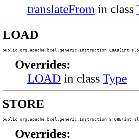
translateFrom
in class
LOAD
public org.apache.bcel.generic.Instruction 
LOAD
(int slo
Overrides:
LOAD
in class
Type
STORE
public org.apache.bcel.generic.Instruction 
STORE
(int sl
Overrides: