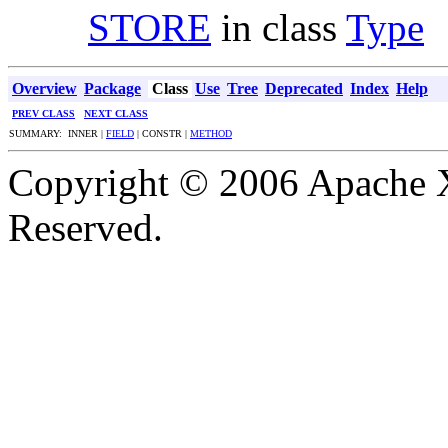
STORE
in class
Type
Overview
Package
Class
Use
Tree
Deprecated
Index
Help
PREV CLASS
NEXT CLASS
SUMMARY: INNER |
FIELD
| CONSTR |
METHOD
Copyright © 2006 Apache X
Reserved.