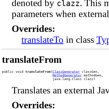
denoted by
. This 
clazz
parameters when external 
Overrides:
translateTo
in class
Ty
translateFrom
public void 
translateFrom
(
ClassGenerator
 classGen,

MethodGenerator
 methodGen,

                          java.lang.Class clazz)
Translates an external Ja
Overrides: