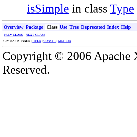
isSimple
in class
Type
Overview
Package
Class
Use
Tree
Deprecated
Index
Help
PREV CLASS
NEXT CLASS
SUMMARY: INNER |
FIELD
|
CONSTR
|
METHOD
Copyright © 2006 Apache X
Reserved.