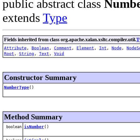
public abstract class
Numbe
extends
Type
Fields inherited from class org.apache.xalan.xsltc.compiler.util.
T
Attribute
,
Boolean
,
Comment
,
Element
,
Int
,
Node
,
NodeS
Root
,
String
,
Text
,
Void
Constructor Summary
NumberType
()
Method Summary
isNumber
()
boolean