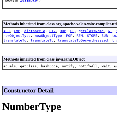
isSimple
()
boolean
Methods inherited from class org.apache.xalan.xsltc.compiler.uti
ADD
,
CMP
,
distanceTo
,
DIV
,
DUP
,
GE
,
getClassName
,
GT
,
newObjectType
,
newObjectType
,
POP
,
REM
,
STORE
,
SUB
,
to
translateTo
,
translateTo
,
translateToDesynthesized
,
tr
Methods inherited from class java.lang.Object
equals, getClass, hashCode, notify, notifyAll, wait, w
Constructor Detail
NumberType