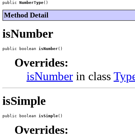
public 
NumberType
()
Method Detail
isNumber
public boolean 
isNumber
()
Overrides:
isNumber
in class
Typ
isSimple
public boolean 
isSimple
()
Overrides: