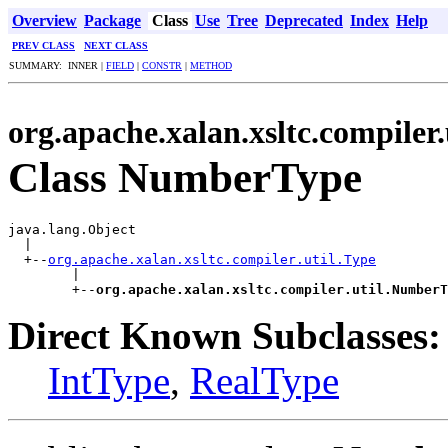
Overview
Package
Class
Use
Tree
Deprecated
Index
Help
PREV CLASS
NEXT CLASS
SUMMARY: INNER |
FIELD
|
CONSTR
|
METHOD
org.apache.xalan.xsltc.compiler.
Class NumberType
java.lang.Object

  |

  +--
org.apache.xalan.xsltc.compiler.util.Type
        |

        +--
org.apache.xalan.xsltc.compiler.util.NumberT
Direct Known Subclasses:
IntType
,
RealType