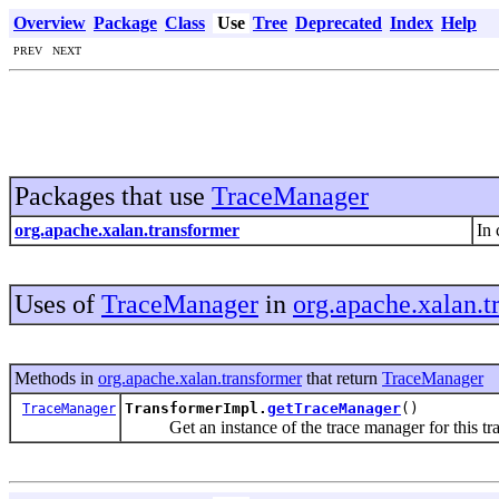
Overview
Package
Class
Use
Tree
Deprecated
Index
Help
PREV NEXT
Packages that use
TraceManager
org.apache.xalan.transformer
In 
Uses of
TraceManager
in
org.apache.xalan.t
Methods in
org.apache.xalan.transformer
that return
TraceManager
TransformerImpl.
getTraceManager
()
TraceManager
Get an instance of the trace manager for this tra