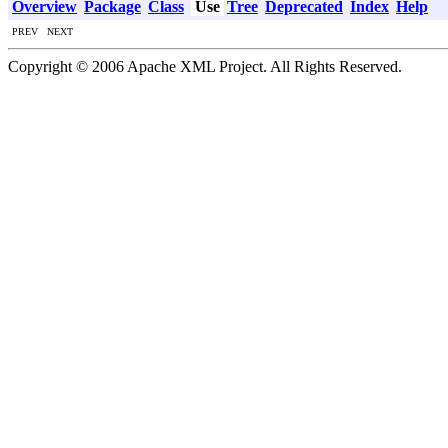
Overview
Package
Class
Use
Tree
Deprecated
Index
Help
PREV NEXT
Copyright © 2006 Apache XML Project. All Rights Reserved.