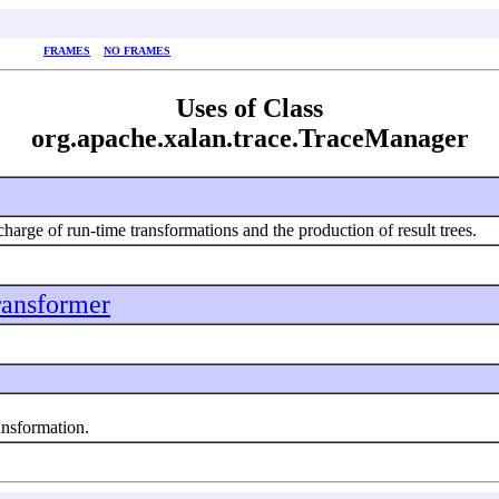
FRAMES
NO FRAMES
Uses of Class
org.apache.xalan.trace.TraceManager
charge of run-time transformations and the production of result trees.
ransformer
nsformation.