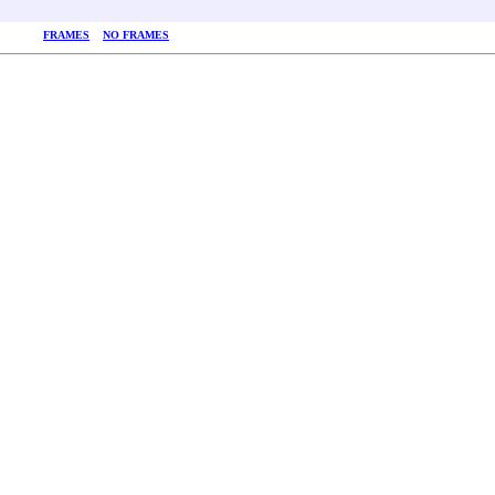
FRAMES
NO FRAMES