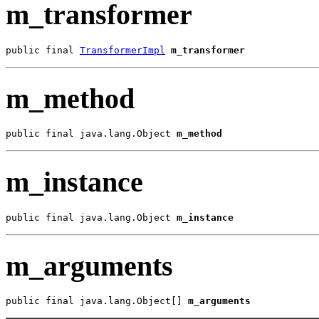
m_transformer
public final 
TransformerImpl
m_transformer
m_method
public final java.lang.Object 
m_method
m_instance
public final java.lang.Object 
m_instance
m_arguments
public final java.lang.Object[] 
m_arguments