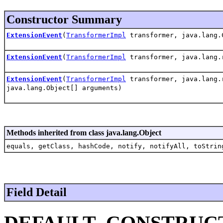
Constructor Summary
ExtensionEvent
(
TransformerImpl
transformer, java.lang.
ExtensionEvent
(
TransformerImpl
transformer, java.lang.r
ExtensionEvent
(
TransformerImpl
transformer, java.lang.r
java.lang.Object[] arguments)
Methods inherited from class java.lang.Object
equals, getClass, hashCode, notify, notifyAll, toStrin
Field Detail
DEFAULT_CONSTRUC