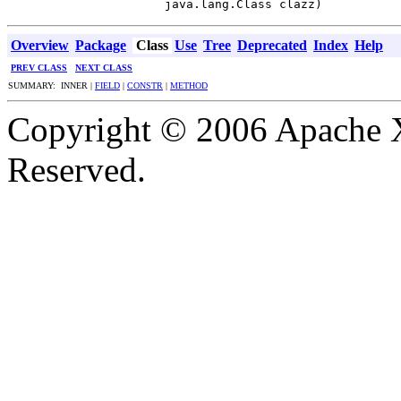
                      java.lang.Class clazz)
Overview
Package
Class
Use
Tree
Deprecated
Index
Help
PREV CLASS
NEXT CLASS
SUMMARY: INNER |
FIELD
|
CONSTR
|
METHOD
Copyright © 2006 Apache X
Reserved.