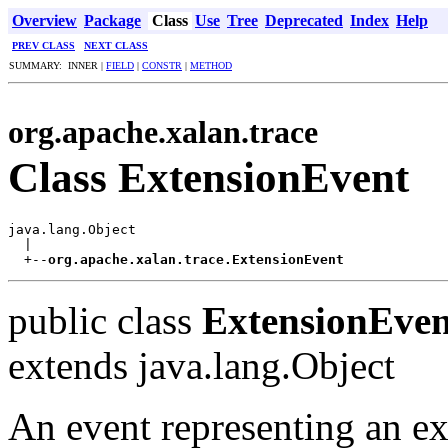
Overview
Package
Class
Use
Tree
Deprecated
Index
Help
PREV CLASS
NEXT CLASS
SUMMARY: INNER |
FIELD
|
CONSTR
|
METHOD
org.apache.xalan.trace
Class ExtensionEvent
java.lang.Object

  |

  +--
org.apache.xalan.trace.ExtensionEvent
public class
ExtensionEven
extends java.lang.Object
An event representing an ex