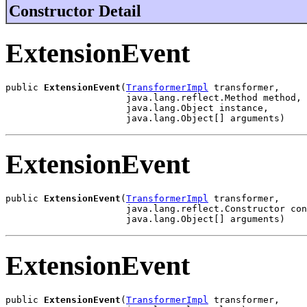
Constructor Detail
ExtensionEvent
public 
ExtensionEvent
(
TransformerImpl
 transformer,

                      java.lang.reflect.Method method,

                      java.lang.Object instance,

                      java.lang.Object[] arguments)
ExtensionEvent
public 
ExtensionEvent
(
TransformerImpl
 transformer,

                      java.lang.reflect.Constructor con
                      java.lang.Object[] arguments)
ExtensionEvent
public 
ExtensionEvent
(
TransformerImpl
 transformer,
