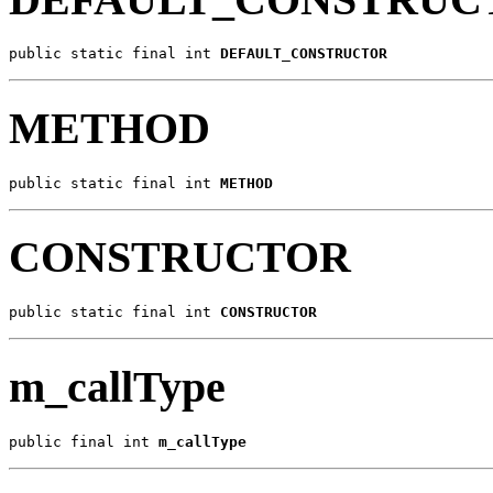
public static final int 
DEFAULT_CONSTRUCTOR
METHOD
public static final int 
METHOD
CONSTRUCTOR
public static final int 
CONSTRUCTOR
m_callType
public final int 
m_callType