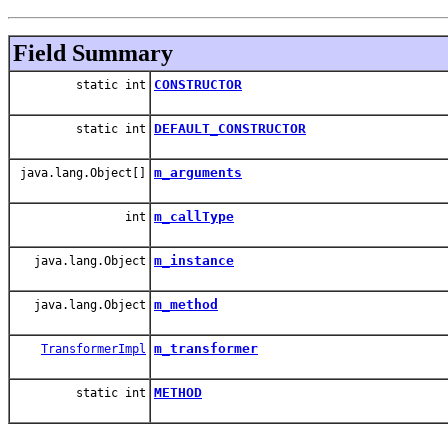
Field Summary
CONSTRUCTOR
static int
DEFAULT_CONSTRUCTOR
static int
m_arguments
java.lang.Object[]
m_callType
int
m_instance
java.lang.Object
m_method
java.lang.Object
m_transformer
TransformerImpl
METHOD
static int