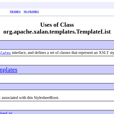
FRAMES
NO FRAMES
Uses of Class
org.apache.xalan.templates.TemplateList
interface, and defines a set of classes that represent an XSLT st
plates
mplates
associated with this StylesheetRoot.
t
lateList