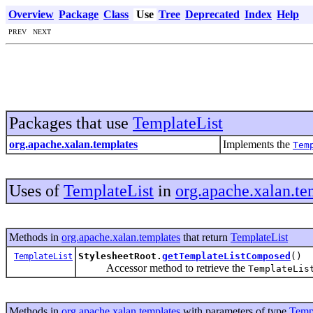
Overview
Package
Class
Use
Tree
Deprecated
Index
Help
PREV NEXT
Packages that use
TemplateList
org.apache.xalan.templates
Implements the
Tem
Uses of
TemplateList
in
org.apache.xalan.te
Methods in
org.apache.xalan.templates
that return
TemplateList
StylesheetRoot.
getTemplateListComposed
()
TemplateList
Accessor method to retrieve the
TemplateLis
Methods in
org.apache.xalan.templates
with parameters of type
Temp