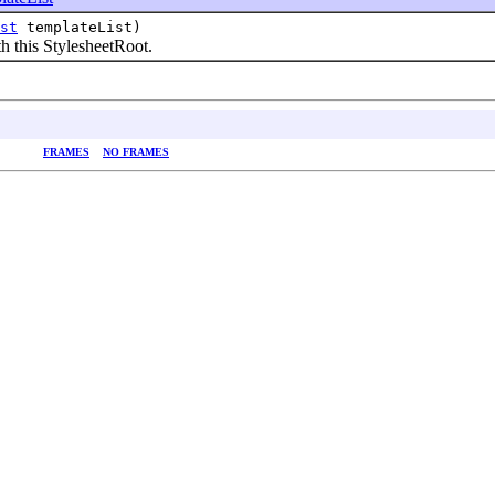
st
templateList)
h this StylesheetRoot.
FRAMES
NO FRAMES