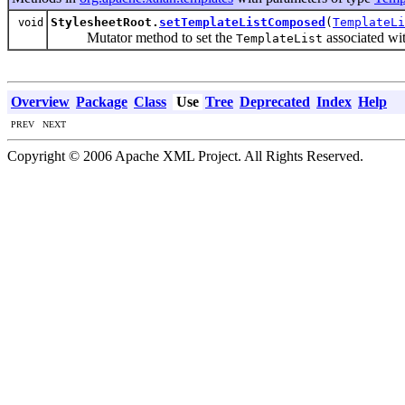
StylesheetRoot.
setTemplateListComposed
(
TemplateLi
void
Mutator method to set the
associated wit
TemplateList
Overview
Package
Class
Use
Tree
Deprecated
Index
Help
PREV NEXT
Copyright © 2006 Apache XML Project. All Rights Reserved.