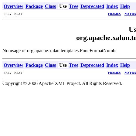
Overview
Package
Class
Use
Tree
Deprecated
Index
Help
PREV NEXT
FRAMES
NO FR
Us
org.apache.xalan
No usage of org.apache.xalan.templates.FuncFormatNumb
Overview
Package
Class
Use
Tree
Deprecated
Index
Help
PREV NEXT
FRAMES
NO FR
Copyright © 2006 Apache XML Project. All Rights Reserved.