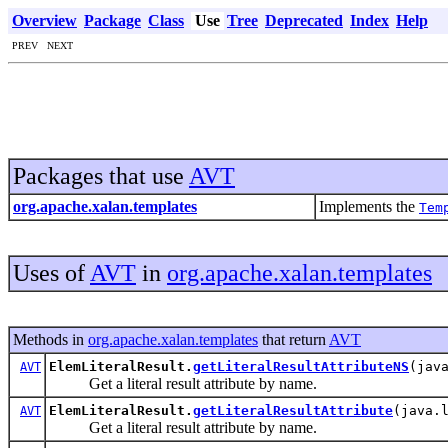
Overview
Package
Class
Use
Tree
Deprecated
Index
Help
PREV NEXT
Packages that use
AVT
org.apache.xalan.templates
Implements the
Tem
Uses of
AVT
in
org.apache.xalan.templates
Methods in
org.apache.xalan.templates
that return
AVT
ElemLiteralResult.
getLiteralResultAttributeNS
(jav
AVT
Get a literal result attribute by name.
ElemLiteralResult.
getLiteralResultAttribute
(java.
AVT
Get a literal result attribute by name.