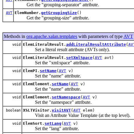
Get the "grouping-separator" attribute.
ElemNumber.
getGroupingSize
()
AVT
Get the "grouping-size" attribute.
Methods in
org.apache.xalan.templates
with parameters of type
AVT
ElemLiteralResult.
addLiteralResultAttribute
(
AV
void
Set a literal result attribute (AVTs only).
ElemLiteralResult.
setXmlSpace
(
AVT
avt)
void
Set the "xml:space" attribute.
ElemPI.
setName
(
AVT
v)
void
Set the "name" attribute.
ElemElement.
setName
(
AVT
v)
void
Set the "name" attribute.
ElemElement.
setNamespace
(
AVT
v)
void
Set the "namespace" attribute.
XSLTVisitor.
visitAVT
(
AVT
elem)
boolean
Visit an Attribute Value Template (at the top level).
ElemSort.
setLang
(
AVT
v)
void
Set the "lang" attribute.