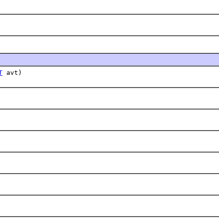
T
avt)