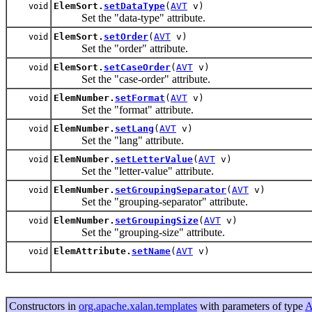
ElemSort.
setDataType
(
AVT
v)
void
Set the "data-type" attribute.
ElemSort.
setOrder
(
AVT
v)
void
Set the "order" attribute.
ElemSort.
setCaseOrder
(
AVT
v)
void
Set the "case-order" attribute.
ElemNumber.
setFormat
(
AVT
v)
void
Set the "format" attribute.
ElemNumber.
setLang
(
AVT
v)
void
Set the "lang" attribute.
ElemNumber.
setLetterValue
(
AVT
v)
void
Set the "letter-value" attribute.
ElemNumber.
setGroupingSeparator
(
AVT
v)
void
Set the "grouping-separator" attribute.
ElemNumber.
setGroupingSize
(
AVT
v)
void
Set the "grouping-size" attribute.
ElemAttribute.
setName
(
AVT
v)
void
Constructors in
org.apache.xalan.templates
with parameters of type