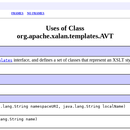
FRAMES
NO FRAMES
Uses of Class
org.apache.xalan.templates.AVT
interface, and defines a set of classes that represent an XSLT st
plates
a.lang.String namespaceURI, java.lang.String localName)
lang.String name)