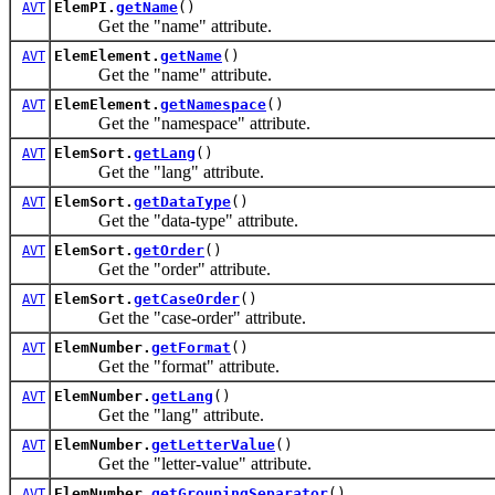
ElemPI.
getName
()
AVT
Get the "name" attribute.
ElemElement.
getName
()
AVT
Get the "name" attribute.
ElemElement.
getNamespace
()
AVT
Get the "namespace" attribute.
ElemSort.
getLang
()
AVT
Get the "lang" attribute.
ElemSort.
getDataType
()
AVT
Get the "data-type" attribute.
ElemSort.
getOrder
()
AVT
Get the "order" attribute.
ElemSort.
getCaseOrder
()
AVT
Get the "case-order" attribute.
ElemNumber.
getFormat
()
AVT
Get the "format" attribute.
ElemNumber.
getLang
()
AVT
Get the "lang" attribute.
ElemNumber.
getLetterValue
()
AVT
Get the "letter-value" attribute.
ElemNumber.
getGroupingSeparator
()
AVT