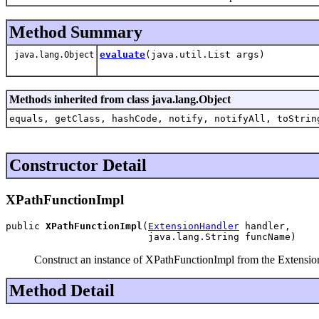
Method Summary
evaluate
(java.util.List args)
java.lang.Object
Methods inherited from class java.lang.Object
equals, getClass, hashCode, notify, notifyAll, toStrin
Constructor Detail
XPathFunctionImpl
public 
XPathFunctionImpl
(
ExtensionHandler
 handler,

                         java.lang.String funcName)
Construct an instance of XPathFunctionImpl from the Extensi
Method Detail