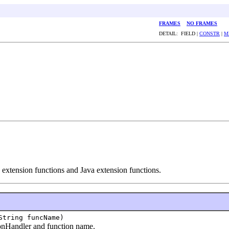
FRAMES
NO FRAMES
DETAIL: FIELD |
CONSTR
|
M
xtension functions and Java extension functions.
String funcName)
nHandler and function name.