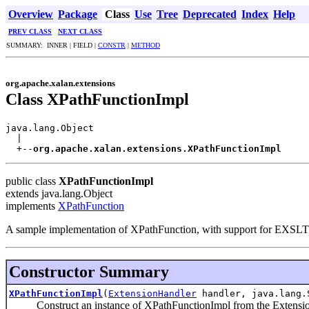
Overview
Package
Class
Use
Tree
Deprecated
Index
Help
PREV CLASS
NEXT CLASS
SUMMARY: INNER | FIELD |
CONSTR
|
METHOD
org.apache.xalan.extensions
Class XPathFunctionImpl
java.lang.Object

  |

  +--
org.apache.xalan.extensions.XPathFunctionImpl
public class
XPathFunctionImpl
extends java.lang.Object
implements
XPathFunction
A sample implementation of XPathFunction, with support for EXSLT e
Constructor Summary
XPathFunctionImpl
(
ExtensionHandler
handler, java.lang.
Construct an instance of XPathFunctionImpl from the Extensio