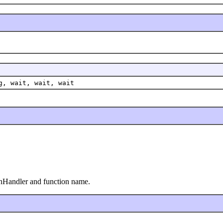
g, wait, wait, wait
onHandler and function name.