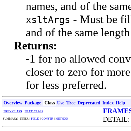
names, and of the same
- Must be fil
xsltArgs
and of the same lengt
Returns:
-1 for no allowed conve
closer to zero for more
for less preferred.
Overview
Package
Class
Use
Tree
Deprecated
Index
Help
FRAME
PREV CLASS
NEXT CLASS
DETAIL
SUMMARY: INNER |
FIELD
|
CONSTR
|
METHOD