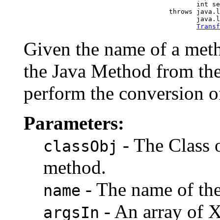
                                                 int se
                                          throws java.l
                                                 java.l
Transf
Given the name of a metho
the Java Method from th
perform the conversion o
Parameters:
- The Class o
classObj
method.
- The name of th
name
- An array of 
argsIn