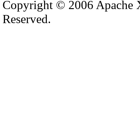
Copyright © 2006 Apache X
Reserved.