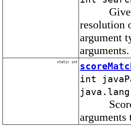
Given the
resolution
argument ty
arguments.
static int
scoreMatc
int javaP
java.lang
Score the
arguments t