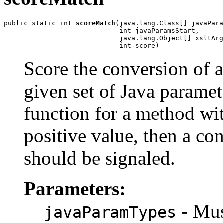
public static int 
scoreMatch
(java.lang.Class[] javaPara
                             int javaParamsStart,

                             java.lang.Object[] xsltArg
                             int score)
Score the conversion of 
given set of Java paramete
function for a method wi
positive value, then a con
should be signaled.
Parameters:
- Must
javaParamTypes