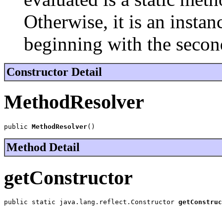
Otherwise, it is an inst
beginning with the secon
Constructor Detail
MethodResolver
public 
MethodResolver
()
Method Detail
getConstructor
public static java.lang.reflect.Constructor 
getConstruc
                                                       
                                                       