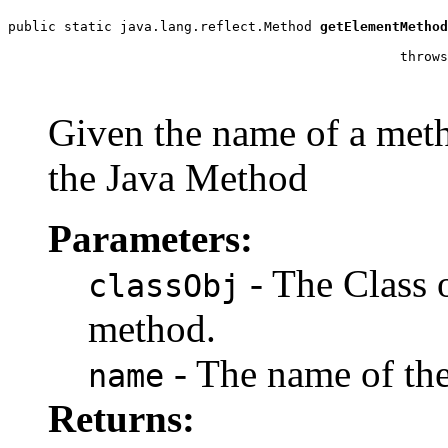
public static java.lang.reflect.Method 
getElementMethod
                                                       
                                                 throws
                                                       
Given the name of a metho
the Java Method
Parameters:
- The Class o
classObj
method.
- The name of th
name
Returns: