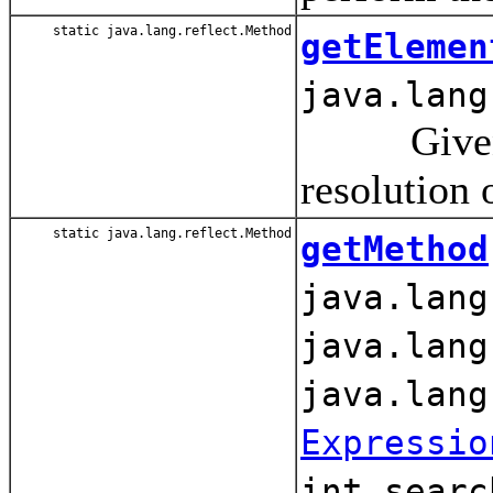
static java.lang.reflect.Method
getElemen
java.lang
Given the
resolution 
static java.lang.reflect.Method
getMethod
java.lang
java.lang
java.lang
Expressio
int searc