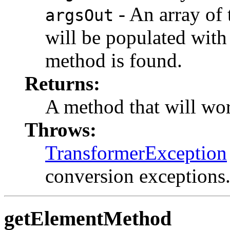
- An array of 
argsOut
will be populated with
method is found.
Returns:
A method that will wor
Throws:
TransformerException
conversion exceptions
getElementMethod