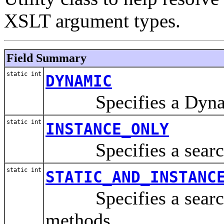
XSLT argument types.
Field Summary
static int
DYNAMIC
Specifies a Dynami
static int
INSTANCE_ONLY
Specifies a search f
static int
STATIC_AND_INSTANC
Specifies a search f
methods.