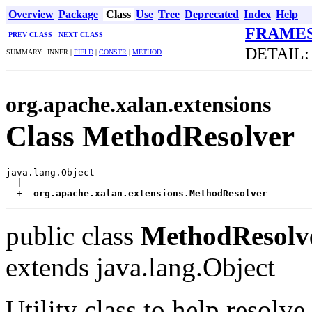
Overview
Package
Class
Use
Tree
Deprecated
Index
Help
FRAME
PREV CLASS
NEXT CLASS
DETAIL
SUMMARY: INNER |
FIELD
|
CONSTR
|
METHOD
org.apache.xalan.extensions
Class MethodResolver
java.lang.Object

  |

  +--
org.apache.xalan.extensions.MethodResolver
public class
MethodResolv
extends java.lang.Object
Utility class to help resol