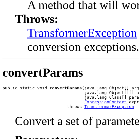
A method that will wor
Throws:
TransformerException
conversion exceptions
convertParams
public static void 
convertParams
(java.lang.Object[] arg
                                 java.lang.Object[][] a
                                 java.lang.Class[] para
ExpressionContext
 expr
                          throws 
TransformerException
Convert a set of paramete