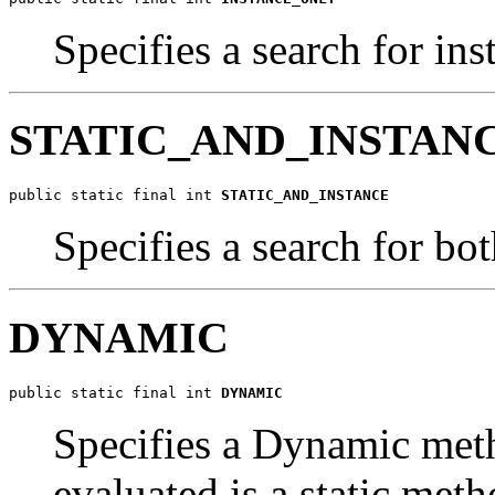
Specifies a search for in
STATIC_AND_INSTAN
public static final int 
STATIC_AND_INSTANCE
Specifies a search for bo
DYNAMIC
public static final int 
DYNAMIC
Specifies a Dynamic meth
evaluated is a static meth