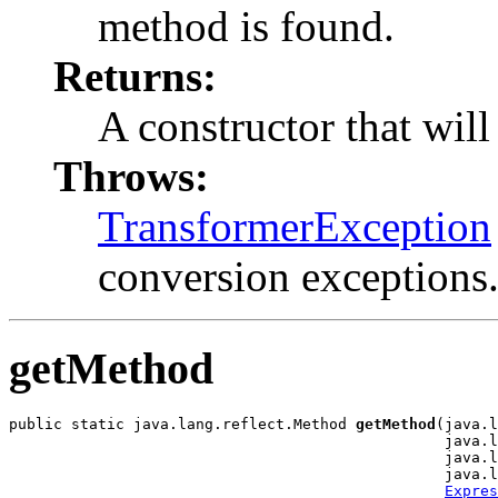
method is found.
Returns:
A constructor that will
Throws:
TransformerException
conversion exceptions
getMethod
public static java.lang.reflect.Method 
getMethod
(java.l
                                                 java.l
                                                 java.l
                                                 java.l
Expres