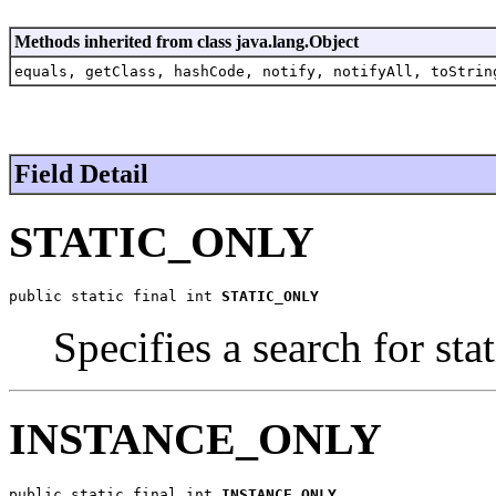
Methods inherited from class java.lang.Object
equals, getClass, hashCode, notify, notifyAll, toStrin
Field Detail
STATIC_ONLY
public static final int 
STATIC_ONLY
Specifies a search for sta
INSTANCE_ONLY
public static final int 
INSTANCE_ONLY