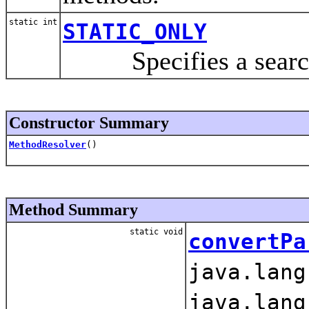
static int
STATIC_ONLY
Specifies a search f
Constructor Summary
MethodResolver
()
Method Summary
static void
convertPa
java.lang
java.lang