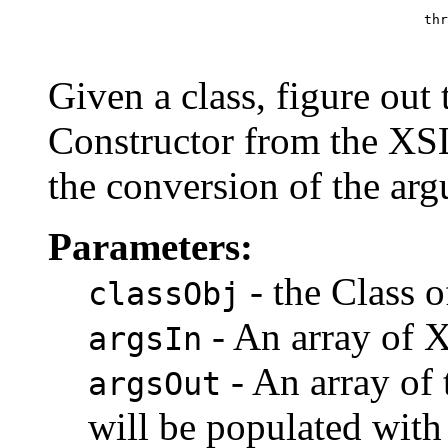
                                                    thr
                                                       
Given a class, figure out 
Constructor from the XS
the conversion of the ar
Parameters:
- the Class o
classObj
- An array of 
argsIn
- An array of 
argsOut
will be populated with