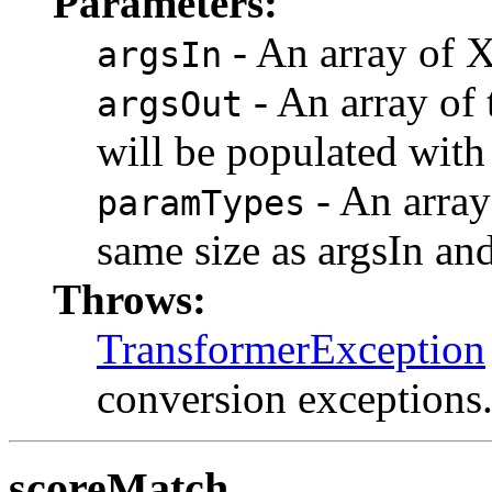
Parameters:
- An array of 
argsIn
- An array of 
argsOut
will be populated with
- An array 
paramTypes
same size as argsIn an
Throws:
TransformerException
conversion exceptions
scoreMatch