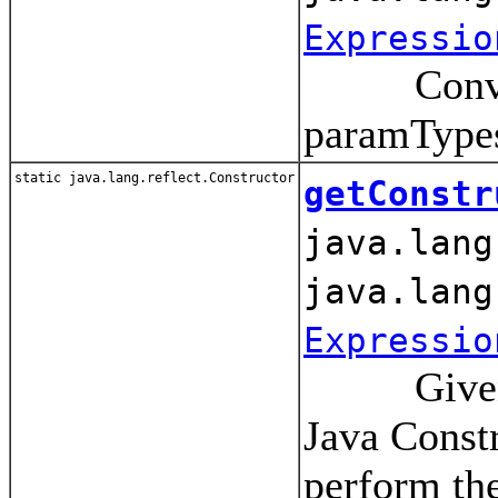
Expressio
Convert a
paramType
static java.lang.reflect.Constructor
getConstr
java.lang
java.lang
Expressio
Given a cl
Java Const
perform th