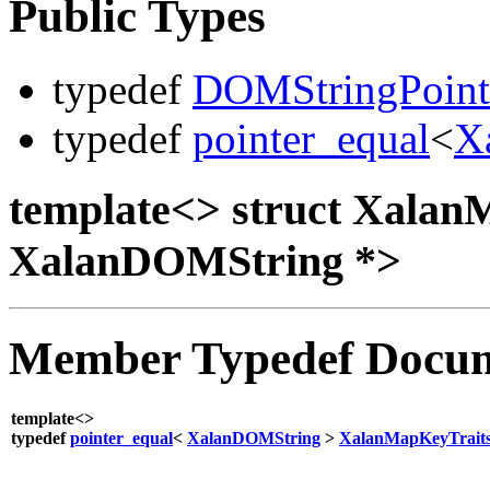
Public Types
typedef
DOMStringPoint
typedef
pointer_equal
<
X
template<> struct Xala
XalanDOMString *>
Member Typedef Docum
template<>
typedef
pointer_equal
<
XalanDOMString
>
XalanMapKeyTrait