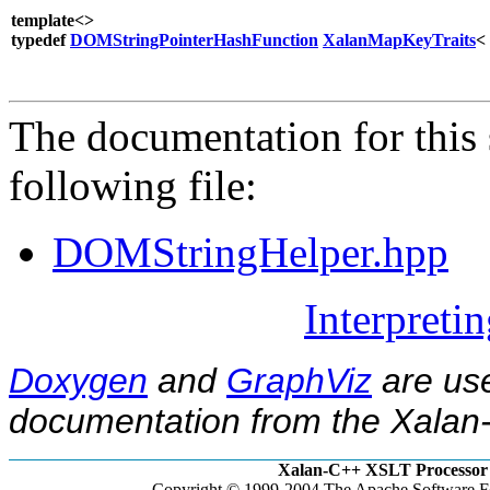
template<>
typedef
DOMStringPointerHashFunction
XalanMapKeyTraits
<
The documentation for this 
following file:
DOMStringHelper.hpp
Interpreti
Doxygen
and
GraphViz
are use
documentation from the Xalan-
Xalan-C++ XSLT Processor 
Copyright © 1999-2004 The Apache Software Fo