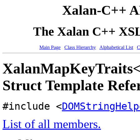
Xalan-C++ A
The Xalan C++ XSLT
Main Page
Class Hierarchy
Alphabetical List
C
XalanMapKeyTraits
Struct Template Refe
#include <
DOMStringHelp
List of all members.