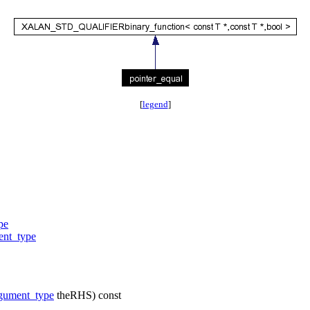
[
legend
]
pe
ent_type
gument_type
theRHS) const