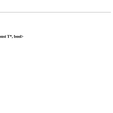
nst T*, bool>