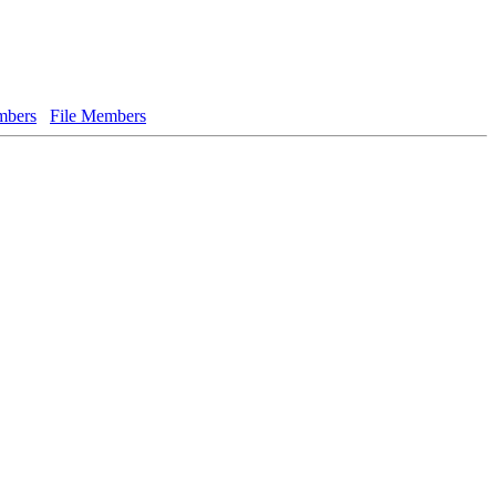
bers
File Members