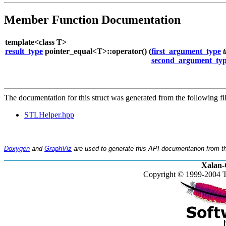
Member Function Documentation
template<class T>
result_type
pointer_equal<T>::operator() (
first_argument_type
second_argument_ty
The documentation for this struct was generated from the following fil
STLHelper.hpp
Doxygen
and
GraphViz
are used to generate this API documentation from th
Xalan-
Copyright © 1999-2004 T