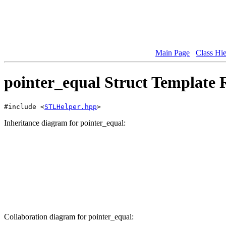
Main Page
Class Hi
pointer_equal Struct Template 
#include <
STLHelper.hpp
>
Inheritance diagram for pointer_equal:
Collaboration diagram for pointer_equal: