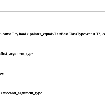
nst T *, bool > pointer_equal<T>::BaseClassType<const T*, co
:first_argument_type
ype
T>::second_argument_type