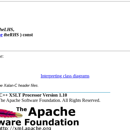
theLHS
,
pe
theRHS
) const
e:
Interpreting class diagrams
e Xalan-C header files.
C++ XSLT Processor Version 1.10
he Apache Software Foundation. All Rights Reserved.