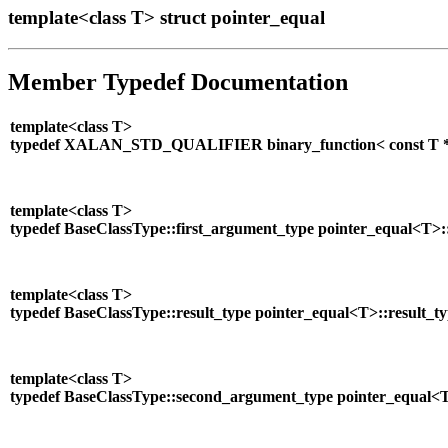
template<class T> struct pointer_equal
Member Typedef Documentation
template<class T>
typedef XALAN_STD_QUALIFIER binary_function< const T *, co
template<class T>
typedef BaseClassType::first_argument_type pointer_equal<T>:
template<class T>
typedef BaseClassType::result_type pointer_equal<T>::result_t
template<class T>
typedef BaseClassType::second_argument_type pointer_equal<