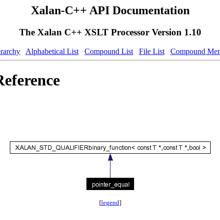
Xalan-C++ API Documentation
The Xalan C++ XSLT Processor Version 1.10
erarchy
Alphabetical List
Compound List
File List
Compound Mem
Reference
[
legend
]