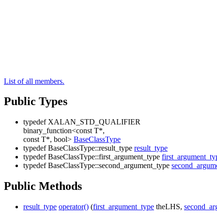
List of all members.
Public Types
typedef XALAN_STD_QUALIFIER
binary_function<const T*,
const T*, bool>
BaseClassType
typedef BaseClassType::result_type
result_type
typedef BaseClassType::first_argument_type
first_argument_ty
typedef BaseClassType::second_argument_type
second_argum
Public Methods
result_type
operator()
(
first_argument_type
theLHS,
second_ar