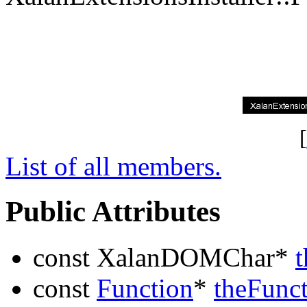
[
List of all members.
Public Attributes
const XalanDOMChar*
const
Function
*
theFunc