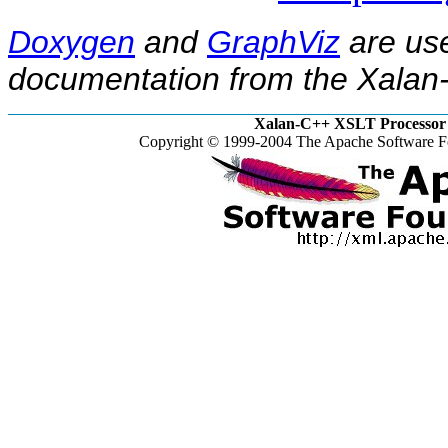
Doxygen
and
GraphViz
are use
documentation from the Xalan-
Xalan-C++ XSLT Processor 
Copyright © 1999-2004 The Apache Software Fo