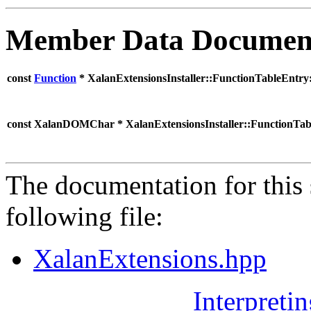
Member Data Documen
const
Function
* XalanExtensionsInstaller::FunctionTableEntry
const XalanDOMChar * XalanExtensionsInstaller::FunctionTa
The documentation for this 
following file:
XalanExtensions.hpp
Interpreti