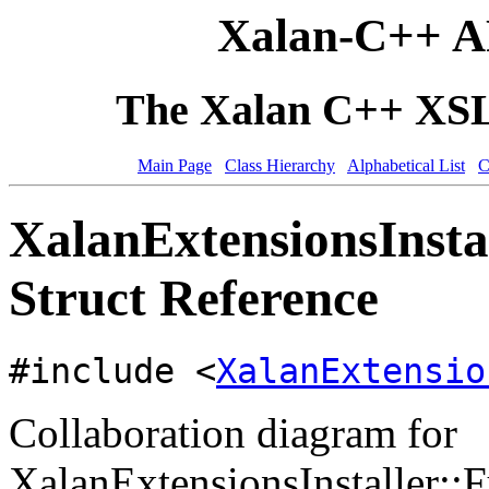
Xalan-C++ A
The Xalan C++ XSLT
Main Page
Class Hierarchy
Alphabetical List
C
XalanExtensionsInsta
Struct Reference
#include <
XalanExtensio
Collaboration diagram for
XalanExtensionsInstaller::