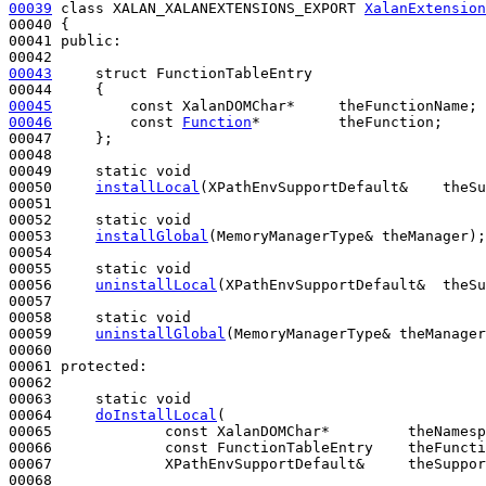
00039
class 
XALAN_XALANEXTENSIONS_EXPORT 
XalanExtension
00040 {

00041 
public
:

00043
struct 
FunctionTableEntry

00045
const
00046
const
Function
*         theFunction;

00047     };

00048 

00049     
static
void
00050     
installLocal
(XPathEnvSupportDefault&    theSu
00051 

00052     
static
void
00053     
installGlobal
(MemoryManagerType& theManager);

00054 

00055     
static
void
00056     
uninstallLocal
(XPathEnvSupportDefault&  theSu
00057 

00058     
static
void
00059     
uninstallGlobal
(MemoryManagerType& theManager
00060 

00061 
protected
:

00062 

00063     
static
void
00064     
doInstallLocal
(

00065             
const
 XalanDOMChar*         theNamesp
00066             
const
 FunctionTableEntry    theFuncti
00067             XPathEnvSupportDefault&     theSuppor
00068 
