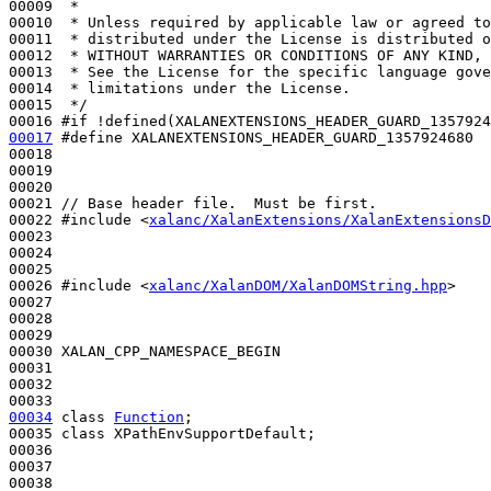
00009 
 *
00010 
 * Unless required by applicable law or agreed to
00011 
 * distributed under the License is distributed o
00012 
 * WITHOUT WARRANTIES OR CONDITIONS OF ANY KIND, 
00013 
 * See the License for the specific language gove
00014 
 * limitations under the License.
00015 
 */
00016 
#if !defined(XALANEXTENSIONS_HEADER_GUARD_1357924
00017
#define XALANEXTENSIONS_HEADER_GUARD_1357924680
00018 
00019 

00020 

00021 
// Base header file.  Must be first.
00022 
#include <
xalanc/XalanExtensions/XalanExtensionsD
00023 

00024 

00025 

00026 
#include <
xalanc/XalanDOM/XalanDOMString.hpp
>
00027 

00028 

00029 

00030 XALAN_CPP_NAMESPACE_BEGIN

00031 

00032 

00034
class 
Function
;

00035 
class 
XPathEnvSupportDefault;

00036 

00037 
