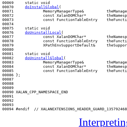
00069     
static
void
00070     
doInstallGlobal
(

00071             MemoryManagerType&          theManage
00072             
const
 XalanDOMChar*         theNamesp
00073             
const
 FunctionTableEntry    theFuncti
00074 

00075     
static
void
00076     
doUninstallLocal
(

00077             
const
 XalanDOMChar*         theNamesp
00078             
const
 FunctionTableEntry    theFuncti
00079             XPathEnvSupportDefault&     theSuppor
00080 

00081     
static
void
00082     
doUninstallGlobal
(

00083             MemoryManagerType&          theManage
00084             
const
 XalanDOMChar*         theNamesp
00085             
const
 FunctionTableEntry    theFuncti
00086 };

00087 

00088 

00089 

00090 XALAN_CPP_NAMESPACE_END

00091 

00092 

00093 

00094 
#endif  // XALANEXTENSIONS_HEADER_GUARD_135792468
Interpreti