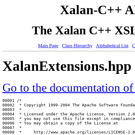
Xalan-C++ A
The Xalan C++ XSLT
Main Page
Class Hierarchy
Alphabetical List
C
XalanExtensions.hpp
Go to the documentation of t
00001 
/*
00002 
 * Copyright 1999-2004 The Apache Software Founda
00003 
 *
00004 
 * Licensed under the Apache License, Version 2.0
00005 
 * you may not use this file except in compliance
00006 
 * You may obtain a copy of the License at
00007 
 *
00008 
 *     http://www.apache.org/licenses/LICENSE-2.0