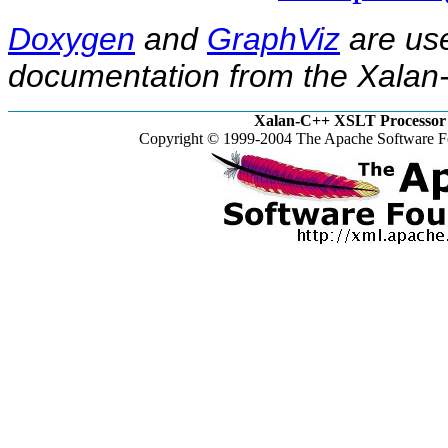
Doxygen
and
GraphViz
are use
documentation from the Xalan-
Xalan-C++ XSLT Processor 
Copyright © 1999-2004 The Apache Software Fo