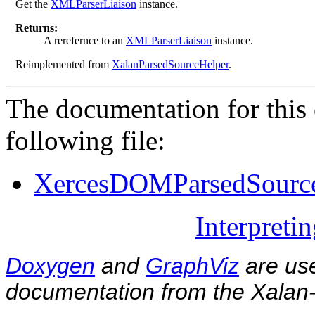
Get the
XMLParserLiaison
instance.
Returns:
A rerefernce to an
XMLParserLiaison
instance.
Reimplemented from
XalanParsedSourceHelper
.
The documentation for this 
following file:
XercesDOMParsedSourc
Interpreti
Doxygen
and
GraphViz
are use
documentation from the Xalan-