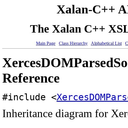
Xalan-C++ A
The Xalan C++ XSLT
Main Page
Class Hierarchy
Alphabetical List
C
XercesDOMParsedSou
Reference
#include <
XercesDOMPars
Inheritance diagram for X