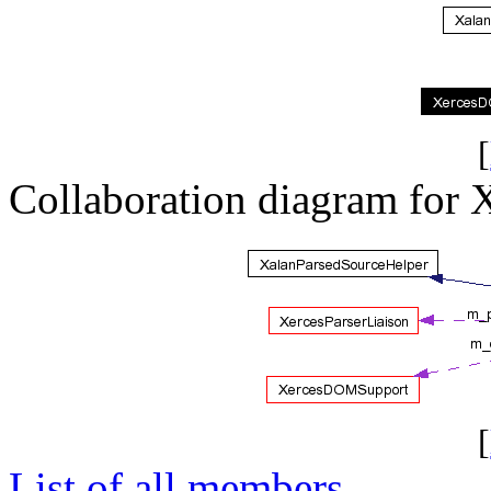
[
Collaboration diagram for
[
List of all members.