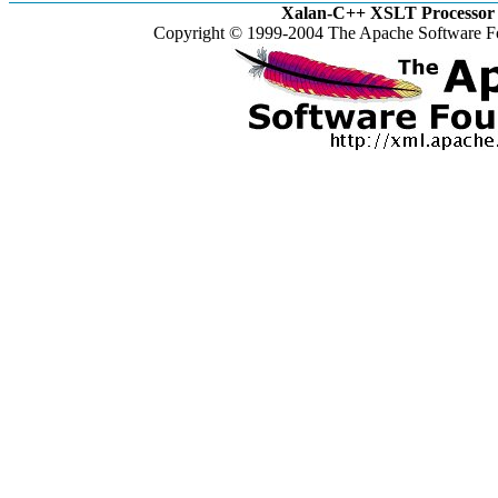
Xalan-C++ XSLT Processor 
Copyright © 1999-2004 The Apache Software Fo