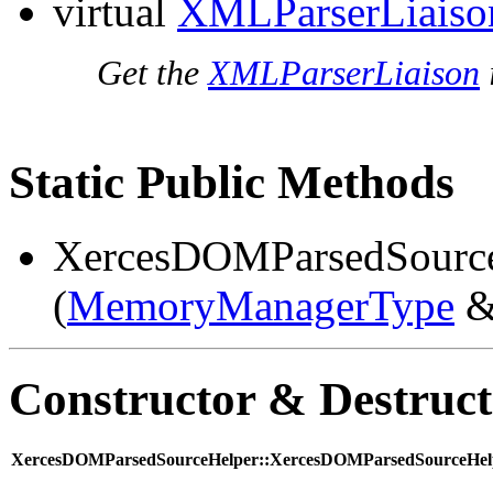
virtual
XMLParserLiaiso
Get the
XMLParserLiaison
Static Public Methods
XercesDOMParsedSourc
(
MemoryManagerType
&
Constructor & Destruc
XercesDOMParsedSourceHelper::XercesDOMParsedSourceHelp