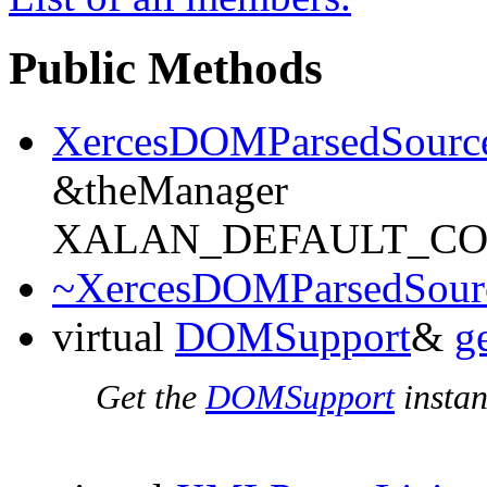
Public Methods
XercesDOMParsedSourc
&theManager
XALAN_DEFAULT_C
~XercesDOMParsedSour
virtual
DOMSupport
&
g
Get the
DOMSupport
instan