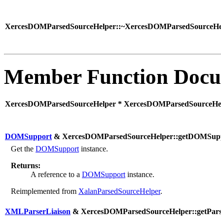
XercesDOMParsedSourceHelper::~XercesDOMParsedSourceHel
Member Function Docu
XercesDOMParsedSourceHelper * XercesDOMParsedSourceHelp
DOMSupport
& XercesDOMParsedSourceHelper::getDOMSupp
Get the
DOMSupport
instance.
Returns:
A reference to a
DOMSupport
instance.
Reimplemented from
XalanParsedSourceHelper
.
XMLParserLiaison
& XercesDOMParsedSourceHelper::getParse