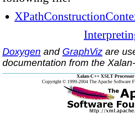
XPathConstructionConte
Interpreti
Doxygen
and
GraphViz
are use
documentation from the Xalan-
Xalan-C++ XSLT Processor 
Copyright © 1999-2004 The Apache Software Fo