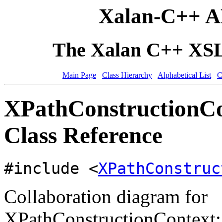
Xalan-C++ A
The Xalan C++ XSLT
Main Page
Class Hierarchy
Alphabetical List
C
XPathConstructionCo
Class Reference
#include <
XPathConstruc
Collaboration diagram for
XPathConstructionContext