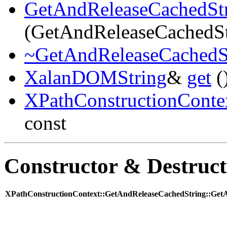
GetAndReleaseCachedSt
(GetAndReleaseCachedSt
~GetAndReleaseCachedS
XalanDOMString
&
get
(
XPathConstructionConte
const
Constructor & Destruc
XPathConstructionContext::GetAndReleaseCachedString::GetA