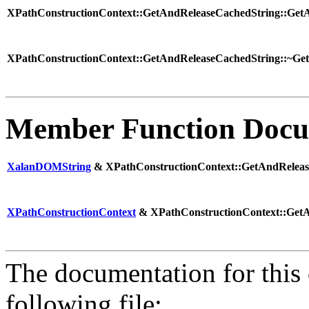
XPathConstructionContext::GetAndReleaseCachedString::GetA
XPathConstructionContext::GetAndReleaseCachedString::~Get
Member Function Docu
XalanDOMString
& XPathConstructionContext::GetAndRelease
XPathConstructionContext
& XPathConstructionContext::GetAn
The documentation for this 
following file: