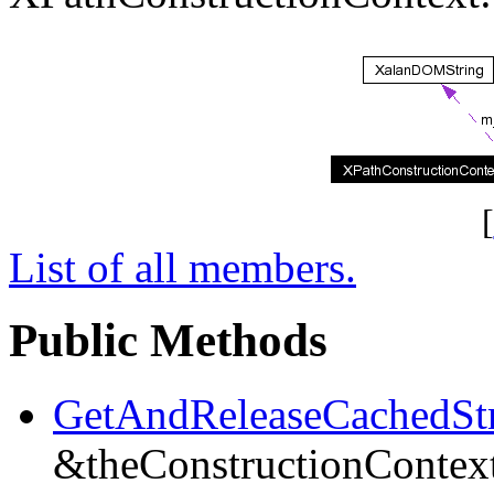
[
List of all members.
Public Methods
GetAndReleaseCachedSt
&theConstructionContex