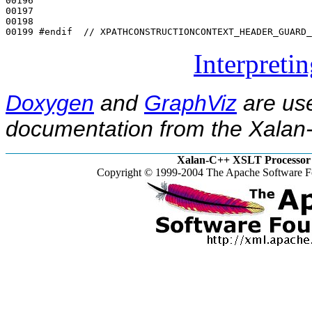
00196 

00197 

00198 

00199 
#endif  // XPATHCONSTRUCTIONCONTEXT_HEADER_GUARD_
Interpreti
Doxygen
and
GraphViz
are use
documentation from the Xalan-
Xalan-C++ XSLT Processor 
Copyright © 1999-2004 The Apache Software Fo