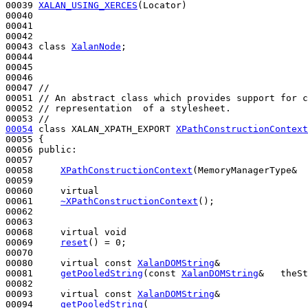
00039 
XALAN_USING_XERCES
(Locator)

00040 

00041 

00042 

00043 
class 
XalanNode
;

00044 

00045 

00046 

00047 
//
00051 
// An abstract class which provides support for c
00052 
// representation  of a stylesheet.
00053 
//
00054
class 
XALAN_XPATH_EXPORT 
XPathConstructionContext
00055 {

00056 
public
:

00057 

00058     
XPathConstructionContext
(MemoryManagerType&  
00059 

00060     
virtual
00061     
~XPathConstructionContext
();

00062 

00063 

00068     
virtual
void
00069     
reset
() = 0;

00070 

00080     
virtual
const
XalanDOMString
&

00081     
getPooledString
(
const
XalanDOMString
&   theSt
00082 

00093     
virtual
const
XalanDOMString
&

00094     
getPooledString
(
