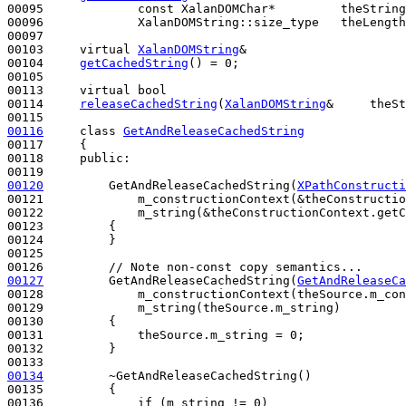
00095             
const
 XalanDOMChar*         theString
00096             XalanDOMString::size_type   theLength
00097 

00103     
virtual
XalanDOMString
&

00104     
getCachedString
() = 0;

00105 

00113     
virtual
bool
00114     
releaseCachedString
(
XalanDOMString
&     theSt
00116
class 
GetAndReleaseCachedString
00117     {

00118     
public
:

00120
         GetAndReleaseCachedString(
XPathConstructi
00121             m_constructionContext(&theConstructio
00122             m_string(&theConstructionContext.getC
00123         {

00124         }

00125 

00126         
// Note non-const copy semantics...
00127
         GetAndReleaseCachedString(
GetAndReleaseCa
00128             m_constructionContext(theSource.m_con
00129             m_string(theSource.m_string)

00130         {

00131             theSource.m_string = 0;

00132         }

00134
         ~GetAndReleaseCachedString()
00135 
{

00136             
if
 (m_string != 0)
