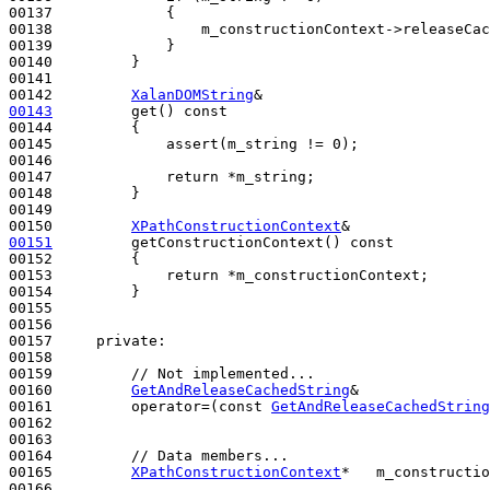
00137             {

00138                 m_constructionContext->releaseCac
00139             }

00140         }

00141 

00142         
XalanDOMString
00143
         get()
 const
00144 
{

00145             assert(m_string != 0);

00146 

00147             
return
 *m_string;

00148         }

00149 

00150         
XPathConstructionContext
00151
         getConstructionContext()
 const
00152 
{

00153             
return
 *m_constructionContext;

00154         }

00155 

00156 

00157     
private
:

00158 

00159         
// Not implemented...
00160         
GetAndReleaseCachedString
&

00161         operator=(
const
GetAndReleaseCachedString
00162 

00163 

00164         
// Data members...
00165         
XPathConstructionContext
*   m_constructio
00166 
