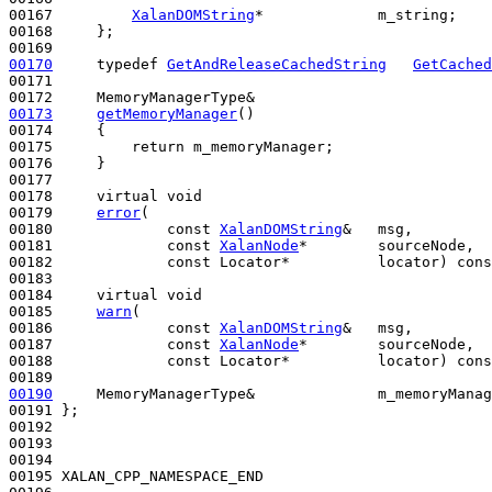
00167         
XalanDOMString
*             m_string;

00168     };

00170
typedef
GetAndReleaseCachedString
GetCached
00171 

00173
getMemoryManager
()
00174 
{

00175         
return
 m_memoryManager;

00176     }

00177 

00178     
virtual
void
00179     
error
(

00180             
const
XalanDOMString
&   msg,

00181             
const
XalanNode
*        sourceNode,

00182             
const
 Locator*          locator) 
cons
00183 

00184     
virtual
void
00185     
warn
(

00186             
const
XalanDOMString
&   msg,

00187             
const
XalanNode
*        sourceNode,

00188             
const
 Locator*          locator) 
cons
00190
     MemoryManagerType&              m_memoryManag
00191 };

00192 

00193 

00194 

00195 XALAN_CPP_NAMESPACE_END
