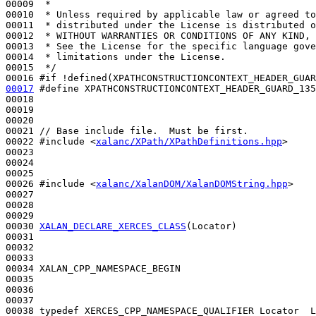
00009 
 *
00010 
 * Unless required by applicable law or agreed to
00011 
 * distributed under the License is distributed o
00012 
 * WITHOUT WARRANTIES OR CONDITIONS OF ANY KIND, 
00013 
 * See the License for the specific language gove
00014 
 * limitations under the License.
00015 
 */
00016 
#if !defined(XPATHCONSTRUCTIONCONTEXT_HEADER_GUAR
00017
#define XPATHCONSTRUCTIONCONTEXT_HEADER_GUARD_135
00018 
00019 

00020 

00021 
// Base include file.  Must be first.
00022 
#include <
xalanc/XPath/XPathDefinitions.hpp
>
00023 

00024 

00025 

00026 
#include <
xalanc/XalanDOM/XalanDOMString.hpp
>
00027 

00028 

00029 

00030 
XALAN_DECLARE_XERCES_CLASS
(Locator)

00031 

00032 

00033 

00034 XALAN_CPP_NAMESPACE_BEGIN

00035 

00036 

00037 

00038 
typedef
 XERCES_CPP_NAMESPACE_QUALIFIER Locator  L