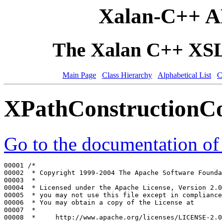
Xalan-C++ A
The Xalan C++ XSLT
Main Page
Class Hierarchy
Alphabetical List
C
XPathConstructionCo
Go to the documentation of t
00001 
/*
00002 
 * Copyright 1999-2004 The Apache Software Founda
00003 
 *
00004 
 * Licensed under the Apache License, Version 2.0
00005 
 * you may not use this file except in compliance
00006 
 * You may obtain a copy of the License at
00007 
 *
00008 
 *     http://www.apache.org/licenses/LICENSE-2.0