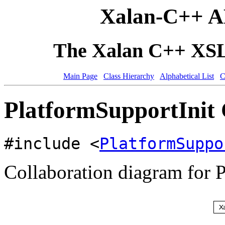
Xalan-C++ A
The Xalan C++ XSLT
Main Page
Class Hierarchy
Alphabetical List
C
PlatformSupportInit 
#include <
PlatformSuppo
Collaboration diagram for 