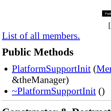
[
List of all members.
Public Methods
PlatformSupportInit
(
Me
&theManager)
~PlatformSupportInit
()