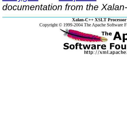
documentation from the Xalan-
Xalan-C++ XSLT Processor 
Copyright © 1999-2004 The Apache Software Fo