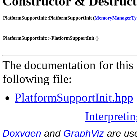
Constructor & Destruc
PlatformSupportInit::PlatformSupportInit (
MemoryManagerTy
PlatformSupportInit::~PlatformSupportInit (
)
The documentation for this 
following file:
PlatformSupportInit.hpp
Interpreti
Doxygen
and
GraphViz
are use