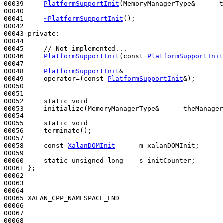
00039     
PlatformSupportInit
(MemoryManagerType&      t
00040 

00041     
~PlatformSupportInit
();

00042 

00043 
private
:

00044 

00045     
// Not implemented...
00046     
PlatformSupportInit
(
const
PlatformSupportInit
00047 

00048     
PlatformSupportInit
&

00049     operator=(
const
PlatformSupportInit
&);

00050 

00051     

00052     
static
void
00053     initialize(MemoryManagerType&      theManager
00054 

00055     
static
void
00056     terminate();

00057 

00058     
const
XalanDOMInit
      m_xalanDOMInit;

00059 

00060     
static
unsigned
long
    s_initCounter;

00061 };

00062 

00063 

00064 

00065 XALAN_CPP_NAMESPACE_END

00066 

00067 

00068 
