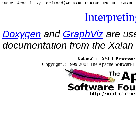
00069 
#endif  // !defined(ARENAALLOCATOR_INCLUDE_GUARD_
Interpreti
Doxygen
and
GraphViz
are use
documentation from the Xalan-
Xalan-C++ XSLT Processor 
Copyright © 1999-2004 The Apache Software Fo