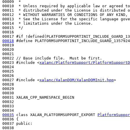
00009 
 *
00010 
 * Unless required by applicable law or agreed to
00011 
 * distributed under the License is distributed o
00012 
 * WITHOUT WARRANTIES OR CONDITIONS OF ANY KIND, 
00013 
 * See the License for the specific language gove
00014 
 * limitations under the License.
00015 
 */
00016 

00017 
#if !defined(PLATFORMSUPPORTINIT_INCLUDE_GUARD_13
00018
#define PLATFORMSUPPORTINIT_INCLUDE_GUARD_1357924
00019 
00020 

00021 

00022 
// Base include file.  Must be first.
00023 
#include <
xalanc/PlatformSupport/PlatformSupportD
00024 

00025 

00026 

00027 
#include <
xalanc/XalanDOM/XalanDOMInit.hpp
>
00028 

00029 

00030 

00031 XALAN_CPP_NAMESPACE_BEGIN

00032 

00033 

00035
class 
XALAN_PLATFORMSUPPORT_EXPORT 
PlatformSuppor
00036 {

00037 
public
:

00038 
