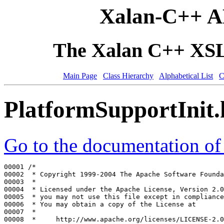
Xalan-C++ A
The Xalan C++ XSLT
Main Page
Class Hierarchy
Alphabetical List
C
PlatformSupportInit
Go to the documentation of t
00001 
/*
00002 
 * Copyright 1999-2004 The Apache Software Founda
00003 
 *
00004 
 * Licensed under the Apache License, Version 2.0
00005 
 * you may not use this file except in compliance
00006 
 * You may obtain a copy of the License at
00007 
 *
00008 
 *     http://www.apache.org/licenses/LICENSE-2.0