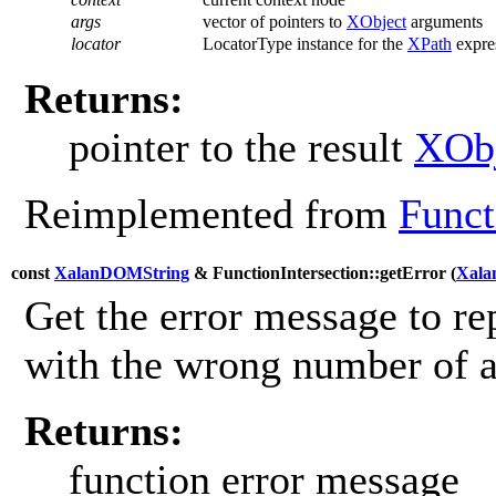
args
vector of pointers to
XObject
arguments
locator
LocatorType instance for the
XPath
expres
Returns:
pointer to the result
XObj
Reimplemented from
Funct
const
XalanDOMString
& FunctionIntersection::getError (
Xala
Get the error message to re
with the wrong number of 
Returns:
function error message