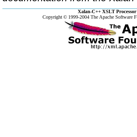
Xalan-C++ XSLT Processor 
Copyright © 1999-2004 The Apache Software Fo