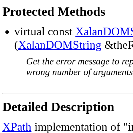
Protected Methods
virtual const
XalanDOMS
(
XalanDOMString
&theRe
Get the error message to rep
wrong number of arguments
Detailed Description
XPath
implementation of "in