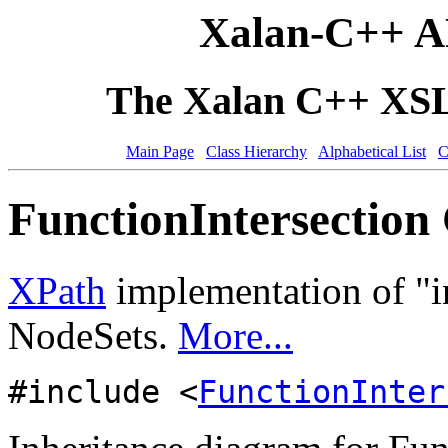
Xalan-C++ A
The Xalan C++ XSLT
Main Page
Class Hierarchy
Alphabetical List
C
FunctionIntersection 
XPath
implementation of "in
NodeSets.
More...
#include <
FunctionInter