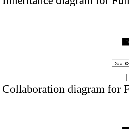
Inheritance diagram for Fun
[
Collaboration diagram for F