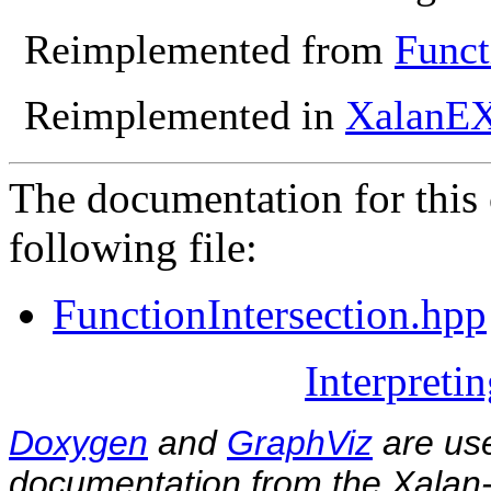
Reimplemented from
Funct
Reimplemented in
XalanEX
The documentation for this 
following file:
FunctionIntersection.hpp
Interpreti
Doxygen
and
GraphViz
are use
documentation from the Xalan-