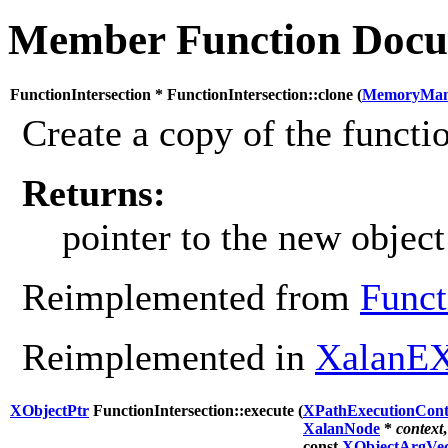
Member Function Docu
FunctionIntersection * FunctionIntersection::clone (
MemoryMan
Create a copy of the functio
Returns:
pointer to the new object
Reimplemented from
Funct
Reimplemented in
XalanEX
XObjectPtr
FunctionIntersection::execute (
XPathExecutionCont
XalanNode
*
context
,
const
XObjectArgVec