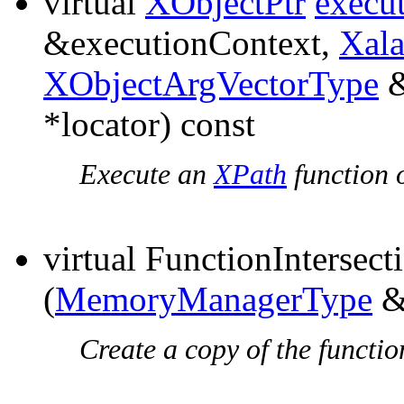
virtual
XObjectPtr
execu
&executionContext,
Xal
XObjectArgVectorType
&
*locator) const
Execute an
XPath
function o
virtual FunctionIntersec
(
MemoryManagerType
&
Create a copy of the functio