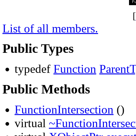
[
List of all members.
Public Types
typedef
Function
Parent
Public Methods
FunctionIntersection
()
virtual
~FunctionIntersec