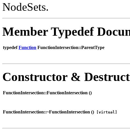
NodeSets.
Member Typedef Docum
typedef
Function
FunctionIntersection::ParentType
Constructor & Destruc
FunctionIntersection::FunctionIntersection (
)
FunctionIntersection::~FunctionIntersection (
)
[virtual]