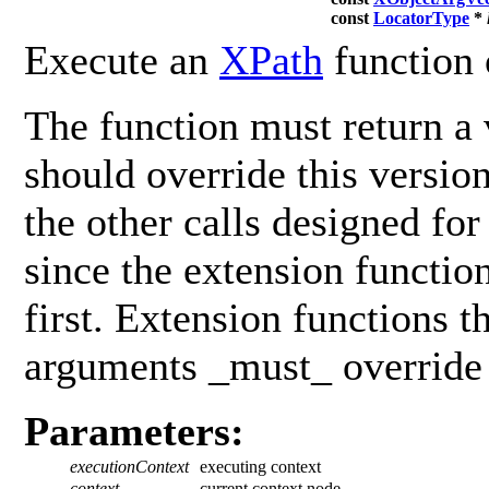
const
LocatorType
*
Execute an
XPath
function 
The function must return a 
should override this versio
the other calls designed fo
since the extension functio
first. Extension functions t
arguments _must_ override 
Parameters:
executionContext
executing context
context
current context node